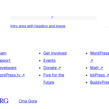
Intro
Intro area with heading and image
area
with
heading
and
earn
Get Involved
WordPres
image
upport
Events
↗
evelopers
Donate
↗
Matt
↗
ordPress.tv
↗
Five for the
bbPress
Future
BuddyPre
Crna Gora