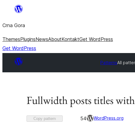
Skip
to
Crna Gora
content
Themes
Plugins
News
About
Kontakt
Get WordPress
Get WordPress
Patterns
All patte
Fullwidth posts titles with
Favorited
WordPress.org
54
Copy pattern
54