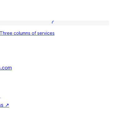
Three
Three columns of services
columns
of
services
s.com
↗
ss
↗