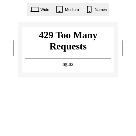
Wide
Medium
Narrow