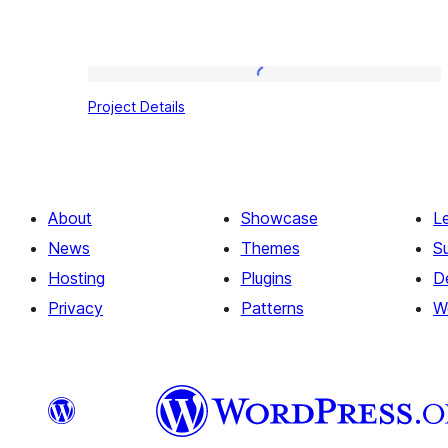
Project
Project Details
Details
About
Showcase
L
News
Themes
S
Hosting
Plugins
D
Privacy
Patterns
W