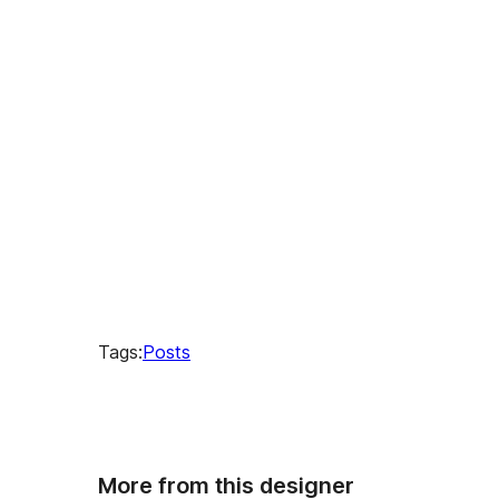
times
Tags:
Posts
More from this designer