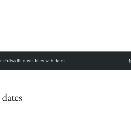
rns
Fullwidth posts titles with dates
 dates