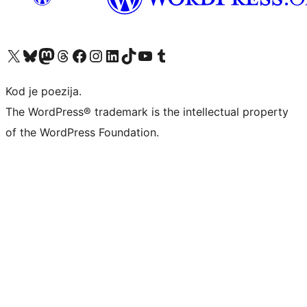
Visit our X (formerly Twitter) account
Visit our Bluesky account
Visit our Mastodon account
Visit our Threads account
Visit our Facebook page
Visit our Instagram account
Visit our LinkedIn account
Visit our TikTok account
Visit our YouTube channel
Visit our Tumblr account
Kod je poezija.
The WordPress® trademark is the intellectual property
of the WordPress Foundation.