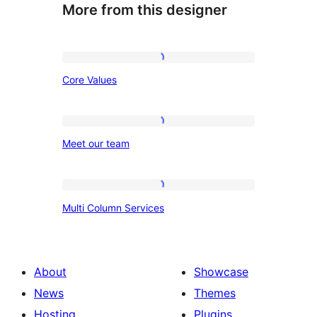
More from this designer
Core
Core Values
Values
Meet
Meet our team
our
team
Multi
Multi Column Services
Column
Services
About
Showcase
News
Themes
Hosting
Plugins