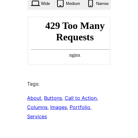
Wide
Medium
Narrow
Tags:
About
, 
Buttons
, 
Call to Action
, 
Columns
, 
Images
, 
Portfolio
, 
Services