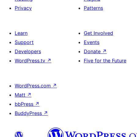
Privacy
Patterns
Learn
Get Involved
Support
Events
Developers
Donate
↗
WordPress.tv
↗
Five for the Future
WordPress.com
↗
Matt
↗
bbPress
↗
BuddyPress
↗