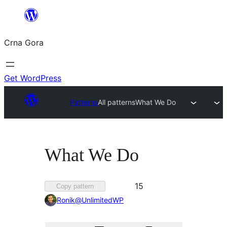
Skip
to
Crna Gora
content
Get WordPress
Patterns
All patterns
What We Do
What We Do
Favorited
15
Copy pattern
15
Ronik@UnlimitedWP
times