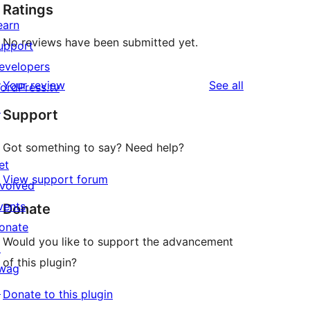
Ratings
earn
No reviews have been submitted yet.
upport
evelopers
reviews
Your review
See all
ordPress.tv
↗
Support
Got something to say? Need help?
et
View support forum
nvolved
vents
Donate
onate
Would you like to support the advancement
↗
of this plugin?
wag
↗
Donate to this plugin