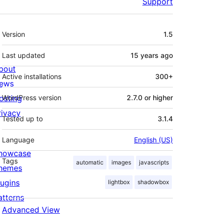
Support
Meta
Version
1.5
Last updated
15 years
ago
bout
Active installations
300+
ews
osting
WordPress version
2.7.0 or higher
rivacy
Tested up to
3.1.4
Language
English (US)
howcase
Tags
automatic
images
javascripts
hemes
lugins
lightbox
shadowbox
atterns
Advanced View