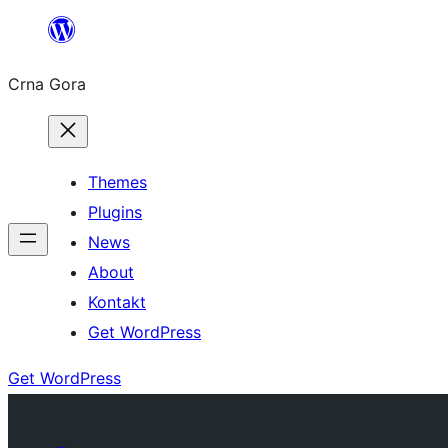
Skip
to
Crna Gora
content
Themes
Plugins
News
About
Kontakt
Get WordPress
Get WordPress