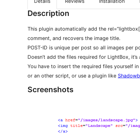
Details
Reviews
Installation
Description
This plugin automatically add the rel=“lightbox
comment, and recovers the image title.
POST-ID is unique per post so all images per p
Doesn’t add the files required for LightBox, it’s 
You have to insert the required files yourself 
or an other script, or use a plugin like
Shadowb
Screenshots