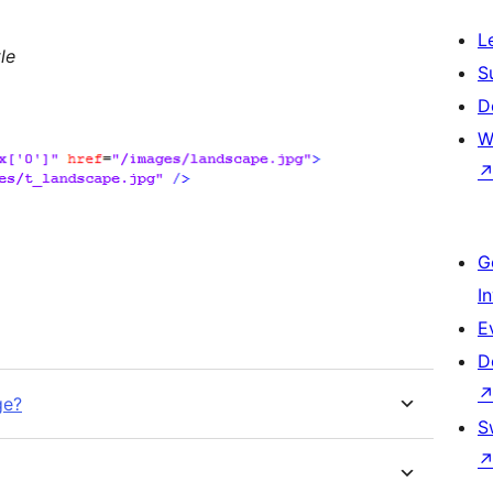
L
le
S
D
W
G
I
E
D
ge?
S