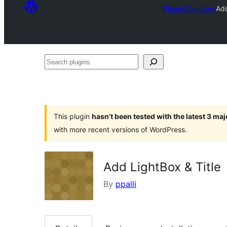
Plugin Directory
Add
Search
plugins
This plugin
hasn’t been tested with the latest 3 ma
with more recent versions of WordPress.
Add LightBox & Title
By
ppalli