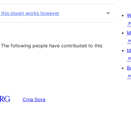
 this plugin works however
W
M
 The following people have contributed to this
b
B
Crna Gora