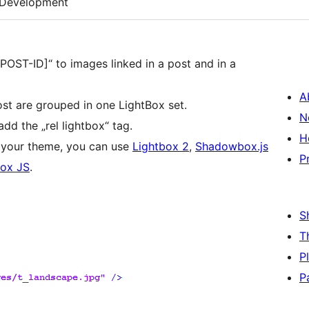
Development
[POST-ID]“ to images linked in a post and in a
A
ost are grouped in one LightBox set.
N
add the „rel lightbox“ tag.
H
in your theme, you can use
Lightbox 2
,
Shadowbox.js
P
ox JS
.
S
T
P
P