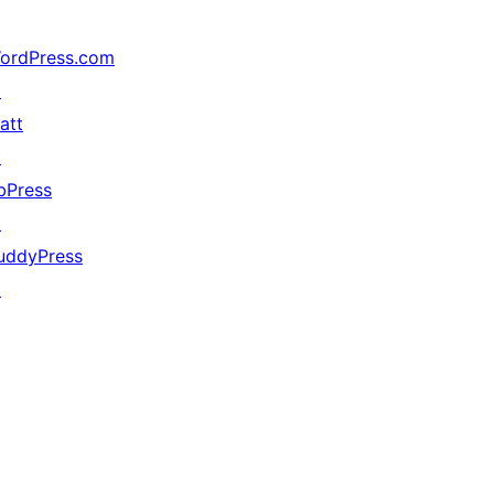
ordPress.com
↗
att
↗
bPress
↗
uddyPress
↗