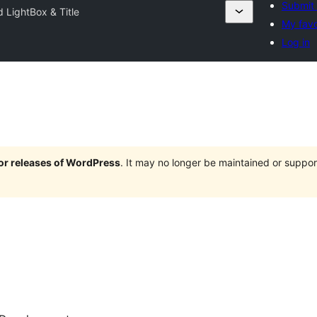
Submit 
 LightBox & Title
My favo
Log in
jor releases of WordPress
. It may no longer be maintained or supp