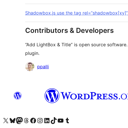
Shadowbox.js use the tag rel=“shadowbox[xy]“
Contributors & Developers
“Add LightBox & Title” is open source software.
plugin.
Contributors
ppalli
Visit our X (formerly Twitter) account
Visit our Bluesky account
Visit our Mastodon account
Visit our Threads account
Visit our Facebook page
Visit our Instagram account
Visit our LinkedIn account
Visit our TikTok account
Visit our YouTube channel
Visit our Tumblr account