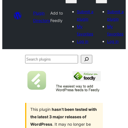
Submit a
Submit a
Plugin
Add to
plugin
plugin
Directory
Feedly
My
My
favorites
favorites
Log in
Log in
Search
plugins
This plugin
hasn’t been tested with
the latest 3 major releases of
WordPress
. It may no longer be