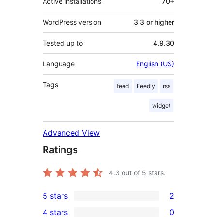
Active installations
70+
WordPress version
3.3 or higher
Tested up to
4.9.30
Language
English (US)
Tags
feed
Feedly
rss
widget
Advanced View
Ratings
4.3
out of 5 stars.
5 stars
2
2
4 stars
0
5-