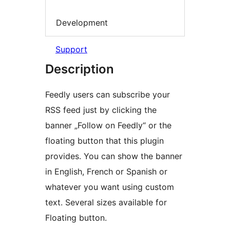
Development
Support
Description
Feedly users can subscribe your
RSS feed just by clicking the
banner „Follow on Feedly“ or the
floating button that this plugin
provides. You can show the banner
in English, French or Spanish or
whatever you want using custom
text. Several sizes available for
Floating button.