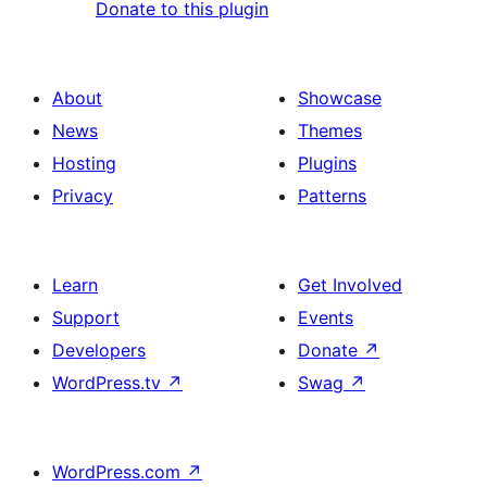
Donate to this plugin
About
Showcase
News
Themes
Hosting
Plugins
Privacy
Patterns
Learn
Get Involved
Support
Events
Developers
Donate
↗
WordPress.tv
↗
Swag
↗
WordPress.com
↗