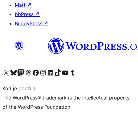
Matt
↗
bbPress
↗
BuddyPress
↗
Visit our X (formerly Twitter) account
Visit our Bluesky account
Visit our Mastodon account
Visit our Threads account
Visit our Facebook page
Visit our Instagram account
Visit our LinkedIn account
Visit our TikTok account
Visit our YouTube channel
Visit our Tumblr account
Kod je poezija.
The WordPress® trademark is the intellectual property
of the WordPress Foundation.