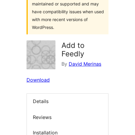
maintained or supported and may
have compatibility issues when used
with more recent versions of
WordPress.
Add to
Feedly
By
David Merinas
Download
Details
Reviews
Installation