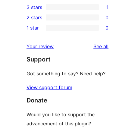
0
3 stars
1
star
4-
1
2 stars
0
reviews
star
3-
0
1 star
0
reviews
star
2-
0
review
star
1-
reviews
Your review
See all
reviews
star
Support
reviews
Got something to say? Need help?
View support forum
Donate
Would you like to support the
advancement of this plugin?