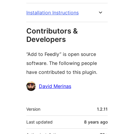
Installation Instructions
Contributors &
Developers
“Add to Feedly” is open source
software. The following people
have contributed to this plugin.
Contributors
David Merinas
Meta
Version
1.2.11
Last updated
8 years
ago