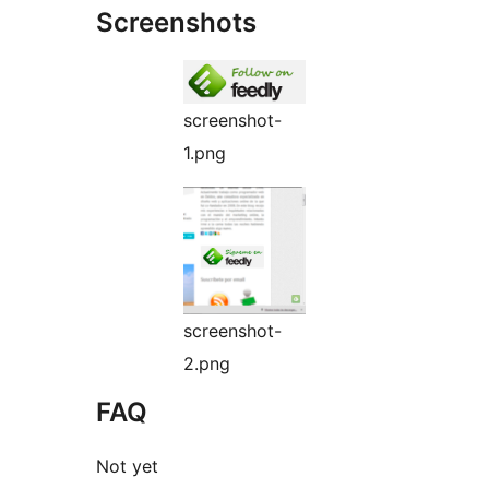
Screenshots
screenshot-
1.png
screenshot-
2.png
FAQ
Not yet