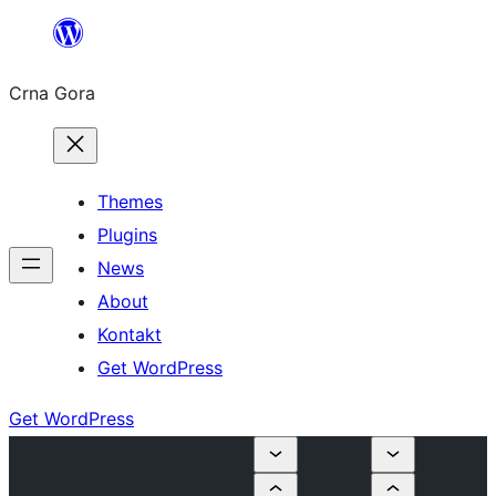
Skip
to
Crna Gora
content
Themes
Plugins
News
About
Kontakt
Get WordPress
Get WordPress