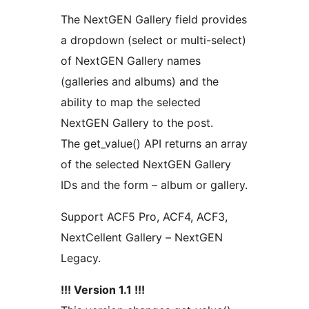
The NextGEN Gallery field provides
a dropdown (select or multi-select)
of NextGEN Gallery names
(galleries and albums) and the
ability to map the selected
NextGEN Gallery to the post.
The get_value() API returns an array
of the selected NextGEN Gallery
IDs and the form – album or gallery.
Support ACF5 Pro, ACF4, ACF3,
NextCellent Gallery – NextGEN
Legacy.
!!! Version 1.1 !!!