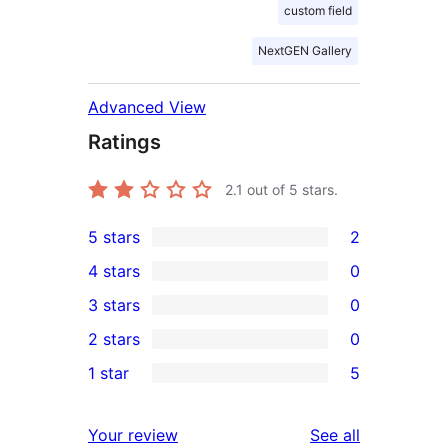
custom field
NextGEN Gallery
Advanced View
Ratings
2.1
out of 5 stars.
5 stars
2
2
4 stars
0
5-
0
3 stars
0
star
4-
0
2 stars
0
reviews
star
3-
0
1 star
5
reviews
star
2-
5
reviews
star
1-
reviews
Your review
See all
reviews
star