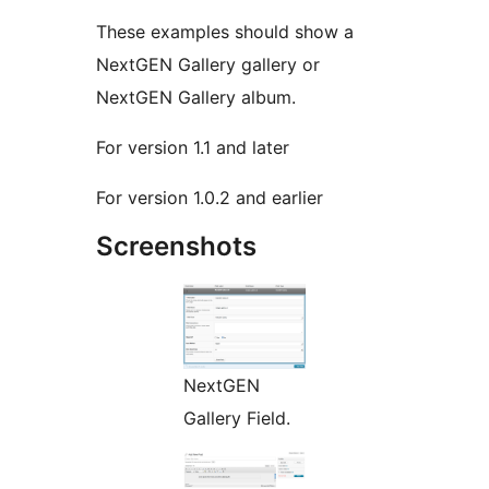
These examples should show a
NextGEN Gallery gallery or
NextGEN Gallery album.
For version 1.1 and later
For version 1.0.2 and earlier
Screenshots
NextGEN
Gallery Field.