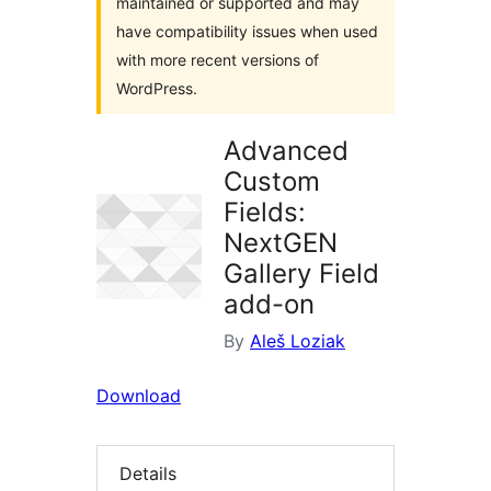
maintained or supported and may
have compatibility issues when used
with more recent versions of
WordPress.
Advanced
Custom
Fields:
NextGEN
Gallery Field
add-on
By
Aleš Loziak
Download
Details