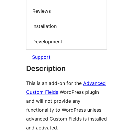
Reviews
Installation
Development
Support
Description
This is an add-on for the
Advanced
Custom Fields
WordPress plugin
and will not provide any
functionality to WordPress unless
advanced Custom Fields is installed
and activated.