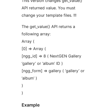
This version changes get_value()
API returned value. You must
change your template files. !!!
The get_value() API returns a
following array:
Array (
[0] => Array (
[ngg_id] => 8 ( NextGEN Gallery
‘gallery’ or ‘album’ ID )
[ngg_form] => gallery ( ‘gallery’ or
‘album’ )
)
)
Example