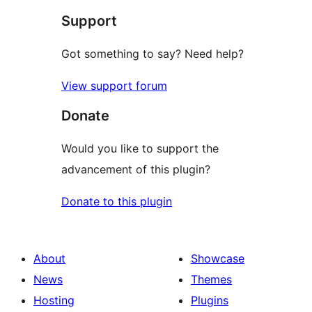
Support
reviews
Got something to say? Need help?
View support forum
Donate
Would you like to support the
advancement of this plugin?
Donate to this plugin
About
Showcase
News
Themes
Hosting
Plugins