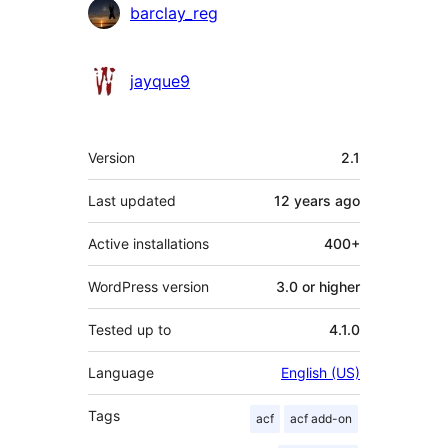
barclay_reg
jayque9
Meta
Version
2.1
Last updated
12 years
ago
Active installations
400+
WordPress version
3.0 or higher
Tested up to
4.1.0
Language
English (US)
Tags
acf
acf add-on