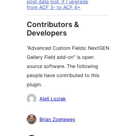
post data lost, if I upgrade
from ACF 3- to ACF 4+
Contributors &
Developers
“Advanced Custom Fields: NextGEN
Gallery Field add-on” is open
source software. The following
people have contributed to this
plugin.
Contributors
Aleš Loziak
Brian Zoetewey