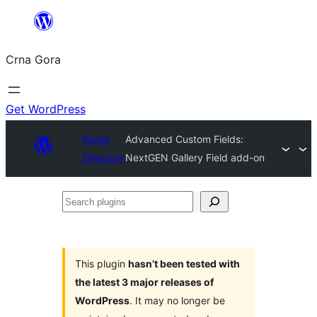
Skip
to
Crna Gora
content
Get WordPress
Plugin
Advanced Custom Fields:
Directory
NextGEN Gallery Field add-on
Search
plugins
This plugin
hasn’t been tested with
the latest 3 major releases of
WordPress
. It may no longer be