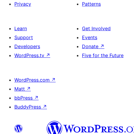
Privacy
Patterns
Learn
Get Involved
Support
Events
Developers
Donate
↗
WordPress.tv
↗
Five for the Future
WordPress.com
↗
Matt
↗
bbPress
↗
BuddyPress
↗