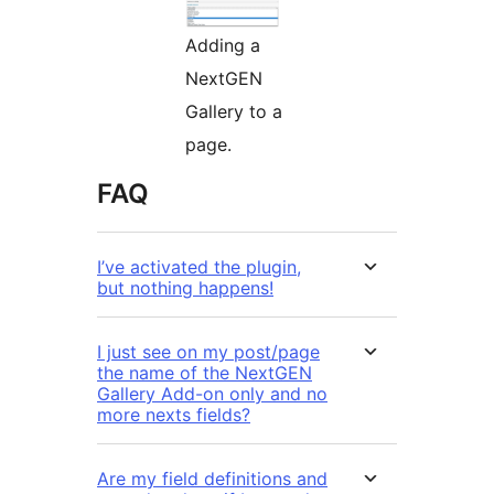
Adding a
NextGEN
Gallery to a
page.
FAQ
I’ve activated the plugin,
but nothing happens!
I just see on my post/page
the name of the NextGEN
Gallery Add-on only and no
more nexts fields?
Are my field definitions and