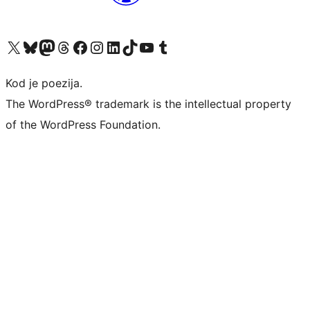
Visit our X (formerly Twitter) account
Visit our Bluesky account
Visit our Mastodon account
Visit our Threads account
Visit our Facebook page
Visit our Instagram account
Visit our LinkedIn account
Visit our TikTok account
Visit our YouTube channel
Visit our Tumblr account
Kod je poezija.
The WordPress® trademark is the intellectual property
of the WordPress Foundation.