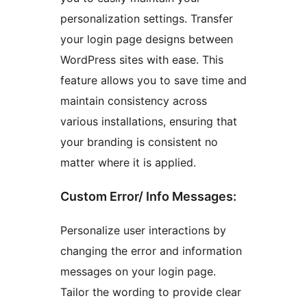
personalization settings. Transfer
your login page designs between
WordPress sites with ease. This
feature allows you to save time and
maintain consistency across
various installations, ensuring that
your branding is consistent no
matter where it is applied.
Custom Error/ Info Messages:
Personalize user interactions by
changing the error and information
messages on your login page.
Tailor the wording to provide clear