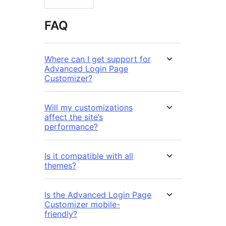
FAQ
Where can I get support for
Advanced Login Page
Customizer?
Will my customizations
affect the site’s
performance?
Is it compatible with all
themes?
Is the Advanced Login Page
Customizer mobile-
friendly?