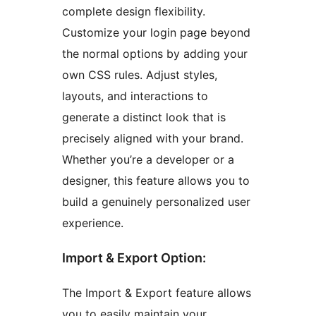
complete design flexibility.
Customize your login page beyond
the normal options by adding your
own CSS rules. Adjust styles,
layouts, and interactions to
generate a distinct look that is
precisely aligned with your brand.
Whether you’re a developer or a
designer, this feature allows you to
build a genuinely personalized user
experience.
Import & Export Option:
The Import & Export feature allows
you to easily maintain your