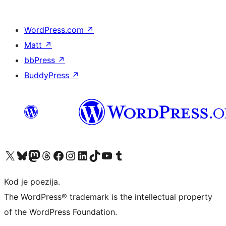
WordPress.com
↗
Matt
↗
bbPress
↗
BuddyPress
↗
Visit our X (formerly Twitter) account
Visit our Bluesky account
Visit our Mastodon account
Visit our Threads account
Visit our Facebook page
Visit our Instagram account
Visit our LinkedIn account
Visit our TikTok account
Visit our YouTube channel
Visit our Tumblr account
Kod je poezija.
The WordPress® trademark is the intellectual property
of the WordPress Foundation.