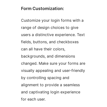
Form Customization:
Customize your login forms with a
range of design choices to give
users a distinctive experience. Text
fields, buttons, and checkboxes
can all have their colors,
backgrounds, and dimensions
changed. Make sure your forms are
visually appealing and user-friendly
by controlling spacing and
alignment to provide a seamless
and captivating login experience
for each user.