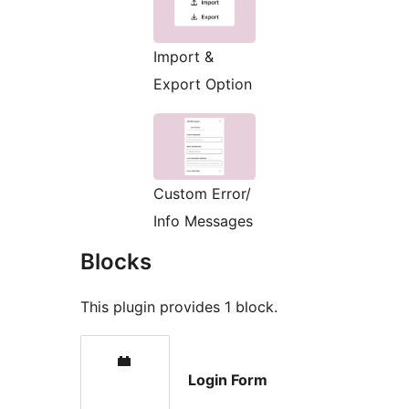
Import &
Export Option
Custom Error/
Info Messages
Blocks
This plugin provides 1 block.
Login Form