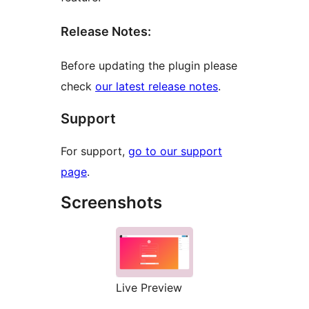
Release Notes:
Before updating the plugin please
check
our latest release notes
.
Support
For support,
go to our support
page
.
Screenshots
Live Preview