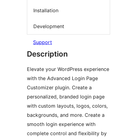
Installation
Development
Support
Description
Elevate your WordPress experience
with the Advanced Login Page
Customizer plugin. Create a
personalized, branded login page
with custom layouts, logos, colors,
backgrounds, and more. Create a
smooth login experience with
complete control and flexibility by