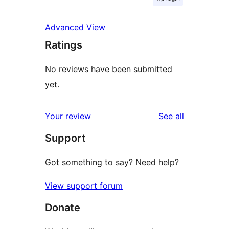
Advanced View
Ratings
No reviews have been submitted
yet.
reviews
Your review
See all
Support
Got something to say? Need help?
View support forum
Donate