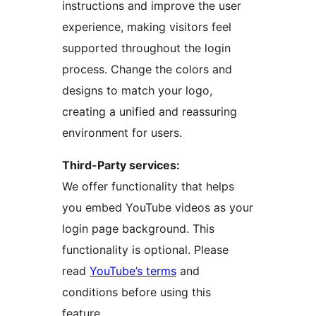
instructions and improve the user
experience, making visitors feel
supported throughout the login
process. Change the colors and
designs to match your logo,
creating a unified and reassuring
environment for users.
Third-Party services:
We offer functionality that helps
you embed YouTube videos as your
login page background. This
functionality is optional. Please
read
YouTube’s terms
and
conditions before using this
feature.