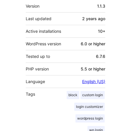
Meta
Version
1.1.3
Last updated
2 years
ago
Active installations
10+
WordPress version
6.0 or higher
Tested up to
6.7.6
PHP version
5.5 or higher
Language
English (US)
Tags
block
custom login
login customizer
wordpress login
wp login