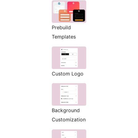
Prebuild
Templates
Custom Logo
Background
Customization