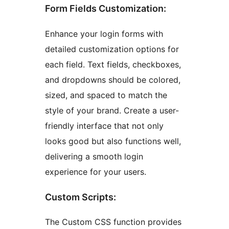
Form Fields Customization:
Enhance your login forms with
detailed customization options for
each field. Text fields, checkboxes,
and dropdowns should be colored,
sized, and spaced to match the
style of your brand. Create a user-
friendly interface that not only
looks good but also functions well,
delivering a smooth login
experience for your users.
Custom Scripts:
The Custom CSS function provides