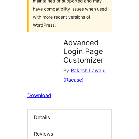
maintained or supported and may
have compatibility issues when used
with more recent versions of
WordPress.
Advanced
Login Page
Customizer
By
Rakesh Lawaju
(Racase)
Download
Details
Reviews