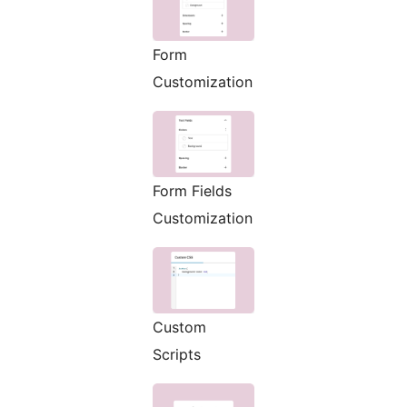
Form
Customization
Form Fields
Customization
Custom
Scripts