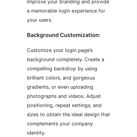
Improve your branding and provide
a memorable login experience for
your users.
Background Customization:
Customize your login page’s
background completely. Create a
compelling backdrop by using
brilliant colors, and gorgeous
gradients, or even uploading
photographs and videos. Adjust
positioning, repeat settings, and
sizes to obtain the ideal design that
complements your company
identity.