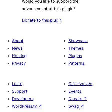
Would you like to support the
advancement of this plugin?
Donate to this plugin
About
Showcase
News
Themes
Hosting
Plugins
Privacy
Patterns
Learn
Get Involved
Support
Events
Developers
Donate
↗
WordPress.tv
↗
Swag
↗