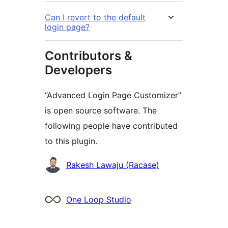
Can I revert to the default
login page?
Contributors &
Developers
“Advanced Login Page Customizer”
is open source software. The
following people have contributed
to this plugin.
Contributors
Rakesh Lawaju (Racase)
One Loop Studio