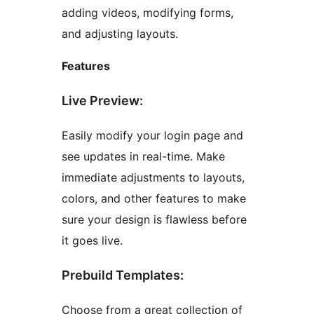
adding videos, modifying forms,
and adjusting layouts.
Features
Live Preview:
Easily modify your login page and
see updates in real-time. Make
immediate adjustments to layouts,
colors, and other features to make
sure your design is flawless before
it goes live.
Prebuild Templates:
Choose from a great collection of