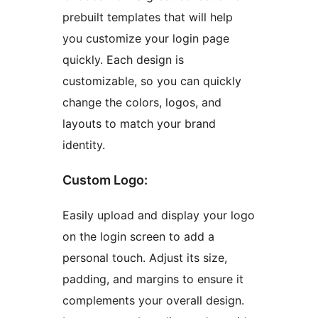
prebuilt templates that will help
you customize your login page
quickly. Each design is
customizable, so you can quickly
change the colors, logos, and
layouts to match your brand
identity.
Custom Logo:
Easily upload and display your logo
on the login screen to add a
personal touch. Adjust its size,
padding, and margins to ensure it
complements your overall design.