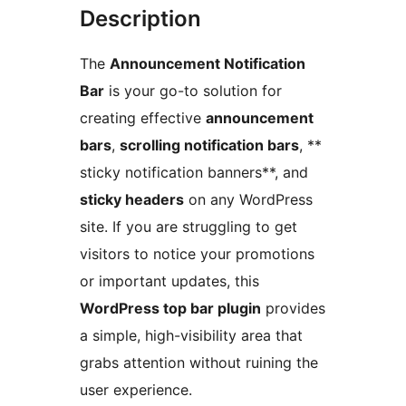
Description
The
Announcement Notification
Bar
is your go-to solution for
creating effective
announcement
bars
,
scrolling notification bars
, **
sticky notification banners**, and
sticky headers
on any WordPress
site. If you are struggling to get
visitors to notice your promotions
or important updates, this
WordPress top bar plugin
provides
a simple, high-visibility area that
grabs attention without ruining the
user experience.