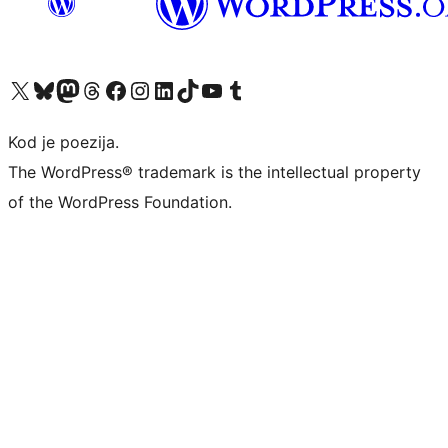
Visit our X (formerly Twitter) account
Visit our Bluesky account
Visit our Mastodon account
Visit our Threads account
Visit our Facebook page
Visit our Instagram account
Visit our LinkedIn account
Visit our TikTok account
Visit our YouTube channel
Visit our Tumblr account
Kod je poezija.
The WordPress® trademark is the intellectual property
of the WordPress Foundation.