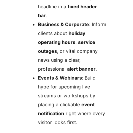
headline in a
fixed header
bar
.
Business & Corporate
: Inform
clients about
holiday
operating hours
,
service
outages
, or vital company
news using a clear,
professional
alert banner
.
Events & Webinars
: Build
hype for upcoming live
streams or workshops by
placing a clickable
event
notification
right where every
visitor looks first.