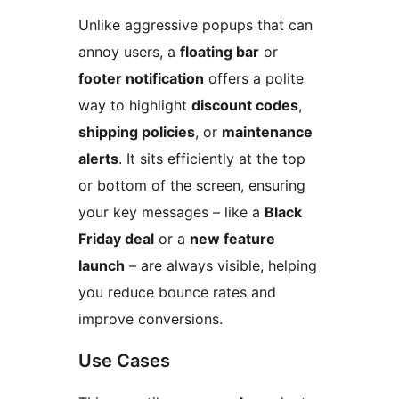
Unlike aggressive popups that can
annoy users, a
floating bar
or
footer notification
offers a polite
way to highlight
discount codes
,
shipping policies
, or
maintenance
alerts
. It sits efficiently at the top
or bottom of the screen, ensuring
your key messages – like a
Black
Friday deal
or a
new feature
launch
– are always visible, helping
you reduce bounce rates and
improve conversions.
Use Cases