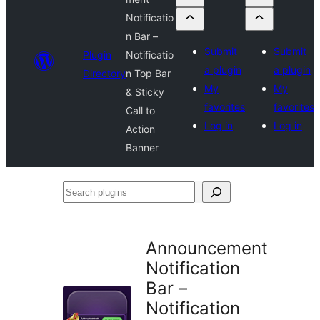
Notificatio
n Bar –
Submit
Submit
Plugin
Notificatio
a plugin
a plugin
Directory
n Top Bar
My
My
& Sticky
favorites
favorites
Call to
Log in
Log in
Action
Banner
Search
plugins
Announcement
Notification
Bar –
Notification