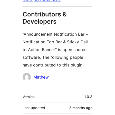
Contributors &
Developers
“Announcement Notification Bar –
Notification Top Bar & Sticky Call
to Action Banner” is open source
software. The following people
have contributed to this plugin.
Contributors
Mathew
Meta
Version
1.0.3
Last updated
2 months
ago