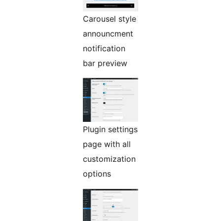
Carousel style
announcment
notification
bar preview
Plugin settings
page with all
customization
options