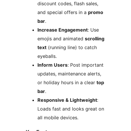
discount codes, flash sales,
and special offers in a
promo
bar
.
Increase Engagement
: Use
emojis and animated
scrolling
text
(running line) to catch
eyeballs.
Inform Users
: Post important
updates, maintenance alerts,
or holiday hours in a clear
top
bar
.
Responsive & Lightweight
:
Loads fast and looks great on
all mobile devices.