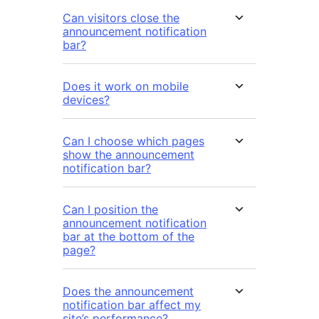
Can visitors close the
announcement notification
bar?
Does it work on mobile
devices?
Can I choose which pages
show the announcement
notification bar?
Can I position the
announcement notification
bar at the bottom of the
page?
Does the announcement
notification bar affect my
site’s performance?