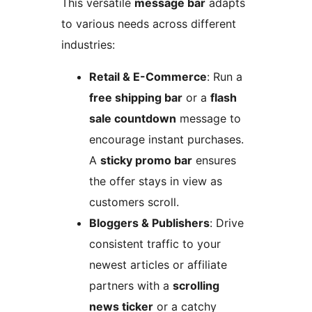
This versatile
message bar
adapts
to various needs across different
industries:
Retail & E-Commerce
: Run a
free shipping bar
or a
flash
sale countdown
message to
encourage instant purchases.
A
sticky promo bar
ensures
the offer stays in view as
customers scroll.
Bloggers & Publishers
: Drive
consistent traffic to your
newest articles or affiliate
partners with a
scrolling
news ticker
or a catchy