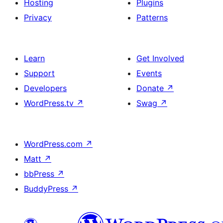
Hosting
Plugins
Privacy
Patterns
Learn
Get Involved
Support
Events
Developers
Donate
↗
WordPress.tv
↗
Swag
↗
WordPress.com
↗
Matt
↗
bbPress
↗
BuddyPress
↗