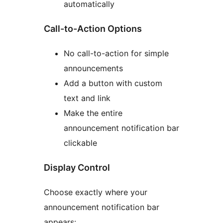
automatically
Call-to-Action Options
No call-to-action for simple
announcements
Add a button with custom
text and link
Make the entire
announcement notification bar
clickable
Display Control
Choose exactly where your
announcement notification bar
appears: