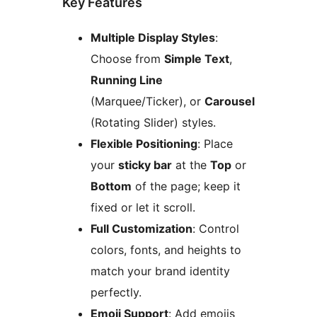
Key Features
Multiple Display Styles
:
Choose from
Simple Text
,
Running Line
(Marquee/Ticker), or
Carousel
(Rotating Slider) styles.
Flexible Positioning
: Place
your
sticky bar
at the
Top
or
Bottom
of the page; keep it
fixed or let it scroll.
Full Customization
: Control
colors, fonts, and heights to
match your brand identity
perfectly.
Emoji Support
: Add emojis