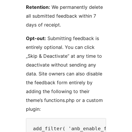
Retention:
We permanently delete
all submitted feedback within 7
days of receipt.
Opt-out:
Submitting feedback is
entirely optional. You can click
„Skip & Deactivate“ at any time to
deactivate without sending any
data. Site owners can also disable
the feedback form entirely by
adding the following to their
theme’s functions.php or a custom
plugin: