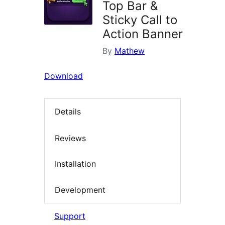
Top Bar &
Sticky Call to
Action Banner
By
Mathew
Download
Details
Reviews
Installation
Development
Support