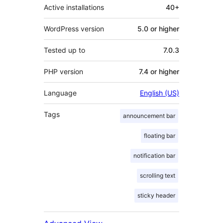
Active installations
40+
WordPress version
5.0 or higher
Tested up to
7.0.3
PHP version
7.4 or higher
Language
English (US)
Tags
announcement bar
floating bar
notification bar
scrolling text
sticky header