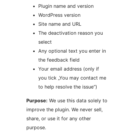
Plugin name and version
WordPress version
Site name and URL
The deactivation reason you
select
Any optional text you enter in
the feedback field
Your email address (only if
you tick „You may contact me
to help resolve the issue“)
Purpose:
We use this data solely to
improve the plugin. We never sell,
share, or use it for any other
purpose.