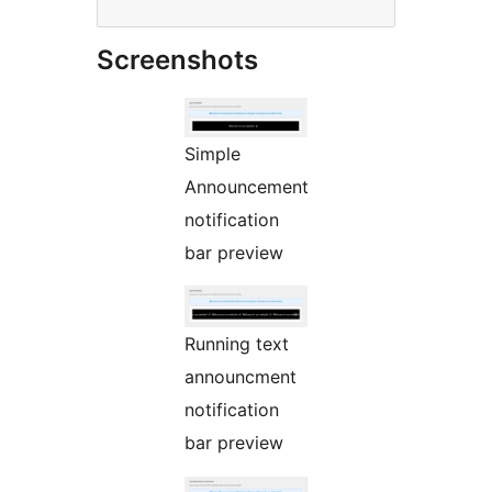
Screenshots
Simple
Announcement
notification
bar preview
Running text
announcment
notification
bar preview