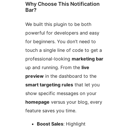
Why Choose This Notification
Bar?
We built this plugin to be both
powerful for developers and easy
for beginners. You don’t need to
touch a single line of code to get a
professional-looking
marketing bar
up and running. From the
live
preview
in the dashboard to the
smart targeting rules
that let you
show specific messages on your
homepage
versus your blog, every
feature saves you time.
Boost Sales
: Highlight