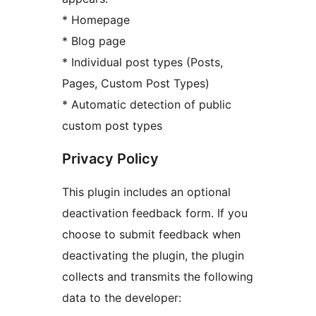
* Homepage
* Blog page
* Individual post types (Posts,
Pages, Custom Post Types)
* Automatic detection of public
custom post types
Privacy Policy
This plugin includes an optional
deactivation feedback form. If you
choose to submit feedback when
deactivating the plugin, the plugin
collects and transmits the following
data to the developer: