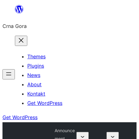
Skip
to
Crna Gora
content
Themes
Plugins
News
About
Kontakt
Get WordPress
Get WordPress
Announce
ment