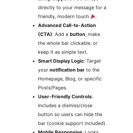
directly to your message for a
friendly, modern touch
.
Advanced Call-to-Action
(CTA)
: Add a
button
, make
the whole bar clickable, or
keep it as simple text.
Smart Display Logic
: Target
your
notification bar
to the
Homepage, Blog, or specific
Posts/Pages.
User-Friendly Controls
:
Includes a dismiss/close
button so users can hide the
bar (cookie support included).
Mobile Responsive
: Looks