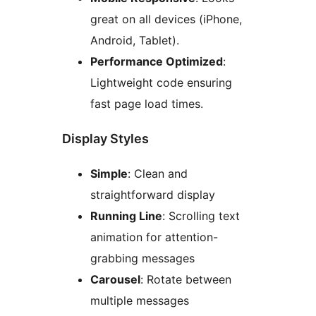
great on all devices (iPhone,
Android, Tablet).
Performance Optimized
:
Lightweight code ensuring
fast page load times.
Display Styles
Simple
: Clean and
straightforward display
Running Line
: Scrolling text
animation for attention-
grabbing messages
Carousel
: Rotate between
multiple messages