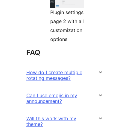
Plugin settings
page 2 with all
customization
options
FAQ
How do I create multiple
rotating messages?
Can I use emojis in my
announcement?
Will this work with my
theme?