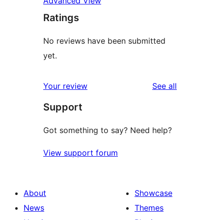
Advanced View
Ratings
No reviews have been submitted
yet.
reviews
Your review
See all
Support
Got something to say? Need help?
View support forum
About
Showcase
News
Themes