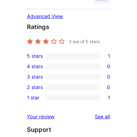
Advanced View
Ratings
3
out of 5 stars.
5 stars
1
1
4 stars
0
5-
0
3 stars
0
star
4-
0
2 stars
0
review
star
3-
0
1 star
1
reviews
star
2-
1
reviews
star
1-
reviews
Your review
See all
reviews
star
Support
review