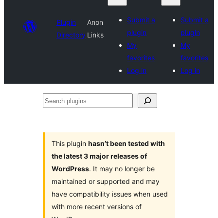
Submit a
Submit a
Plugin
Anon
plugin
plugin
Directory
Links
My
My
favorites
favorites
Log in
Log in
Search
plugins
This plugin
hasn’t been tested with
the latest 3 major releases of
WordPress
. It may no longer be
maintained or supported and may
have compatibility issues when used
with more recent versions of