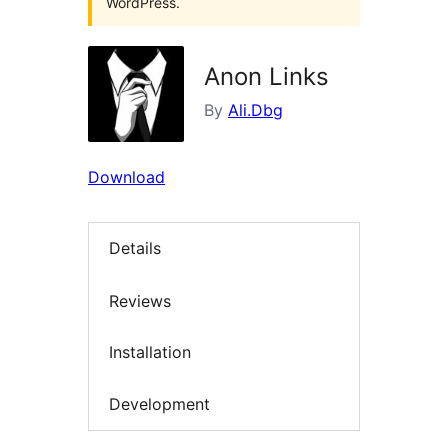
WordPress.
Anon Links
By
Ali.Dbg
Download
Details
Reviews
Installation
Development