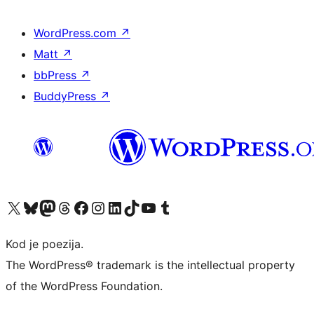
WordPress.com
↗
Matt
↗
bbPress
↗
BuddyPress
↗
Visit our X (formerly Twitter) account
Visit our Bluesky account
Visit our Mastodon account
Visit our Threads account
Visit our Facebook page
Visit our Instagram account
Visit our LinkedIn account
Visit our TikTok account
Visit our YouTube channel
Visit our Tumblr account
Kod je poezija.
The WordPress® trademark is the intellectual property
of the WordPress Foundation.