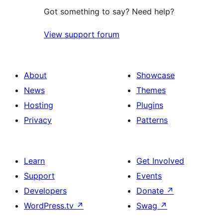
Got something to say? Need help?
View support forum
About
Showcase
News
Themes
Hosting
Plugins
Privacy
Patterns
Learn
Get Involved
Support
Events
Developers
Donate
↗
WordPress.tv
↗
Swag
↗