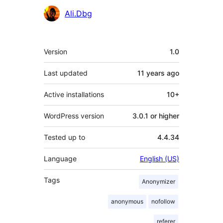
Contributors
Ali.Dbg
Meta
Version
1.0
Last updated
11 years
ago
Active installations
10+
WordPress version
3.0.1 or higher
Tested up to
4.4.34
Language
English (US)
Tags
Anonymizer
anonymous
nofollow
referer