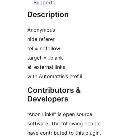
Support
Description
Anonymous
hide referer
rel = nofollow
target = _blank
all external links
with Automattic’s href.li
Contributors &
Developers
“Anon Links” is open source
software. The following people
have contributed to this plugin.