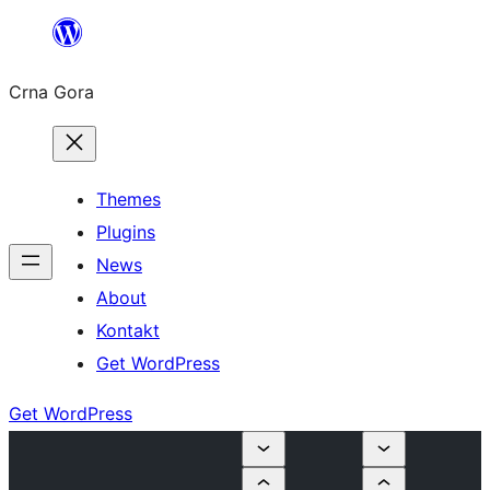
Skip
to
Crna Gora
content
Themes
Plugins
News
About
Kontakt
Get WordPress
Get WordPress