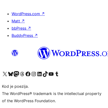
WordPress.com
↗
Matt
↗
bbPress
↗
BuddyPress
↗
Visit our X (formerly Twitter) account
Visit our Bluesky account
Visit our Mastodon account
Visit our Threads account
Visit our Facebook page
Visit our Instagram account
Visit our LinkedIn account
Visit our TikTok account
Visit our YouTube channel
Visit our Tumblr account
Kod je poezija.
The WordPress® trademark is the intellectual property
of the WordPress Foundation.