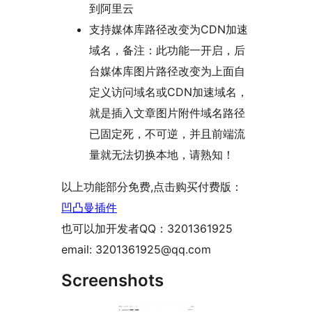
到阿里云
支持媒体库路径改变为CDN加速
域名，备注：此功能一开启，后
台媒体库图片路径改变为上面自
定义访问域名或CDN加速域名，
就是插入文章图片附件域名路径
已固定死，不可逆，并且前端流
量就无法切换本地，请熟知！
以上功能部分免费,点击购买付费版：
凹凸曼插件
也可以加开发者QQ：3201361925
email: 3201361925@qq.com
Screenshots