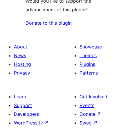
Would you like to support the
advancement of this plugin?
Donate to this plugin
About
Showcase
News
Themes
Hosting
Plugins
Privacy
Patterns
Learn
Get Involved
Support
Events
Developers
Donate
↗
WordPress.tv
↗
Swag
↗