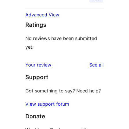
Advanced View
Ratings
No reviews have been submitted
yet.
reviews
Your review
See all
Support
Got something to say? Need help?
View support forum
Donate