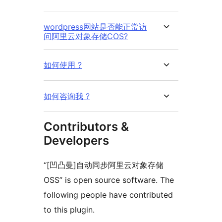
wordpress网站是否能正常访
问阿里云对象存储COS?
如何使用 ?
如何咨询我 ?
Contributors &
Developers
“[凹凸曼]自动同步阿里云对象存储
OSS” is open source software. The
following people have contributed
to this plugin.