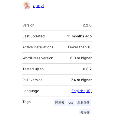
Contributors
apoyl
Meta
Version
2.2.0
Last updated
11 months
ago
Active installations
Fewer than 10
WordPress version
6.0 or higher
Tested up to
6.8.7
PHP version
7.4 or higher
Language
English (US)
Tags
阿里云
oss
对象存储
云存储