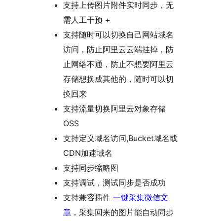
支持上传图片附件实时同步，无
需人工干预 +
支持随时可以切换自己网站域名
访问，防止阿里云云端挂掉，防
止网络不通，防止不想要阿里云
存储想换成其他的，随时可以切
换回来
支持流量切换阿里云对象存储
OSS
支持定义域名访问,Bucket域名或
CDN加速域名
支持同步缩略图
支持调试，测试同步是否成功
支持兼容插件
一键采集微信文
章
，采集回来的图片能自动同步