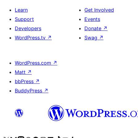
Learn
Get Involved
Support
Events
Developers
Donate
↗
WordPress.tv
↗
Swag
↗
WordPress.com
↗
Matt
↗
bbPress
↗
BuddyPress
↗