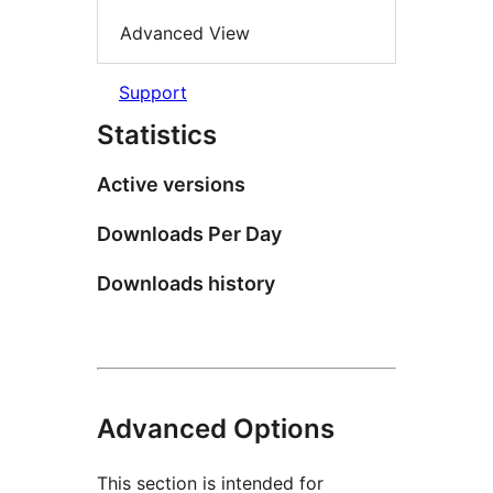
Advanced View
Support
Statistics
Active versions
Downloads Per Day
Downloads history
Advanced Options
This section is intended for