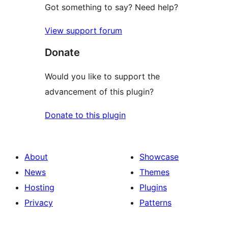
Got something to say? Need help?
View support forum
Donate
Would you like to support the
advancement of this plugin?
Donate to this plugin
About
Showcase
News
Themes
Hosting
Plugins
Privacy
Patterns