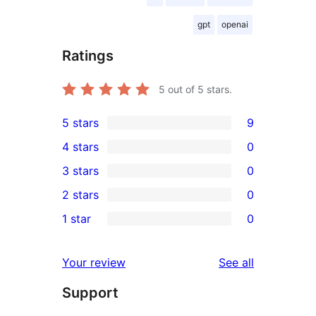
gpt
openai
Ratings
5
out of 5 stars.
5 stars
9
9
4 stars
0
5-
0
3 stars
0
star
4-
0
2 stars
0
reviews
star
3-
0
1 star
0
reviews
star
2-
0
reviews
star
1-
reviews
Your review
See all
reviews
star
Support
reviews