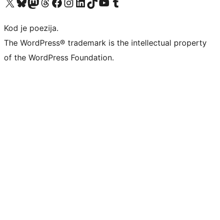
Visit our X (formerly Twitter) account
Visit our Bluesky account
Visit our Mastodon account
Visit our Threads account
Visit our Facebook page
Visit our Instagram account
Visit our LinkedIn account
Visit our TikTok account
Visit our YouTube channel
Visit our Tumblr account
Kod je poezija.
The WordPress® trademark is the intellectual property
of the WordPress Foundation.