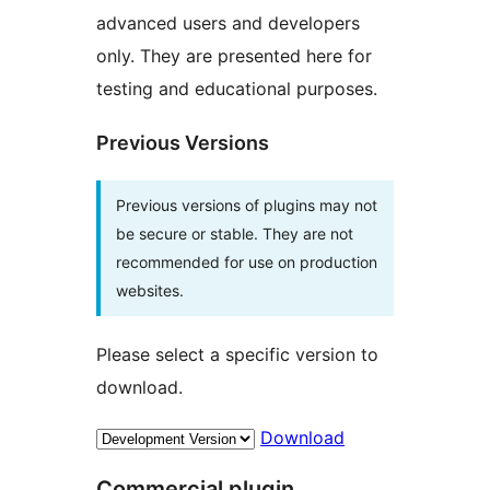
advanced users and developers
only. They are presented here for
testing and educational purposes.
Previous Versions
Previous versions of plugins may not
be secure or stable. They are not
recommended for use on production
websites.
Please select a specific version to
download.
Download
Commercial plugin