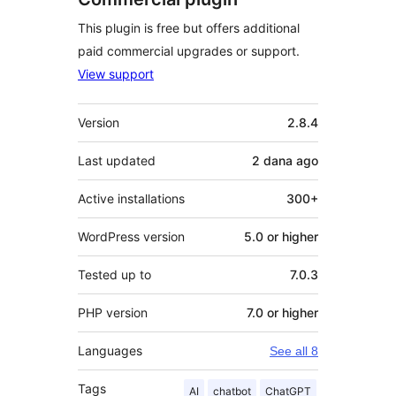
This plugin is free but offers additional
paid commercial upgrades or support.
View support
Meta
Version
2.8.4
Last updated
2 dana
ago
Active installations
300+
WordPress version
5.0 or higher
Tested up to
7.0.3
PHP version
7.0 or higher
Languages
See all 8
Tags
AI
chatbot
ChatGPT