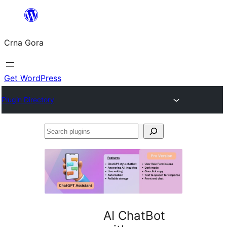
Skip
to
Crna Gora
content
Get WordPress
Plugin Directory
Search
plugins
AI ChatBot