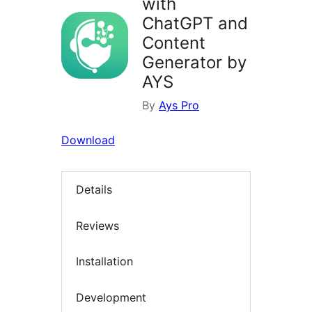
with
ChatGPT and
Content
Generator by
AYS
By
Ays Pro
Download
Details
Reviews
Installation
Development