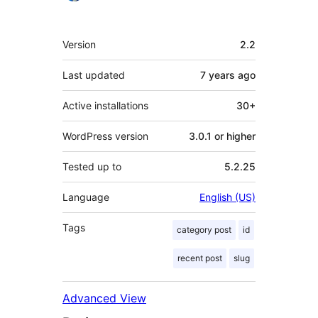
Meta
Version
2.2
Last updated
7 years
ago
Active installations
30+
WordPress version
3.0.1 or higher
Tested up to
5.2.25
Language
English (US)
Tags
category post
id
recent post
slug
Advanced View