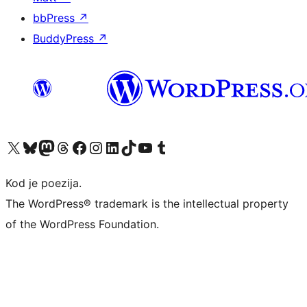
bbPress
↗
BuddyPress
↗
Visit our X (formerly Twitter) account
Visit our Bluesky account
Visit our Mastodon account
Visit our Threads account
Visit our Facebook page
Visit our Instagram account
Visit our LinkedIn account
Visit our TikTok account
Visit our YouTube channel
Visit our Tumblr account
Kod je poezija.
The WordPress® trademark is the intellectual property
of the WordPress Foundation.