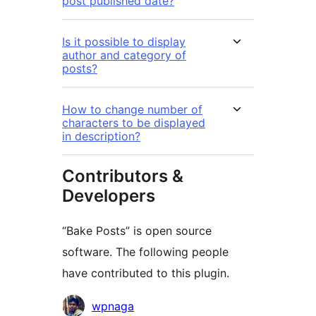
post published date?
Is it possible to display
author and category of
posts?
How to change number of
characters to be displayed
in description?
Contributors &
Developers
“Bake Posts” is open source
software. The following people
have contributed to this plugin.
Contributors
wpnaga