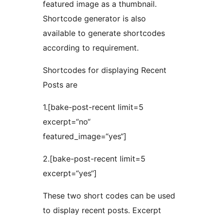
featured image as a thumbnail.
Shortcode generator is also
available to generate shortcodes
according to requirement.
Shortcodes for displaying Recent
Posts are
1.[bake-post-recent limit=5
excerpt=“no“
featured_image=“yes“]
2.[bake-post-recent limit=5
excerpt=“yes“]
These two short codes can be used
to display recent posts. Excerpt