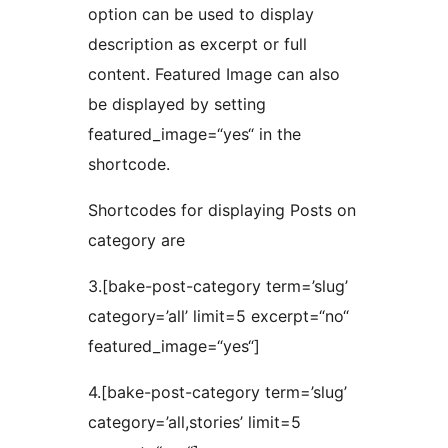
option can be used to display
description as excerpt or full
content. Featured Image can also
be displayed by setting
featured_image=“yes“ in the
shortcode.
Shortcodes for displaying Posts on
category are
3.[bake-post-category term=’slug’
category=’all’ limit=5 excerpt=“no“
featured_image=“yes“]
4.[bake-post-category term=’slug’
category=’all,stories’ limit=5