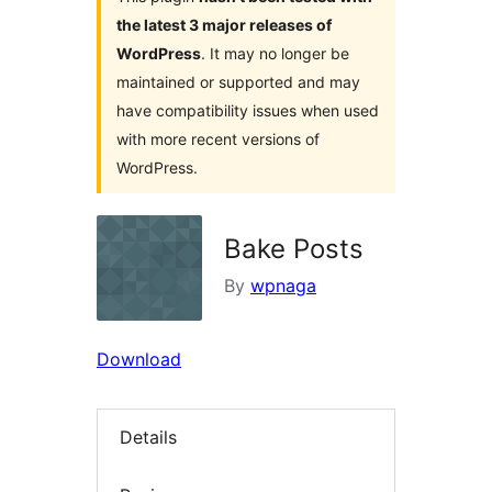
the latest 3 major releases of
WordPress
. It may no longer be
maintained or supported and may
have compatibility issues when used
with more recent versions of
WordPress.
Bake Posts
By
wpnaga
Download
Details