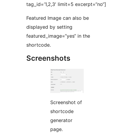
tag_id=’1,2,3′ limit=5 excerpt=“no“]
Featured Image can also be
displayed by setting
featured_image=“yes“ in the
shortcode.
Screenshots
Screenshot of
shortcode
generator
page.