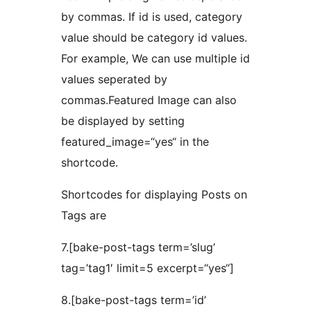
by commas. If id is used, category
value should be category id values.
For example, We can use multiple id
values seperated by
commas.Featured Image can also
be displayed by setting
featured_image=“yes“ in the
shortcode.
Shortcodes for displaying Posts on
Tags are
7.[bake-post-tags term=’slug’
tag=’tag1′ limit=5 excerpt=“yes“]
8.[bake-post-tags term=’id’