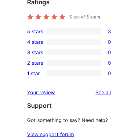
Ratings
5
out of 5 stars.
5 stars
3
3
4 stars
0
5-
0
3 stars
0
star
4-
0
2 stars
0
reviews
star
3-
0
1 star
0
reviews
star
2-
0
reviews
star
1-
reviews
Your review
See all
reviews
star
Support
reviews
Got something to say? Need help?
View support forum