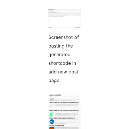
Screenshot of
pasting the
generated
shortcode in
add new post
page.