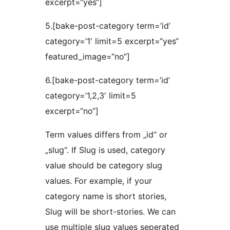
excerpt=“yes“]
5.[bake-post-category term=’id’
category=’1′ limit=5 excerpt=“yes“
featured_image=“no“]
6.[bake-post-category term=’id’
category=’1,2,3′ limit=5
excerpt=“no“]
Term values differs from „id“ or
„slug“. If Slug is used, category
value should be category slug
values. For example, if your
category name is short stories,
Slug will be short-stories. We can
use multiple slug values seperated