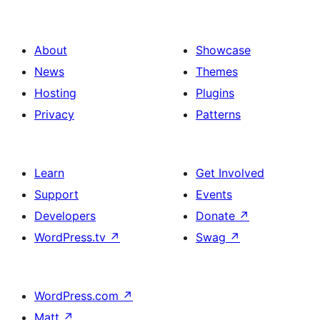
About
Showcase
News
Themes
Hosting
Plugins
Privacy
Patterns
Learn
Get Involved
Support
Events
Developers
Donate
↗
WordPress.tv
↗
Swag
↗
WordPress.com
↗
Matt
↗