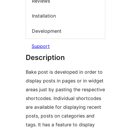
Reviews
Installation
Development
Support
Description
Bake post is developed in order to
display posts in pages or in widget
areas just by pasting the respective
shortcodes. Individual shortcodes
are available for displaying recent
posts, posts on categories and
tags. It has a feature to display