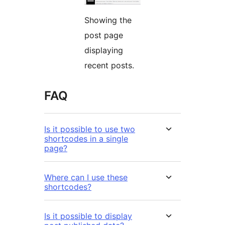
Showing the
post page
displaying
recent posts.
FAQ
Is it possible to use two
shortcodes in a single
page?
Where can I use these
shortcodes?
Is it possible to display