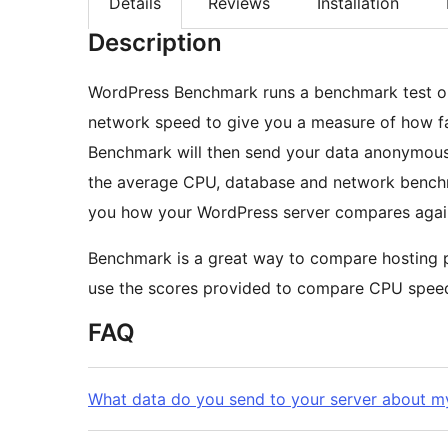
Details
Reviews
Installation
Description
WordPress Benchmark runs a benchmark test o
network speed to give you a measure of how fa
Benchmark will then send your data anonymously
the average CPU, database and network benc
you how your WordPress server compares again
Benchmark is a great way to compare hosting pr
use the scores provided to compare CPU spee
FAQ
What data do you send to your server about my