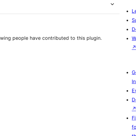
L
S
D
wing people have contributed to this plugin.
W
G
I
E
D
F
f