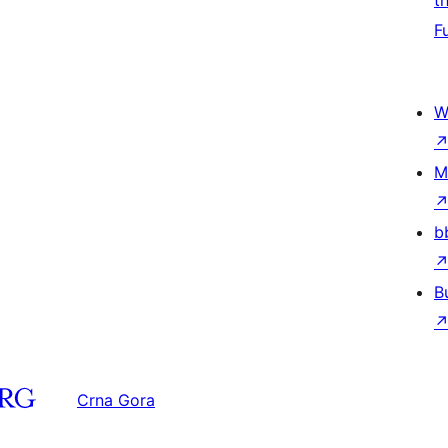
t
F
W
M
b
B
Crna Gora