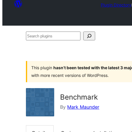
Plugin Directory
Search
plugins
This plugin
hasn’t been tested with the latest 3 ma
with more recent versions of WordPress.
Benchmark
By
Mark Maunder