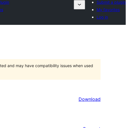
lugin
Submit a plugin
es
My favorites
Log in
orted and may have compatibility issues when used
Download