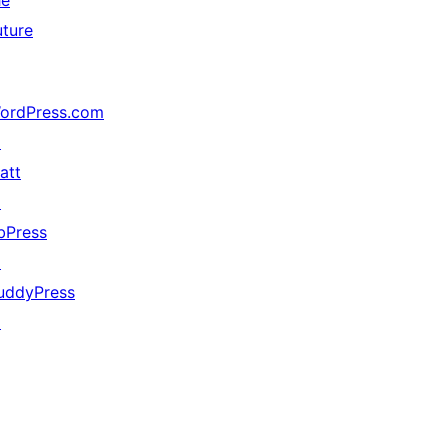
he
uture
ordPress.com
↗
att
↗
bPress
↗
uddyPress
↗