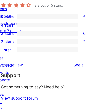
3.8
out of 5 stars.
earn
upport
5 stars
5
5
evelopers
4 stars
1
5-
1
ordPress.tv
3 stars
0
star
4-
0
↗
2 stars
2
reviews
star
3-
2
1 star
1
review
star
2-
1
et
reviews
star
1-
reviews
Your review
See all
nvolved
reviews
star
vents
Support
review
onate
Got something to say? Need help?
↗
ive
View support forum
or