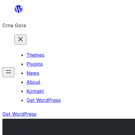
Skip
to
Crna Gora
content
Themes
Plugins
News
About
Kontakt
Get WordPress
Get WordPress