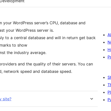
Development
n your WordPress server’s CPU, database and
st your WordPress server is.
A
 to a central database and will in return get back
N
hmarks to show
H
st the industry average.
P
oviders and the quality of their servers. You can
d, network speed and database speed.
S
T
P
 site?
P