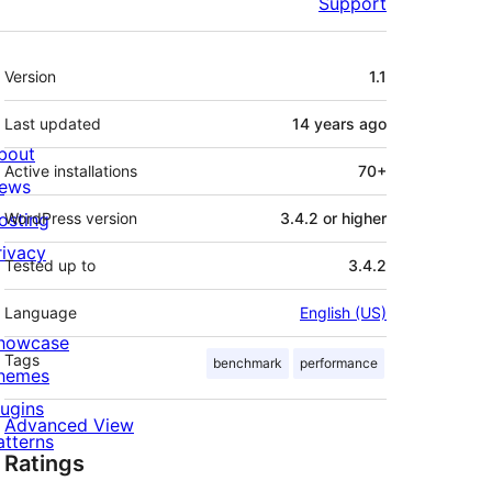
Support
Meta
Version
1.1
Last updated
14 years
ago
bout
Active installations
70+
ews
osting
WordPress version
3.4.2 or higher
rivacy
Tested up to
3.4.2
Language
English (US)
howcase
Tags
benchmark
performance
hemes
lugins
Advanced View
atterns
Ratings