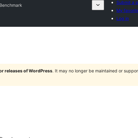
Submit a p
Benchmark
My favorit
Log in
jor releases of WordPress
. It may no longer be maintained or supp