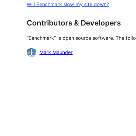
Will Benchmark slow my site down?
Contributors & Developers
“Benchmark” is open source software. The follo
Contributors
Mark Maunder