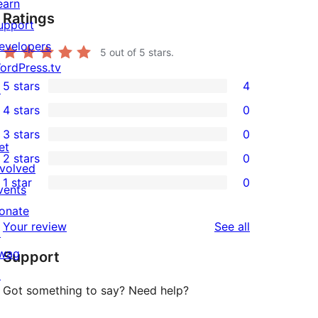
earn
Ratings
upport
evelopers
5
out of 5 stars.
ordPress.tv
5 stars
4
↗
4
4 stars
0
5-
0
3 stars
0
star
4-
0
et
2 stars
0
reviews
star
3-
0
nvolved
1 star
0
reviews
star
2-
vents
0
reviews
star
onate
1-
reviews
Your review
See all
reviews
↗
star
wag
Support
reviews
↗
Got something to say? Need help?