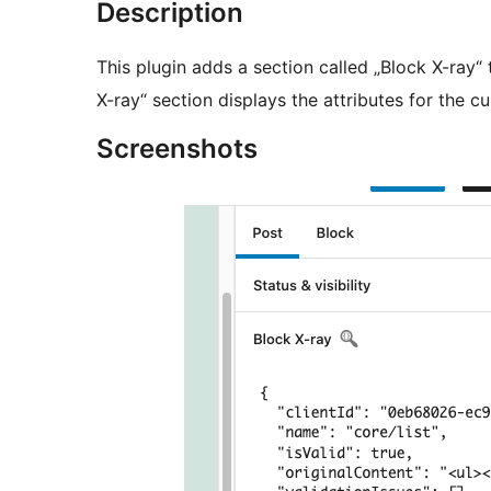
Description
This plugin adds a section called „Block X-ray“ 
X-ray“ section displays the attributes for the cu
Screenshots