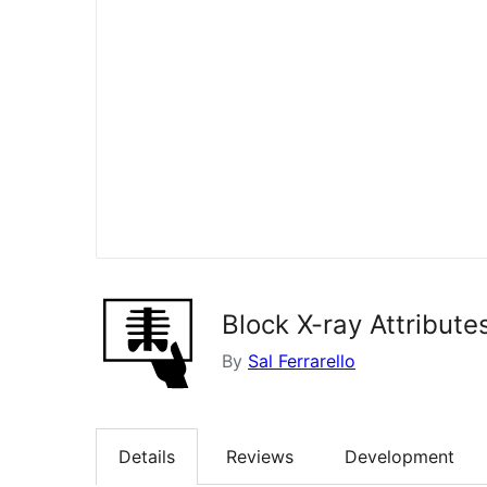
Block X-ray Attribute
By
Sal Ferrarello
Details
Reviews
Development