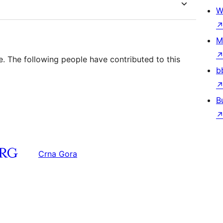
W
M
e. The following people have contributed to this
b
B
Crna Gora