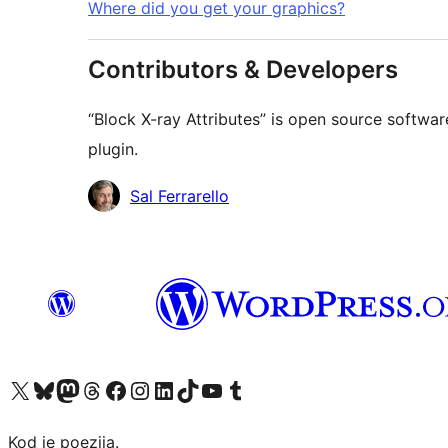
Where did you get your graphics?
Contributors & Developers
“Block X-ray Attributes” is open source softwar
plugin.
Contributors
Sal Ferrarello
Visit our X (formerly Twitter) account
Visit our Bluesky account
Visit our Mastodon account
Visit our Threads account
Visit our Facebook page
Visit our Instagram account
Visit our LinkedIn account
Visit our TikTok account
Visit our YouTube channel
Visit our Tumblr account
Kod je poezija.