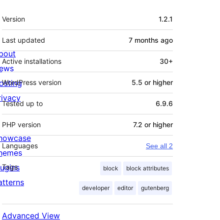
Meta
Version
1.2.1
Last updated
7 months
ago
bout
Active installations
30+
ews
osting
WordPress version
5.5 or higher
rivacy
Tested up to
6.9.6
PHP version
7.2 or higher
howcase
Languages
See all 2
hemes
lugins
Tags
block
block attributes
atterns
developer
editor
gutenberg
Advanced View