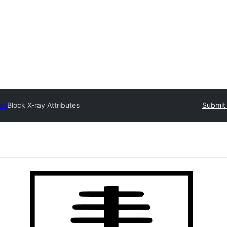
ory
Block X-ray Attributes
Submit 