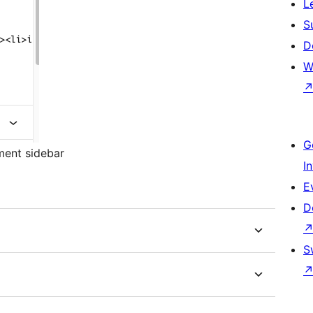
L
S
D
W
G
ment sidebar
I
E
D
S