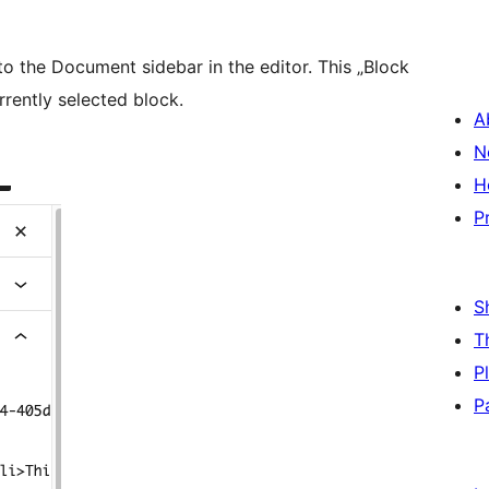
to the Document sidebar in the editor. This „Block
rrently selected block.
A
N
H
P
S
T
P
P