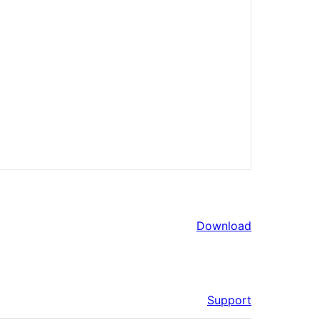
Download
Support