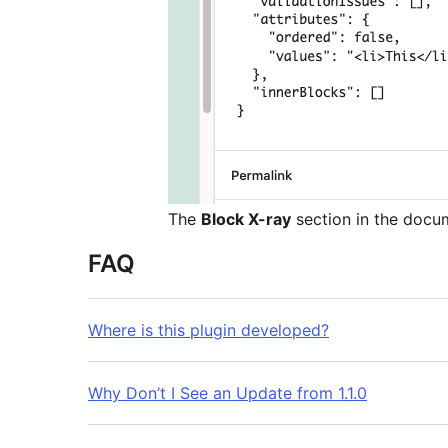
The
Block X-ray
section in the docu
FAQ
Where is this plugin developed?
Why Don’t I See an Update from 1.1.0