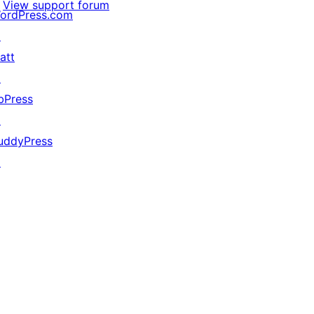
View support forum
ordPress.com
↗
att
↗
bPress
↗
uddyPress
↗