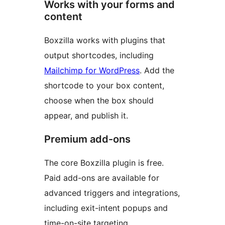
Works with your forms and
content
Boxzilla works with plugins that
output shortcodes, including
Mailchimp for WordPress
. Add the
shortcode to your box content,
choose when the box should
appear, and publish it.
Premium add-ons
The core Boxzilla plugin is free.
Paid add-ons are available for
advanced triggers and integrations,
including exit-intent popups and
time-on-site targeting.