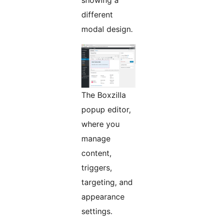
showing a
different
modal design.
The Boxzilla
popup editor,
where you
manage
content,
triggers,
targeting, and
appearance
settings.