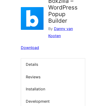
Boxzilla –
WordPress
Popup
Builder
By
Danny van
Kooten
Download
Details
Reviews
Installation
Development