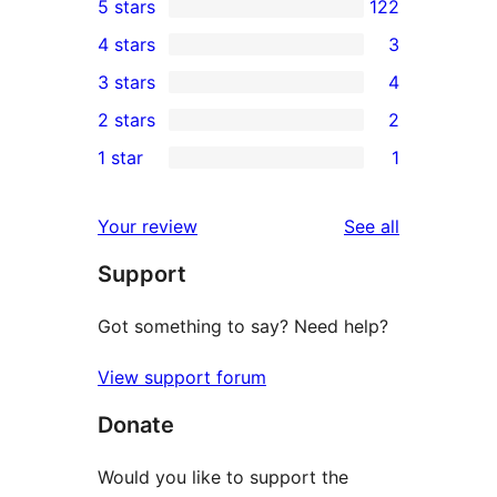
5 stars
122
122
4 stars
3
5-
3
3 stars
4
star
4-
4
2 stars
2
reviews
star
3-
2
1 star
1
reviews
star
2-
1
reviews
star
1-
reviews
Your review
See all
reviews
star
Support
review
Got something to say? Need help?
View support forum
Donate
Would you like to support the