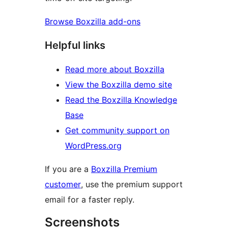
Browse Boxzilla add-ons
Helpful links
Read more about Boxzilla
View the Boxzilla demo site
Read the Boxzilla Knowledge
Base
Get community support on
WordPress.org
If you are a
Boxzilla Premium
customer
, use the premium support
email for a faster reply.
Screenshots