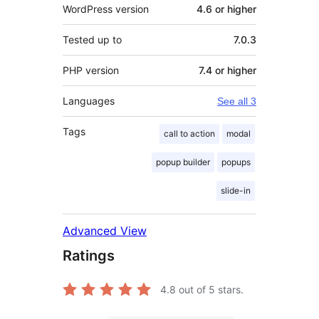
WordPress version
4.6 or higher
Tested up to
7.0.3
PHP version
7.4 or higher
Languages
See all 3
Tags
call to action
modal
popup builder
popups
slide-in
Advanced View
Ratings
4.8
out of 5 stars.