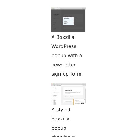
A Boxzilla
WordPress
popup with a
newsletter
sign-up form.
A styled
Boxzilla
popup