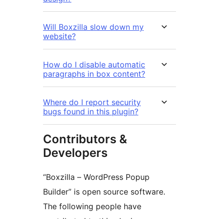
Will Boxzilla slow down my
website?
How do I disable automatic
paragraphs in box content?
Where do I report security
bugs found in this plugin?
Contributors &
Developers
“Boxzilla – WordPress Popup
Builder” is open source software.
The following people have