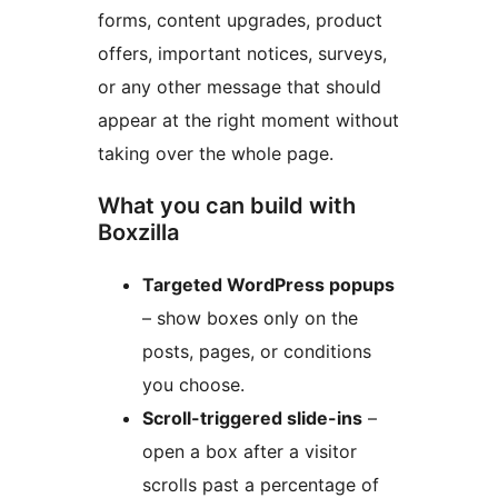
forms, content upgrades, product
offers, important notices, surveys,
or any other message that should
appear at the right moment without
taking over the whole page.
What you can build with
Boxzilla
Targeted WordPress popups
– show boxes only on the
posts, pages, or conditions
you choose.
Scroll-triggered slide-ins
–
open a box after a visitor
scrolls past a percentage of