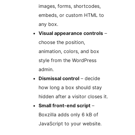
images, forms, shortcodes,
embeds, or custom HTML to
any box.
Visual appearance controls
–
choose the position,
animation, colors, and box
style from the WordPress
admin.
Dismissal control
– decide
how long a box should stay
hidden after a visitor closes it.
Small front-end script
–
Boxzilla adds only 6 kB of
JavaScript to your website.