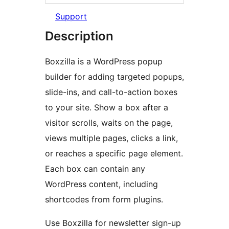
Support
Description
Boxzilla is a WordPress popup
builder for adding targeted popups,
slide-ins, and call-to-action boxes
to your site. Show a box after a
visitor scrolls, waits on the page,
views multiple pages, clicks a link,
or reaches a specific page element.
Each box can contain any
WordPress content, including
shortcodes from form plugins.
Use Boxzilla for newsletter sign-up