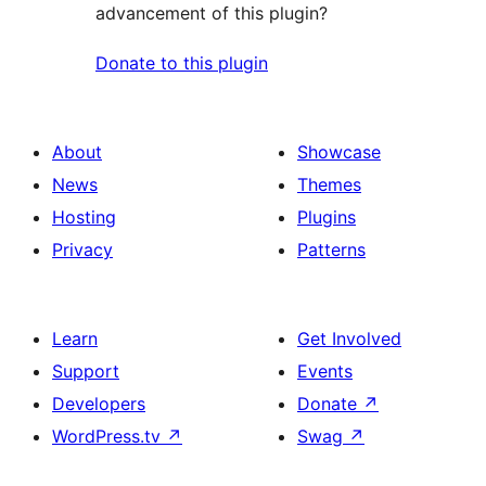
advancement of this plugin?
Donate to this plugin
About
Showcase
News
Themes
Hosting
Plugins
Privacy
Patterns
Learn
Get Involved
Support
Events
Developers
Donate
↗
WordPress.tv
↗
Swag
↗