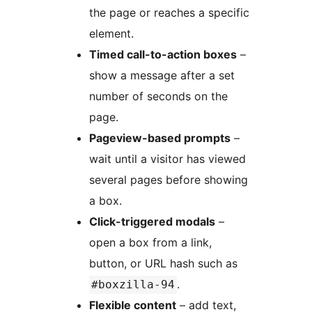
the page or reaches a specific
element.
Timed call-to-action boxes
–
show a message after a set
number of seconds on the
page.
Pageview-based prompts
–
wait until a visitor has viewed
several pages before showing
a box.
Click-triggered modals
–
open a box from a link,
button, or URL hash such as
.
#boxzilla-94
Flexible content
– add text,