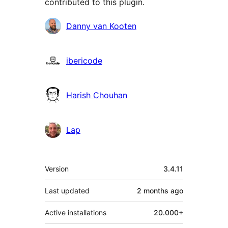
contributed to this plugin.
Contributors
Danny van Kooten
ibericode
Harish Chouhan
Lap
Meta
Version
3.4.11
Last updated
2 months
ago
Active installations
20.000+