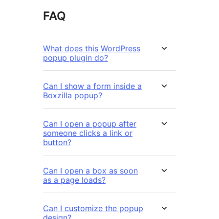
FAQ
What does this WordPress
popup plugin do?
Can I show a form inside a
Boxzilla popup?
Can I open a popup after
someone clicks a link or
button?
Can I open a box as soon
as a page loads?
Can I customize the popup
design?