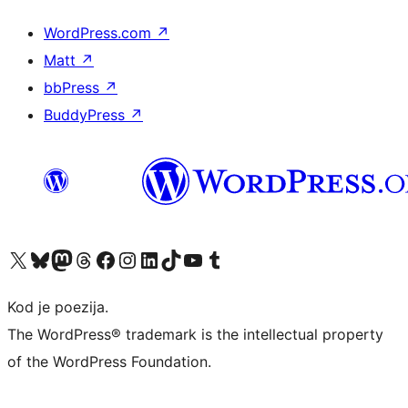
WordPress.com
↗
Matt
↗
bbPress
↗
BuddyPress
↗
Visit our X (formerly Twitter) account
Visit our Bluesky account
Visit our Mastodon account
Visit our Threads account
Visit our Facebook page
Visit our Instagram account
Visit our LinkedIn account
Visit our TikTok account
Visit our YouTube channel
Visit our Tumblr account
Kod je poezija.
The WordPress® trademark is the intellectual property
of the WordPress Foundation.