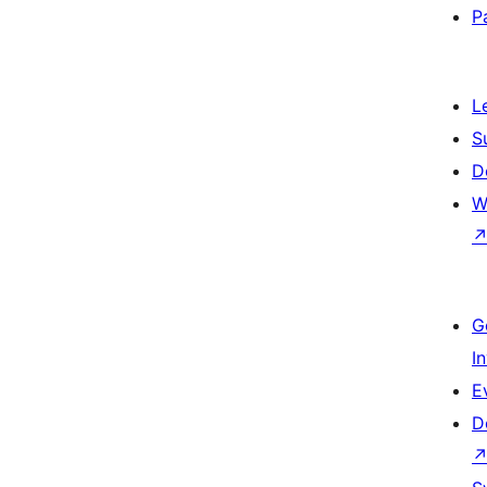
P
L
S
D
W
G
I
E
D