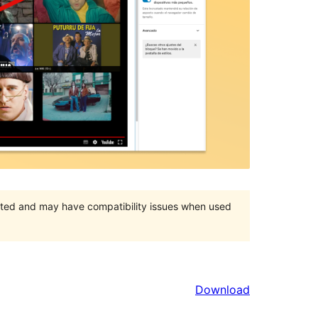
orted and may have compatibility issues when used
Download