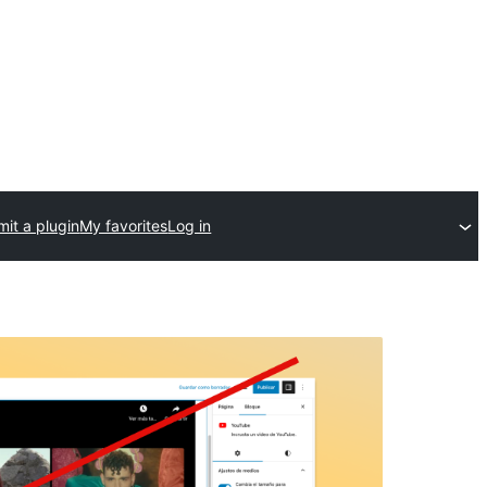
it a plugin
My favorites
Log in