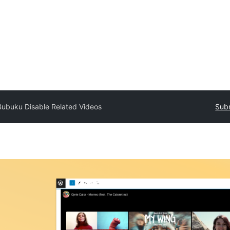
Bubuku Disable Related Videos
Subm