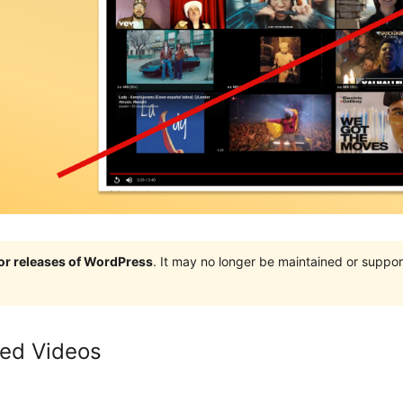
jor releases of WordPress
. It may no longer be maintained or supp
ted Videos