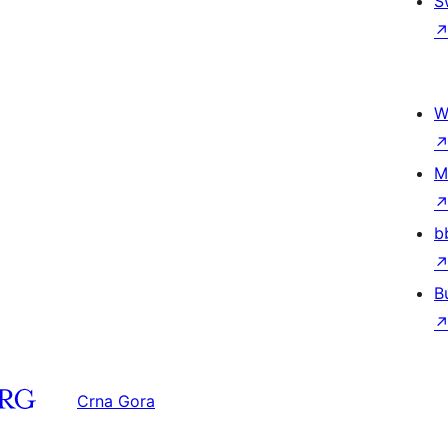
S
W
M
b
B
Crna Gora