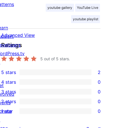
atterns
youtube gallery
YouTube Live
youtube playlist
earn
Advanced View
upport
Ratings
evelopers
ordPress.tv
5
out of 5 stars.
↗
5 stars
2
2
4 stars
0
5-
et
0
3 stars
0
star
nvolved
4-
0
2 stars
0
reviews
vents
star
3-
0
onate
1 star
0
reviews
star
2-
0
↗
reviews
star
1-