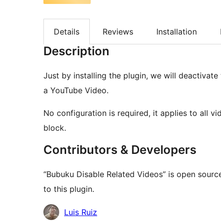
Details
Reviews
Installation
Description
Just by installing the plugin, we will deactivate
a YouTube Video.
No configuration is required, it applies to all 
block.
Contributors & Developers
“Bubuku Disable Related Videos” is open sourc
to this plugin.
Contributors
Luis Ruiz