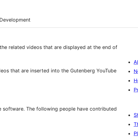
Development
 the related videos that are displayed at the end of
A
videos that are inserted into the Gutenberg YouTube
N
H
P
e software. The following people have contributed
S
T
P