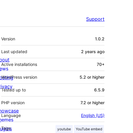
Support
Meta
Version
1.0.2
Last updated
2 years
ago
bout
Active installations
70+
ews
osting
WordPress version
5.2 or higher
rivacy
Tested up to
6.5.9
PHP version
7.2 or higher
howcase
Language
English (US)
hemes
lugins
Tags
youtube
YouTube embed