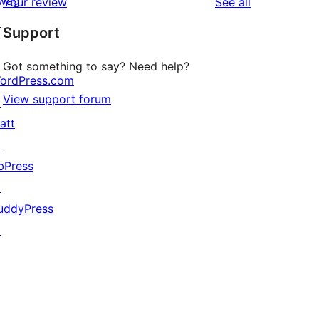
wag
reviews
Your review
See all
reviews
star
↗
Support
reviews
Got something to say? Need help?
ordPress.com
View support forum
↗
att
↗
bPress
↗
uddyPress
↗