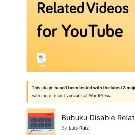
This plugin
hasn’t been tested with the latest 3 ma
with more recent versions of WordPress.
Bubuku Disable Rela
By
Luis Ruiz