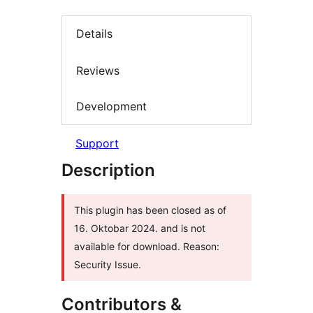
Details
Reviews
Development
Support
Description
This plugin has been closed as of
16. Oktobar 2024. and is not
available for download. Reason:
Security Issue.
Contributors &