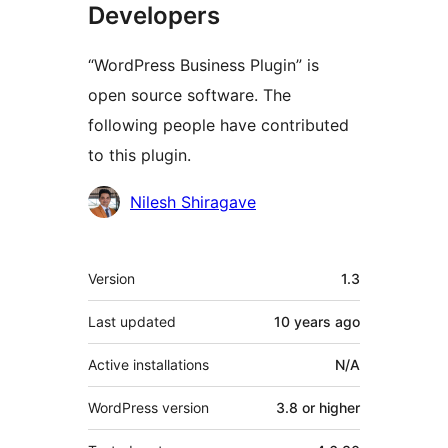
Developers
“WordPress Business Plugin” is
open source software. The
following people have contributed
to this plugin.
Contributors
Nilesh Shiragave
Meta
Version
1.3
Last updated
10 years
ago
Active installations
N/A
WordPress version
3.8 or higher