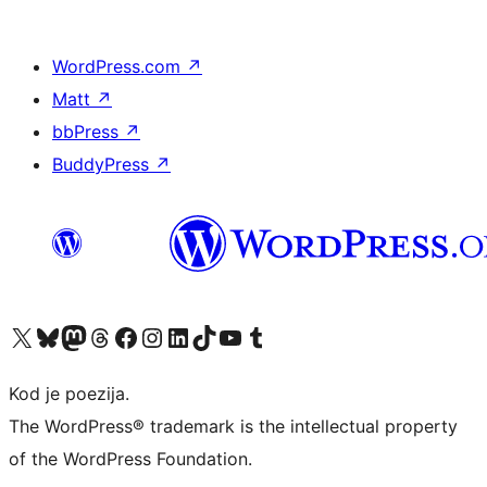
WordPress.com
↗
Matt
↗
bbPress
↗
BuddyPress
↗
Visit our X (formerly Twitter) account
Visit our Bluesky account
Visit our Mastodon account
Visit our Threads account
Visit our Facebook page
Visit our Instagram account
Visit our LinkedIn account
Visit our TikTok account
Visit our YouTube channel
Visit our Tumblr account
Kod je poezija.
The WordPress® trademark is the intellectual property
of the WordPress Foundation.