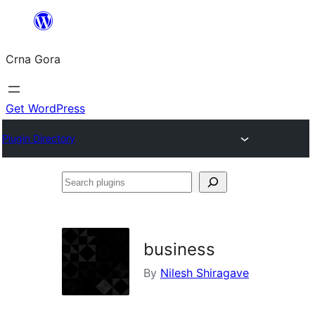
Skip
to
Crna Gora
content
Get WordPress
Plugin Directory
Search
plugins
business
By
Nilesh Shiragave