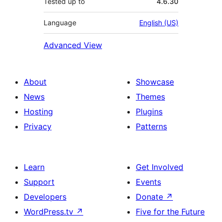
Tested up to
4.6.30
Language
English (US)
Advanced View
About
Showcase
News
Themes
Hosting
Plugins
Privacy
Patterns
Learn
Get Involved
Support
Events
Developers
Donate
↗
WordPress.tv
↗
Five for the Future