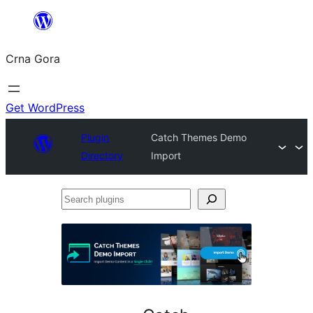
Skip
to
Crna Gora
content
Get WordPress
Plugin
Catch Themes Demo
Directory
Import
Search
plugins