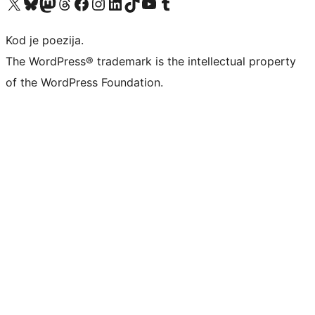
Visit our X (formerly Twitter) account
Visit our Bluesky account
Visit our Mastodon account
Visit our Threads account
Visit our Facebook page
Visit our Instagram account
Visit our LinkedIn account
Visit our TikTok account
Visit our YouTube channel
Visit our Tumblr account
Kod je poezija.
The WordPress® trademark is the intellectual property
of the WordPress Foundation.