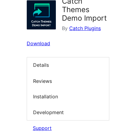
Catch
Themes
Demo Import
By
Catch Plugins
Download
Details
Reviews
Installation
Development
Support