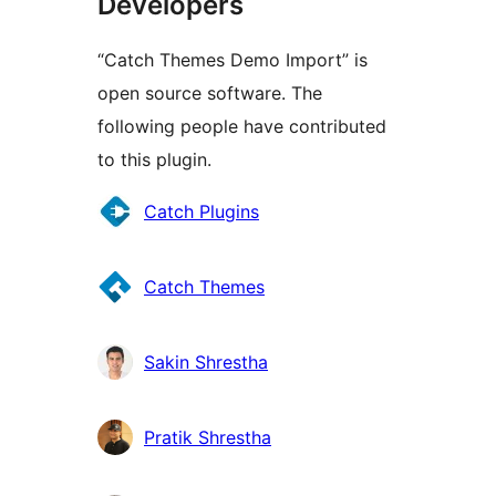
Developers
“Catch Themes Demo Import” is
open source software. The
following people have contributed
to this plugin.
Contributors
Catch Plugins
Catch Themes
Sakin Shrestha
Pratik Shrestha