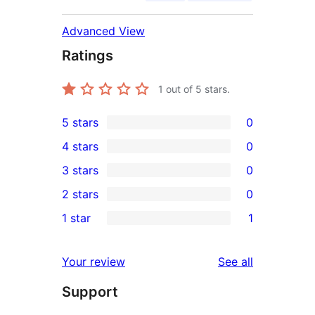
Advanced View
Ratings
1
out of 5 stars.
5 stars
0
0
4 stars
0
5-
0
3 stars
0
star
4-
0
2 stars
0
reviews
star
3-
0
1 star
1
reviews
star
2-
1
reviews
star
1-
reviews
Your review
See all
reviews
star
Support
review