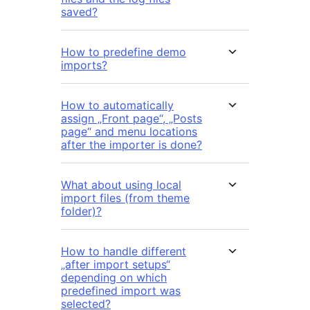
saved?
How to predefine demo
imports?
How to automatically
assign „Front page“, „Posts
page“ and menu locations
after the importer is done?
What about using local
import files (from theme
folder)?
How to handle different
„after import setups“
depending on which
predefined import was
selected?