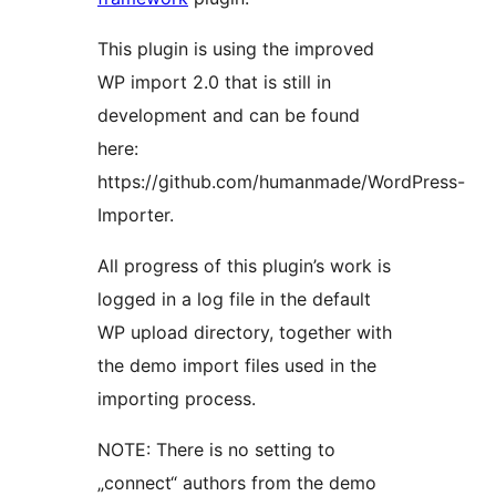
This plugin is using the improved
WP import 2.0 that is still in
development and can be found
here:
https://github.com/humanmade/WordPress-
Importer.
All progress of this plugin’s work is
logged in a log file in the default
WP upload directory, together with
the demo import files used in the
importing process.
NOTE: There is no setting to
„connect“ authors from the demo