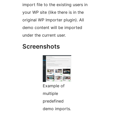
import file to the existing users in
your WP site (like there is in the
original WP Importer plugin). All
demo content will be imported
under the current user.
Screenshots
Example of
multiple
predefined
demo imports.