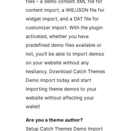
files – a demo content XML file for
content import, a WIE/JSON file for
widget import, and a DAT file for
customizer import. With the plugin
activated, whether you have
predefined demo files available or
not, you’ll be able to import demos
on your website without any
hesitancy. Download Catch Themes
Demo Import today and start
importing theme demos to your
website without affecting your
wallet!
Are you a theme author?
Setup Catch Themes Demo Import