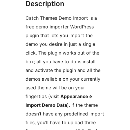
Description
Catch Themes Demo Import is a
free demo importer WordPress
plugin that lets you import the
demo you desire in just a single
click. The plugin works out of the
box; all you have to do is install
and activate the plugin and all the
demos available on your currently
used theme will be on your
fingertips (visit
Appearance=>
Import Demo Data
). If the theme
doesn’t have any predefined import
files, you’ll have to upload three