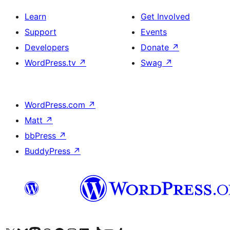
Learn
Get Involved
Support
Events
Developers
Donate
↗
WordPress.tv
↗
Swag
↗
WordPress.com
↗
Matt
↗
bbPress
↗
BuddyPress
↗