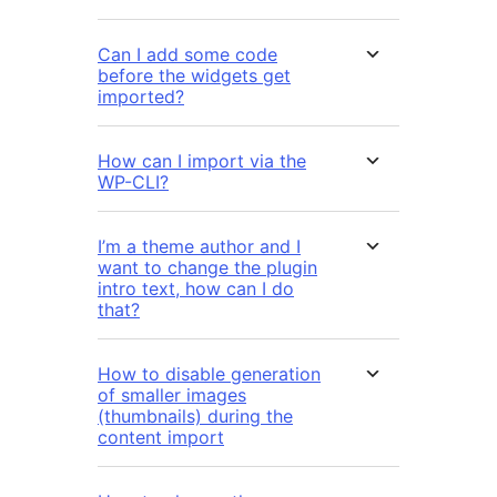
Can I add some code
before the widgets get
imported?
How can I import via the
WP-CLI?
I’m a theme author and I
want to change the plugin
intro text, how can I do
that?
How to disable generation
of smaller images
(thumbnails) during the
content import