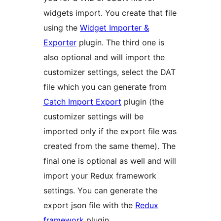
widgets import. You create that file
using the
Widget Importer &
Exporter
plugin. The third one is
also optional and will import the
customizer settings, select the DAT
file which you can generate from
Catch Import Export
plugin (the
customizer settings will be
imported only if the export file was
created from the same theme). The
final one is optional as well and will
import your Redux framework
settings. You can generate the
export json file with the
Redux
framework
plugin.