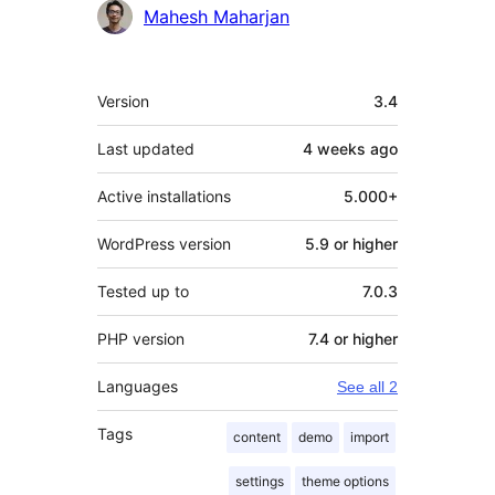
Mahesh Maharjan
Meta
Version
3.4
Last updated
4 weeks
ago
Active installations
5.000+
WordPress version
5.9 or higher
Tested up to
7.0.3
PHP version
7.4 or higher
Languages
See all 2
Tags
content
demo
import
settings
theme options