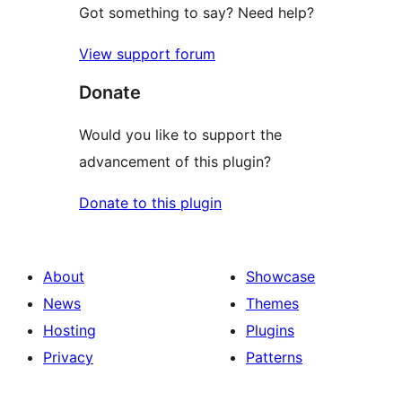
Got something to say? Need help?
View support forum
Donate
Would you like to support the
advancement of this plugin?
Donate to this plugin
About
Showcase
News
Themes
Hosting
Plugins
Privacy
Patterns