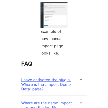
Example of
how manual
import page
looks like.
FAQ
I have activated the plugin.
Where is the „Import Demo
Data“ page?
Where are the demo import
files and the log files