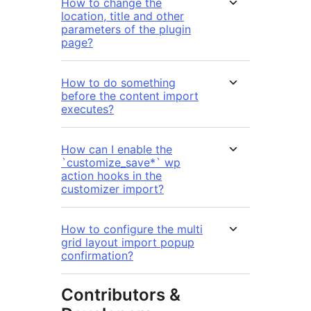
How to change the
location, title and other
parameters of the plugin
page?
How to do something
before the content import
executes?
How can I enable the
`customize_save*` wp
action hooks in the
customizer import?
How to configure the multi
grid layout import popup
confirmation?
Contributors &