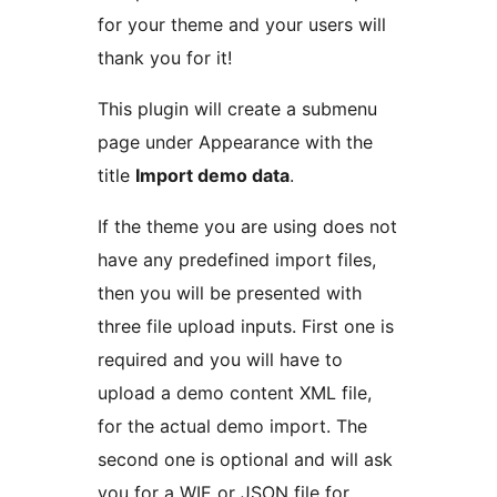
for your theme and your users will
thank you for it!
This plugin will create a submenu
page under Appearance with the
title
Import demo data
.
If the theme you are using does not
have any predefined import files,
then you will be presented with
three file upload inputs. First one is
required and you will have to
upload a demo content XML file,
for the actual demo import. The
second one is optional and will ask
you for a WIE or JSON file for