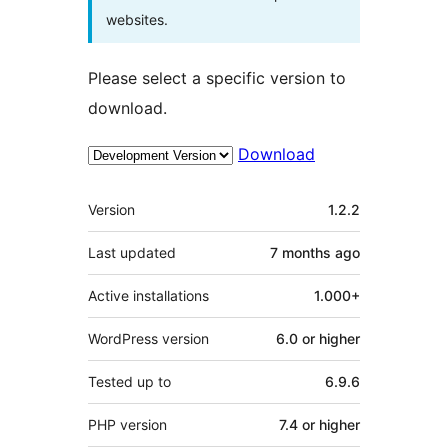
websites.
Please select a specific version to
download.
Download
Meta
Version
1.2.2
Last updated
7 months
ago
Active installations
1.000+
WordPress version
6.0 or higher
Tested up to
6.9.6
PHP version
7.4 or higher