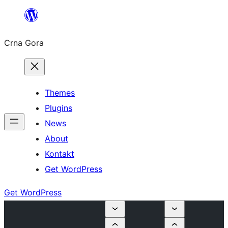
Skip
to
Crna Gora
content
Themes
Plugins
News
About
Kontakt
Get WordPress
Get WordPress