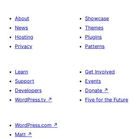
About
Showcase
News
Themes
Hosting
Plugins
Privacy
Patterns
Learn
Get Involved
Support
Events
Developers
Donate
↗
WordPress.tv
↗
Five for the Future
WordPress.com
↗
Matt
↗