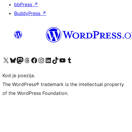
bbPress
↗
BuddyPress
↗
Visit our X (formerly Twitter) account
Visit our Bluesky account
Visit our Mastodon account
Visit our Threads account
Visit our Facebook page
Visit our Instagram account
Visit our LinkedIn account
Visit our TikTok account
Visit our YouTube channel
Visit our Tumblr account
Kod je poezija.
The WordPress® trademark is the intellectual property
of the WordPress Foundation.