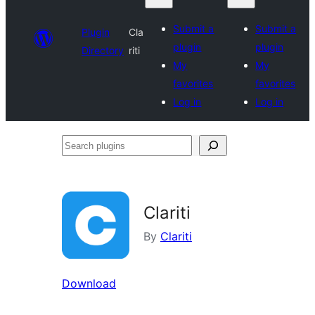
Submit a
Submit a
Plugin
Cla
plugin
plugin
Directory
riti
My
My
favorites
favorites
Log in
Log in
Search
plugins
Clariti
By
Clariti
Download