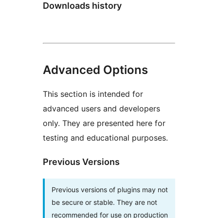
Downloads history
Advanced Options
This section is intended for
advanced users and developers
only. They are presented here for
testing and educational purposes.
Previous Versions
Previous versions of plugins may not
be secure or stable. They are not
recommended for use on production