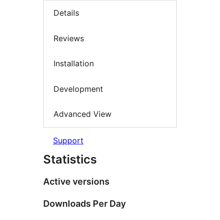
Details
Reviews
Installation
Development
Advanced View
Support
Statistics
Active versions
Downloads Per Day