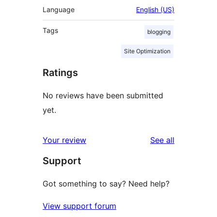
Language
English (US)
Tags
blogging
Site Optimization
Ratings
No reviews have been submitted
yet.
reviews
Your review
See all
Support
Got something to say? Need help?
View support forum