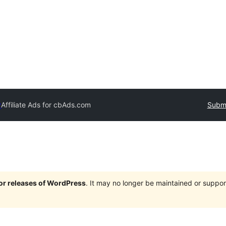
y
Affiliate Ads for cbAds.com
Submi
jor releases of WordPress
. It may no longer be maintained or supp