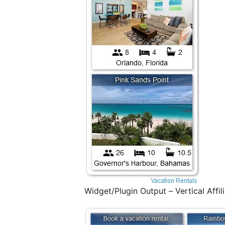
Widget/Plugin Output – Vertical Affil