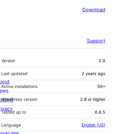
Download
Support
Meta
Version
2.0
Last updated
2 years
ago
bout
Active installations
50+
ews
osting
WordPress version
2.8 or higher
rivacy
Tested up to
6.6.5
Language
English (US)
howcase