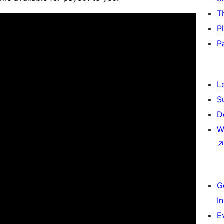
T
P
P
L
S
D
W
G
I
E