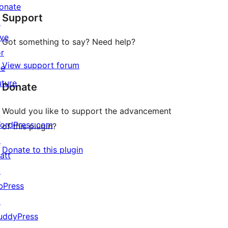
star
onate
Support
reviews
↗
ive
Got something to say? Need help?
or
View support forum
he
uture
Donate
Would you like to support the advancement
ordPress.com
of this plugin?
↗
Donate to this plugin
att
↗
bPress
↗
uddyPress