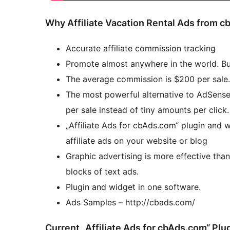
Why Affiliate Vacation Rental Ads from 
Accurate affiliate commission tracking
Promote almost anywhere in the world. Bu
The average commission is $200 per sale.
The most powerful alternative to AdSense
per sale instead of tiny amounts per click.
„Affiliate Ads for cbAds.com“ plugin and 
affiliate ads on your website or blog
Graphic advertising is more effective tha
blocks of text ads.
Plugin and widget in one software.
Ads Samples – http://cbads.com/
Current „Affiliate Ads for cbAds.com“ Plu