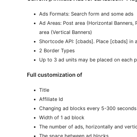
Ads Formats: Search form and some ads
Ad Areas: Post area (Horizontal Banners, 
area (Vertical Banners)
Shortcode API: [cbads]. Place [cbads] in a
2 Border Types
Up to 3 ad units may be placed on each p
Full customization of
Title
Affiliate Id
Changing ad blocks every 5-300 seconds
Width of 1 ad block
The number of ads, horizontally and vertic
The space between ad blocks