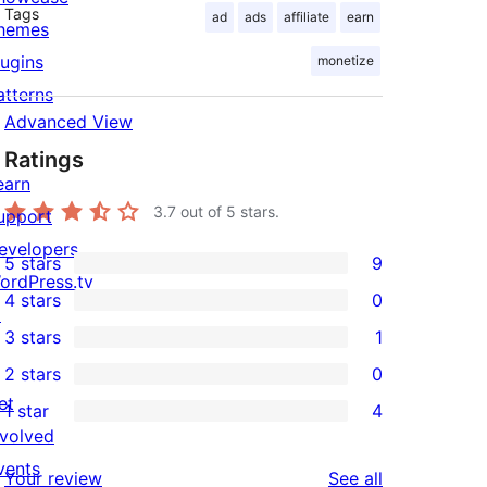
Tags
ad
ads
affiliate
earn
hemes
lugins
monetize
atterns
Advanced View
Ratings
earn
3.7
out of 5 stars.
upport
evelopers
5 stars
9
9
ordPress.tv
4 stars
0
5-
↗
0
3 stars
1
star
4-
1
2 stars
0
reviews
star
3-
0
et
1 star
4
reviews
star
2-
4
nvolved
review
star
1-
vents
reviews
Your review
See all
reviews