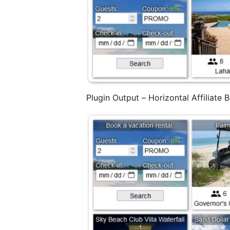
Plugin Output – Horizontal Affiliate 