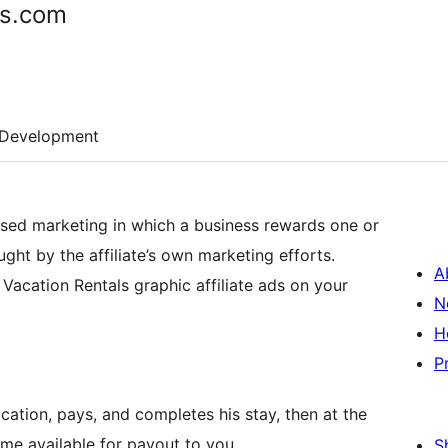
ds.com
Development
ased marketing in which a business rewards one or
ught by the affiliate’s own marketing efforts.
A
y Vacation Rentals graphic affiliate ads on your
N
H
P
cation, pays, and completes his stay, then at the
ome available for payout to you.
S