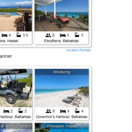
Banner