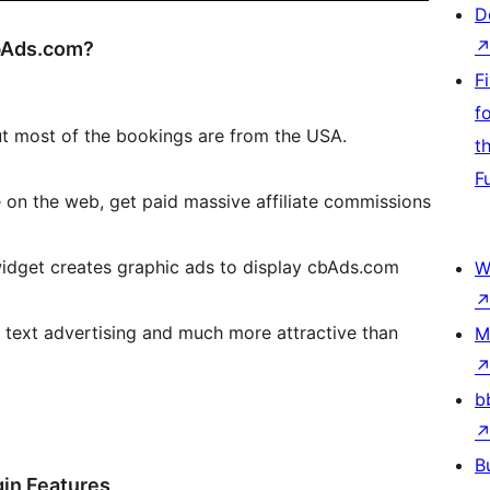
D
cbAds.com?
F
f
t most of the bookings are from the USA.
t
F
 on the web, get paid massive affiliate commissions
widget creates graphic ads to display cbAds.com
W
n text advertising and much more attractive than
M
b
B
gin Features