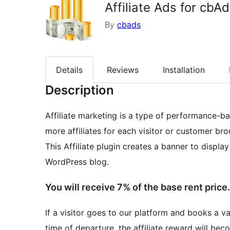
Affiliate Ads for cbA
By
cbads
Details
Reviews
Installation
Description
Affiliate marketing is a type of performance-b
more affiliates for each visitor or customer bro
This Affiliate plugin creates a banner to displa
WordPress blog.
You will receive 7% of the base rent price.
If a visitor goes to our platform and books a va
time of departure, the affiliate reward will bec