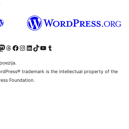
↗
Twitter) account
r Bluesky account
sit our Mastodon account
Visit our Threads account
Visit our Facebook page
Visit our Instagram account
Visit our LinkedIn account
Visit our TikTok account
Visit our YouTube channel
Visit our Tumblr account
poezija.
rdPress® trademark is the intellectual property of the
ess Foundation.