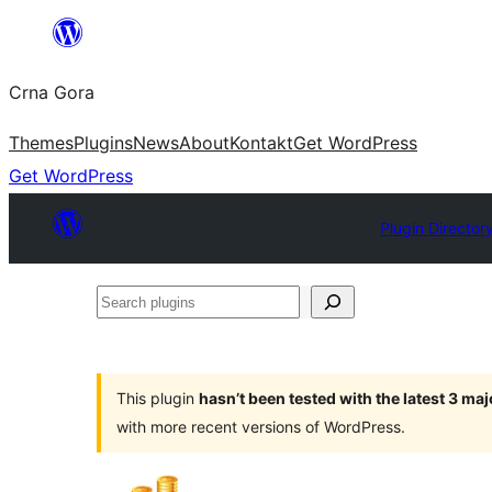
Skip
to
Crna Gora
content
Themes
Plugins
News
About
Kontakt
Get WordPress
Get WordPress
Plugin Director
Search
plugins
This plugin
hasn’t been tested with the latest 3 ma
with more recent versions of WordPress.