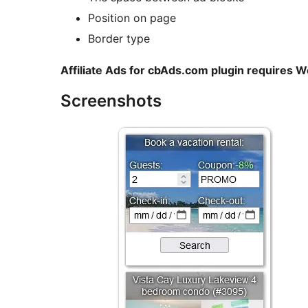
Position on page
Border type
Affiliate Ads for cbAds.com plugin requires 
Screenshots