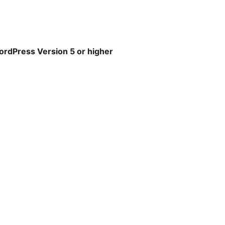
WordPress Version 5 or higher