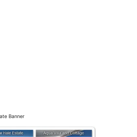
iate Banner