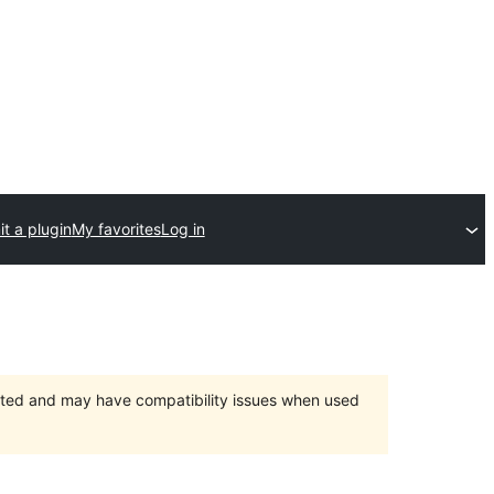
t a plugin
My favorites
Log in
orted and may have compatibility issues when used