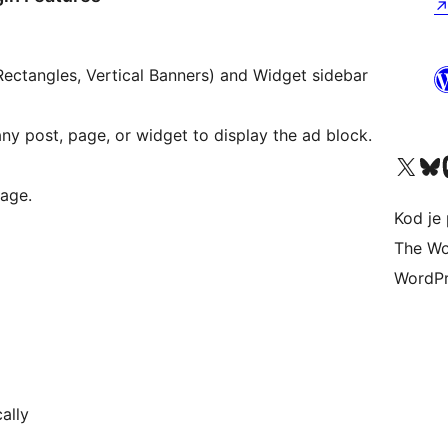
Rectangles, Vertical Banners) and Widget sidebar
ny post, page, or widget to display the ad block.
Visit our X (formerly 
Visit ou
Vi
age.
Kod je 
The Wo
WordPr
ally