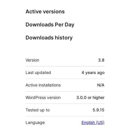
Active versions
Downloads Per Day
Downloads history
Meta
Version
3.8
Last updated
4 years
ago
Active installations
N/A
WordPress version
3.0.0 or higher
Tested up to
5.9.15
Language
English (US)