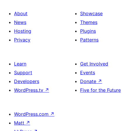
About
Showcase
News
Themes
Hosting
Plugins
Privacy
Patterns
Learn
Get Involved
Support
Events
Developers
Donate
↗
WordPress.tv
↗
Five for the Future
WordPress.com
↗
Matt
↗