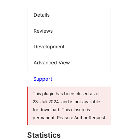
Details
Reviews
Development
Advanced View
Support
This plugin has been closed as of
23. Juli 2024. and is not available
for download. This closure is
permanent. Reason: Author Request.
Statistics