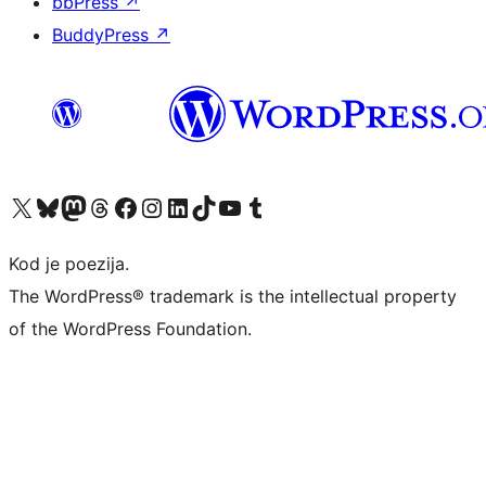
bbPress
↗
BuddyPress
↗
Visit our X (formerly Twitter) account
Visit our Bluesky account
Visit our Mastodon account
Visit our Threads account
Visit our Facebook page
Visit our Instagram account
Visit our LinkedIn account
Visit our TikTok account
Visit our YouTube channel
Visit our Tumblr account
Kod je poezija.
The WordPress® trademark is the intellectual property
of the WordPress Foundation.