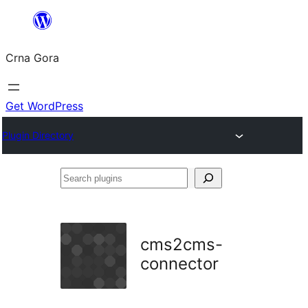
Skip
to
Crna Gora
content
Get WordPress
Plugin Directory
Search
plugins
cms2cms-
connector