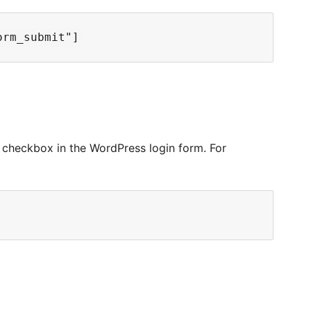
checkbox in the WordPress login form. For