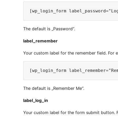
The default is „Password“.
label_remember
Your custom label for the remember field. For 
The default is „Remember Me“.
label_log_in
Your custom label for the form submit button. 