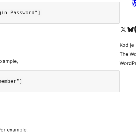
Visit our X (formerly 
Visit ou
Vi
Kod je 
The Wo
example,
WordPr
For example,