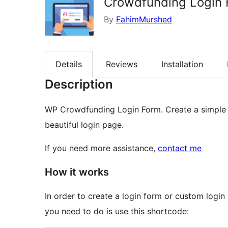
Crowdfunding Login
By
FahimMurshed
Details
Reviews
Installation
Description
WP Crowdfunding Login Form. Create a simple 
beautiful login page.
If you need more assistance,
contact me
How it works
In order to create a login form or custom login
you need to do is use this shortcode: