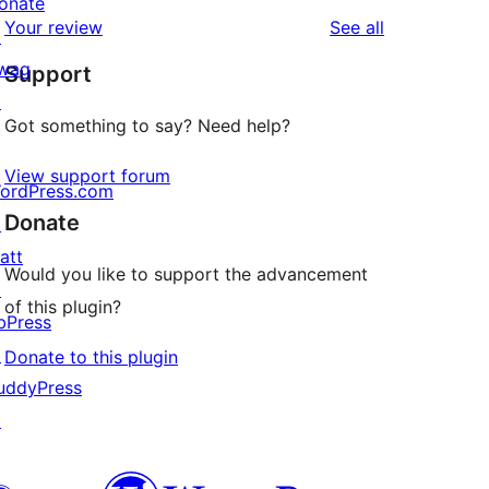
star
onate
1-
reviews
Your review
See all
reviews
↗
star
wag
Support
reviews
↗
Got something to say? Need help?
View support forum
ordPress.com
Donate
↗
att
Would you like to support the advancement
↗
of this plugin?
bPress
↗
Donate to this plugin
uddyPress
↗