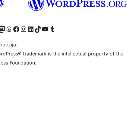
Twitter) account
r Bluesky account
sit our Mastodon account
Visit our Threads account
Visit our Facebook page
Visit our Instagram account
Visit our LinkedIn account
Visit our TikTok account
Visit our YouTube channel
Visit our Tumblr account
poezija.
rdPress® trademark is the intellectual property of the
ess Foundation.