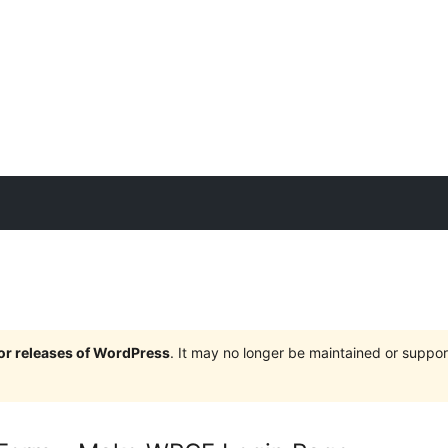
jor releases of WordPress
. It may no longer be maintained or supp