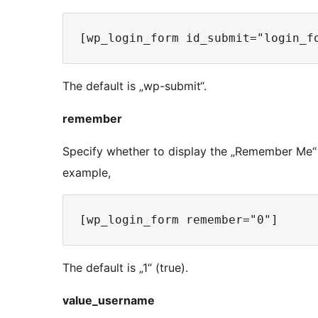
The default is „wp-submit“.
remember
Specify whether to display the „Remember Me“ 
example,
The default is „1“ (true).
value_username