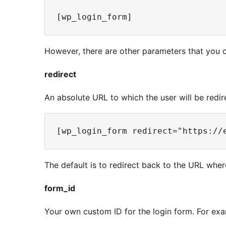
However, there are other parameters that you c
redirect
An absolute URL to which the user will be redir
The default is to redirect back to the URL whe
form_id
Your own custom ID for the login form. For exa