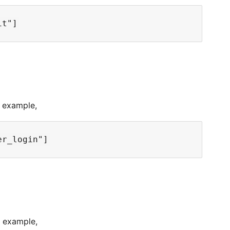
r example,
r example,