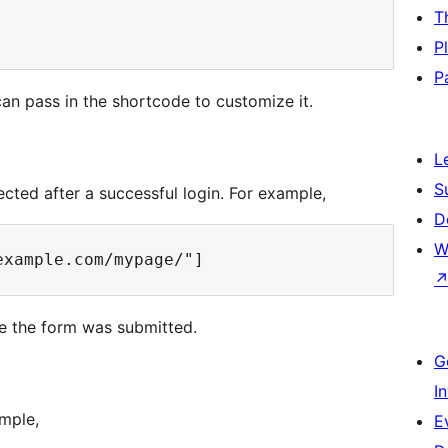
T
P
P
an pass in the shortcode to customize it.
L
S
ected after a successful login. For example,
D
W
re the form was submitted.
G
I
mple,
E