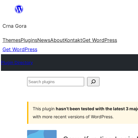
Skip
to
Crna Gora
content
Themes
Plugins
News
About
Kontakt
Get WordPress
Get WordPress
Plugin Directory
Search
plugins
This plugin
hasn’t been tested with the latest 3 ma
with more recent versions of WordPress.