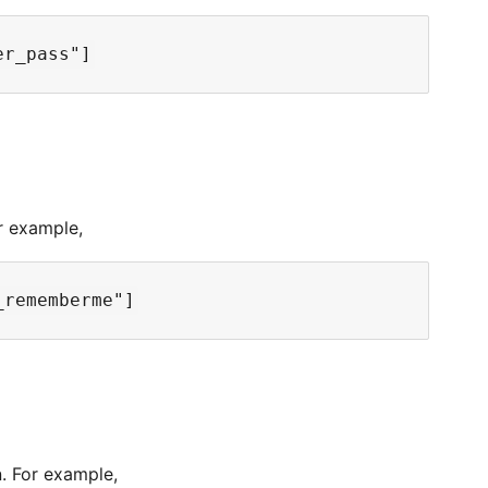
r example,
. For example,