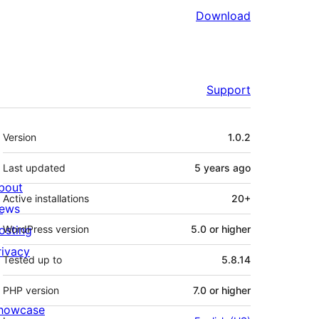
Download
Support
Meta
Version
1.0.2
Last updated
5 years
ago
bout
Active installations
20+
ews
osting
WordPress version
5.0 or higher
rivacy
Tested up to
5.8.14
PHP version
7.0 or higher
howcase