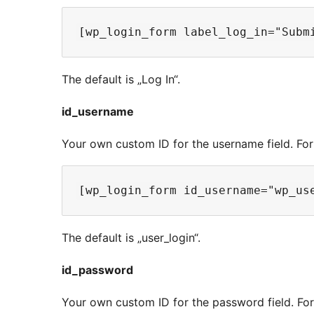
The default is „Log In“.
id_username
Your own custom ID for the username field. Fo
The default is „user_login“.
id_password
Your own custom ID for the password field. Fo