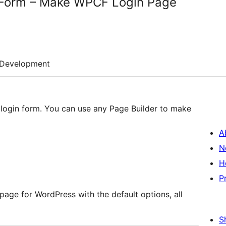
 Form – Make WPCF Login Page
Development
login form. You can use any Page Builder to make
A
N
H
P
 page for WordPress with the default options, all
S