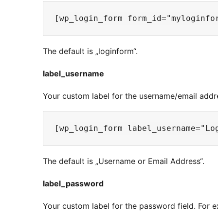
The default is „loginform“.
label_username
Your custom label for the username/email addre
The default is „Username or Email Address“.
label_password
Your custom label for the password field. For 