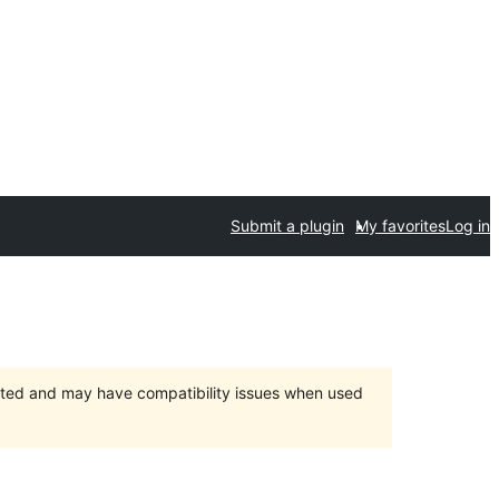
Submit a plugin
My favorites
Log in
orted and may have compatibility issues when used