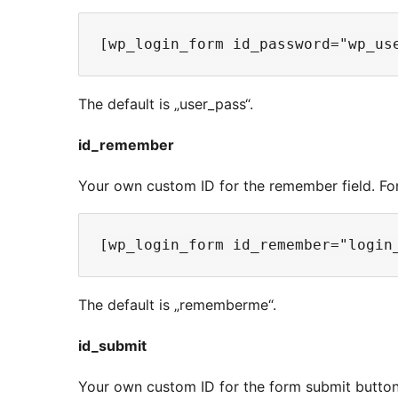
The default is „user_pass“.
id_remember
Your own custom ID for the remember field. Fo
The default is „rememberme“.
id_submit
Your own custom ID for the form submit button