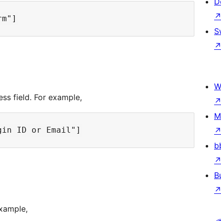
D
S
W
ss field. For example,
M
b
B
example,