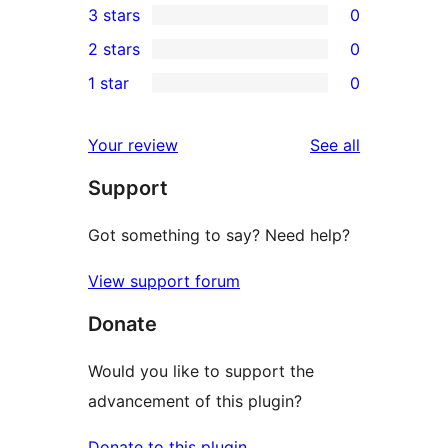
3 stars
0
star
4-
0
2 stars
0
reviews
star
3-
0
1 star
0
reviews
star
2-
0
reviews
star
1-
reviews
Your review
See all
reviews
star
Support
reviews
Got something to say? Need help?
View support forum
Donate
Would you like to support the
advancement of this plugin?
Donate to this plugin