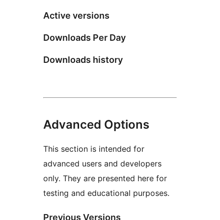
Active versions
Downloads Per Day
Downloads history
Advanced Options
This section is intended for
advanced users and developers
only. They are presented here for
testing and educational purposes.
Previous Versions