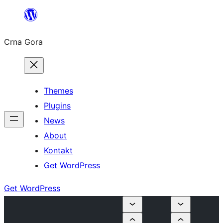
Skip
to
Crna Gora
content
Themes
Plugins
News
About
Kontakt
Get WordPress
Get WordPress