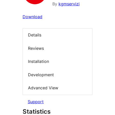
By
kgmservizi
Download
Details
Reviews
Installation
Development
Advanced View
Support
Statistics