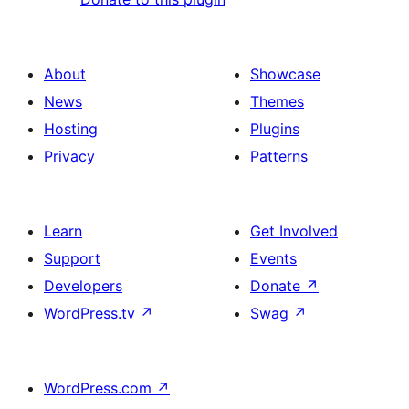
About
Showcase
News
Themes
Hosting
Plugins
Privacy
Patterns
Learn
Get Involved
Support
Events
Developers
Donate
↗
WordPress.tv
↗
Swag
↗
WordPress.com
↗