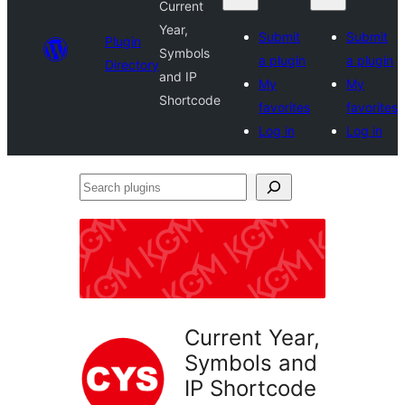
Current
Year,
Submit
Submit
Plugin
Symbols
a plugin
a plugin
Directory
and IP
My
My
Shortcode
favorites
favorites
Log in
Log in
Search
plugins
Current Year,
Symbols and
IP Shortcode