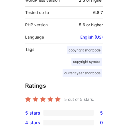
WordPress version
2.5 or higher
Tested up to
6.8.7
PHP version
5.6 or higher
Language
English (US)
Tags
copyright shortcode
copyright symbol
current year shortcode
Ratings
5
out of 5 stars.
5 stars
5
5
4 stars
0
5-
0