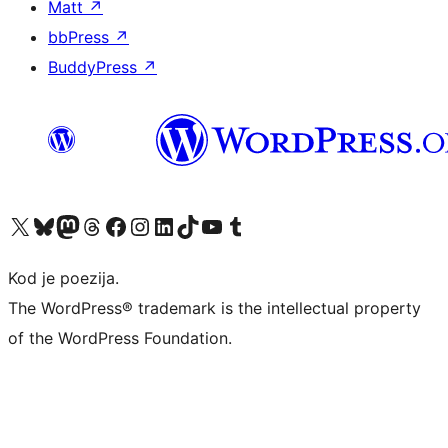
Matt
↗
bbPress
↗
BuddyPress
↗
Visit our X (formerly Twitter) account
Visit our Bluesky account
Visit our Mastodon account
Visit our Threads account
Visit our Facebook page
Visit our Instagram account
Visit our LinkedIn account
Visit our TikTok account
Visit our YouTube channel
Visit our Tumblr account
Kod je poezija.
The WordPress® trademark is the intellectual property
of the WordPress Foundation.