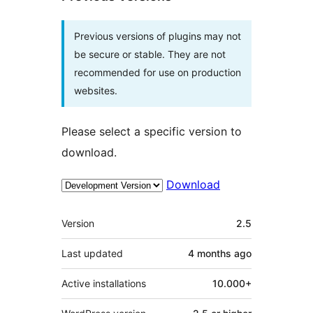
Previous versions of plugins may not
be secure or stable. They are not
recommended for use on production
websites.
Please select a specific version to
download.
Download
Meta
Version
2.5
Last updated
4 months
ago
Active installations
10.000+