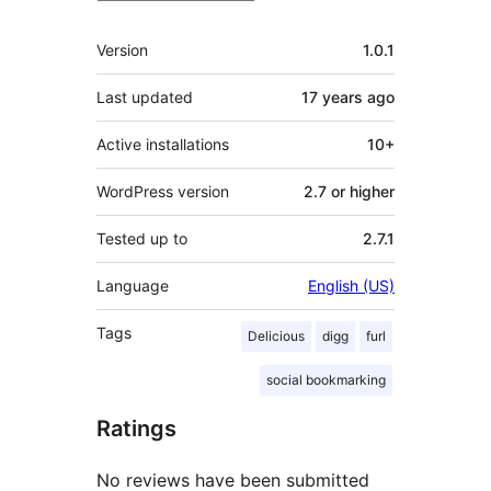
Meta
Version
1.0.1
Last updated
17 years
ago
Active installations
10+
WordPress version
2.7 or higher
Tested up to
2.7.1
Language
English (US)
Tags
Delicious
digg
furl
social bookmarking
Ratings
No reviews have been submitted