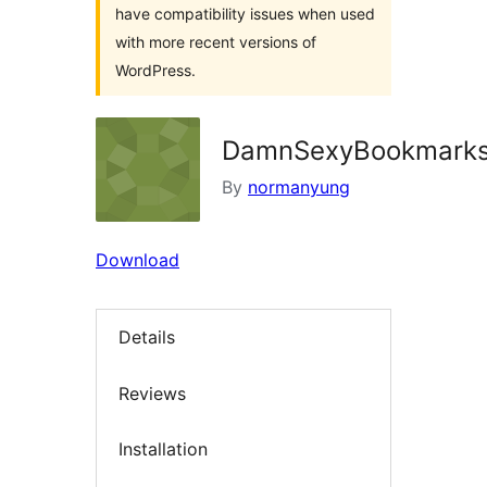
have compatibility issues when used
with more recent versions of
WordPress.
DamnSexyBookmark
By
normanyung
Download
Details
Reviews
Installation