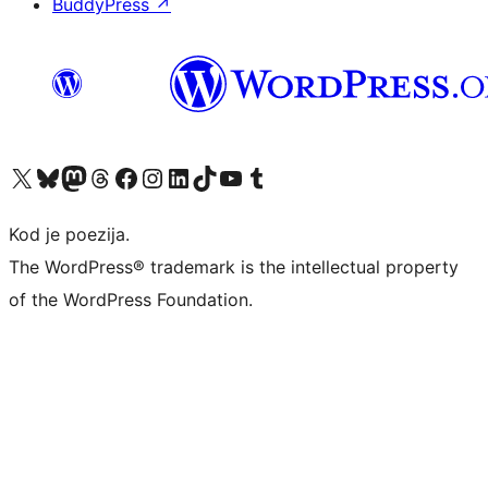
BuddyPress
↗
Visit our X (formerly Twitter) account
Visit our Bluesky account
Visit our Mastodon account
Visit our Threads account
Visit our Facebook page
Visit our Instagram account
Visit our LinkedIn account
Visit our TikTok account
Visit our YouTube channel
Visit our Tumblr account
Kod je poezija.
The WordPress® trademark is the intellectual property
of the WordPress Foundation.