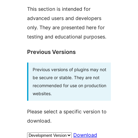
This section is intended for
advanced users and developers
only. They are presented here for
testing and educational purposes.
Previous Versions
Previous versions of plugins may not
be secure or stable. They are not
recommended for use on production
websites.
Please select a specific version to
download.
Download