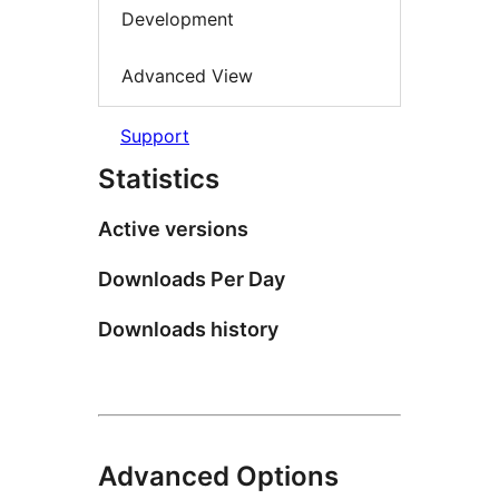
Development
Advanced View
Support
Statistics
Active versions
Downloads Per Day
Downloads history
Advanced Options