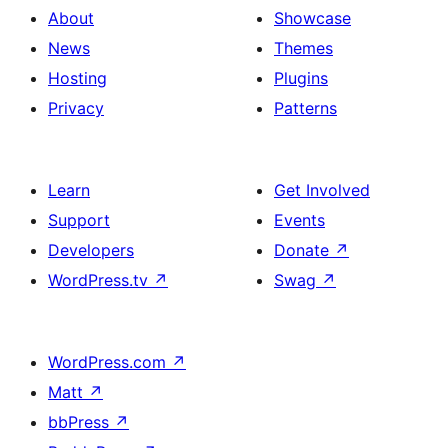
About
Showcase
News
Themes
Hosting
Plugins
Privacy
Patterns
Learn
Get Involved
Support
Events
Developers
Donate
↗
WordPress.tv
↗
Swag
↗
WordPress.com
↗
Matt
↗
bbPress
↗