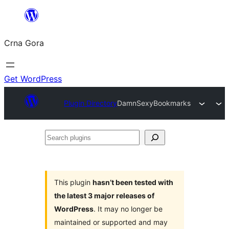
Skip
to
Crna Gora
content
Get WordPress
Plugin Directory
DamnSexyBookmarks
Search
plugins
This plugin
hasn’t been tested with
the latest 3 major releases of
WordPress
. It may no longer be
maintained or supported and may