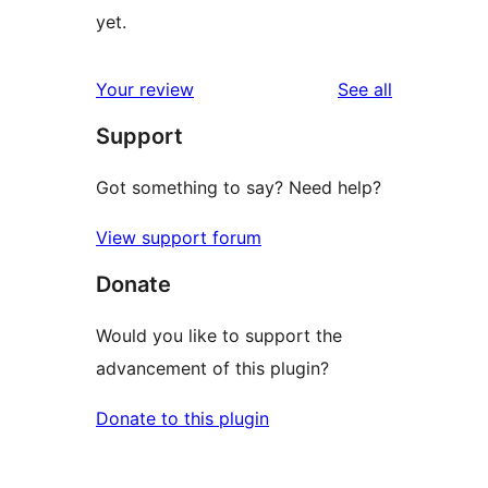
yet.
reviews
Your review
See all
Support
Got something to say? Need help?
View support forum
Donate
Would you like to support the
advancement of this plugin?
Donate to this plugin