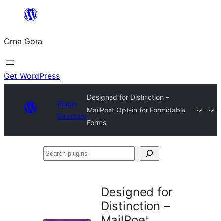
Skip
to
Crna Gora
content
Get WordPress
Designed for Distinction –
Plugin
MailPoet Opt-in for Formidable
Directory
Forms
Search
plugins
Designed for
Distinction –
MailPoet