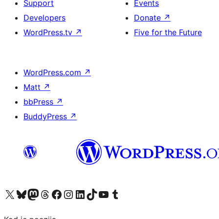
Support
Events
Developers
Donate
↗
WordPress.tv
↗
Five for the Future
WordPress.com
↗
Matt
↗
bbPress
↗
BuddyPress
↗
Visit our X (formerly Twitter) account
Visit our Bluesky account
Visit our Mastodon account
Visit our Threads account
Visit our Facebook page
Visit our Instagram account
Visit our LinkedIn account
Visit our TikTok account
Visit our YouTube channel
Visit our Tumblr account