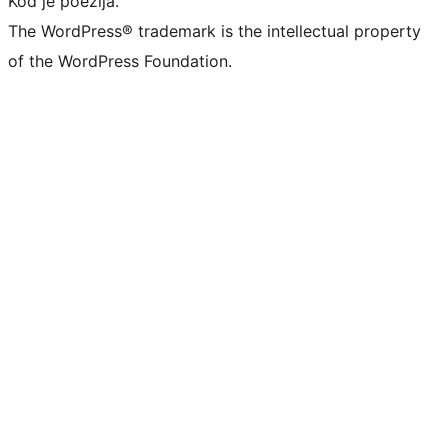
Kod je poezija.
The WordPress® trademark is the intellectual property
of the WordPress Foundation.