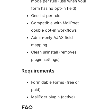
mode per rule (use when your
form has no opt-in field)
One list per rule
Compatible with MailPoet
double opt-in workflows
Admin-only AJAX field
mapping
Clean uninstall (removes
plugin settings)
Requirements
Formidable Forms (free or
paid)
MailPoet plugin (active)
FAQ