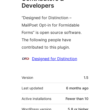
Developers
“Designed for Distinction –
MailPoet Opt-in for Formidable
Forms” is open source software.
The following people have
contributed to this plugin.
Contributors
Designed for Distinction
Meta
Version
1.5
Last updated
6 months
ago
Active installations
Fewer than 10
WordPress version
5.8 or higher