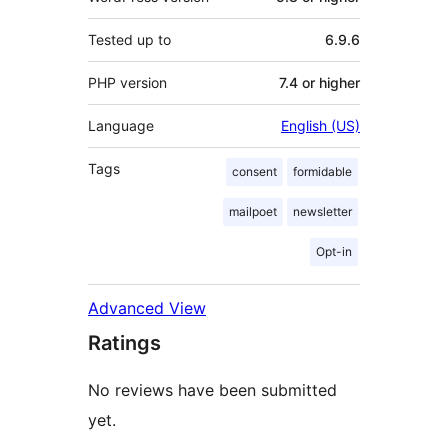
Tested up to
6.9.6
PHP version
7.4 or higher
Language
English (US)
Tags
consent
formidable
mailpoet
newsletter
Opt-in
Advanced View
Ratings
No reviews have been submitted
yet.