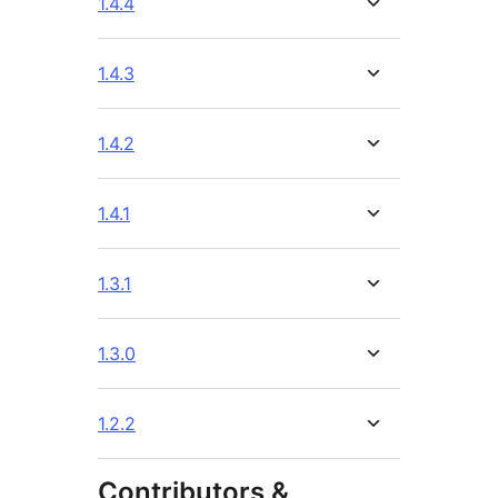
1.4.4
1.4.3
1.4.2
1.4.1
1.3.1
1.3.0
1.2.2
Contributors &