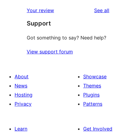
reviews
Your review
See all
Support
Got something to say? Need help?
View support forum
About
Showcase
News
Themes
Hosting
Plugins
Privacy
Patterns
Learn
Get Involved