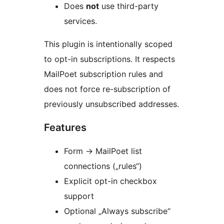
Does
not
use third-party
services.
This plugin is intentionally scoped
to opt-in subscriptions. It respects
MailPoet subscription rules and
does not force re-subscription of
previously unsubscribed addresses.
Features
Form
→
MailPoet list
connections („rules“)
Explicit opt-in checkbox
support
Optional „Always subscribe“