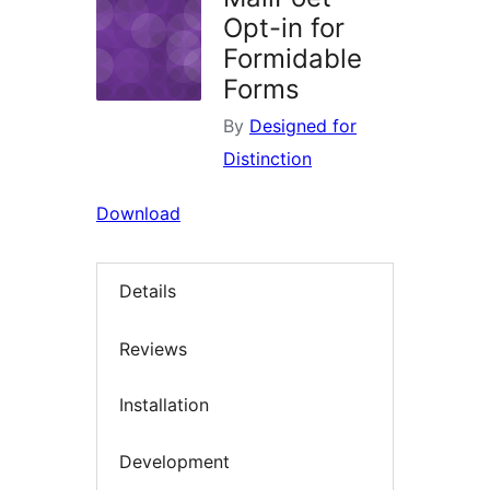
Opt-in for
Formidable
Forms
By
Designed for
Distinction
Download
Details
Reviews
Installation
Development