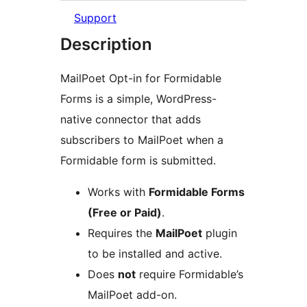
Support
Description
MailPoet Opt-in for Formidable
Forms is a simple, WordPress-
native connector that adds
subscribers to MailPoet when a
Formidable form is submitted.
Works with
Formidable Forms
(Free or Paid)
.
Requires the
MailPoet
plugin
to be installed and active.
Does
not
require Formidable’s
MailPoet add-on.