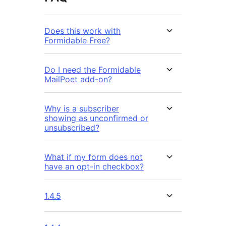
Does this work with
Formidable Free?
Do I need the Formidable
MailPoet add-on?
Why is a subscriber
showing as unconfirmed or
unsubscribed?
What if my form does not
have an opt-in checkbox?
1.4.5