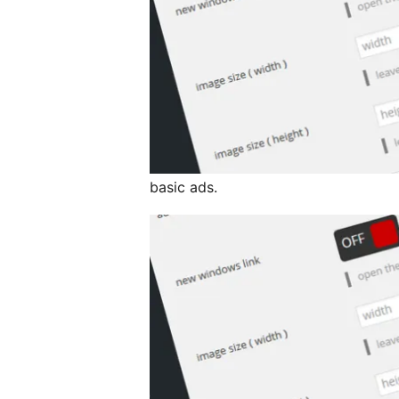
basic ads.