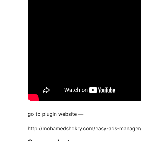
go to plugin website —
http://mohamedshokry.com/easy-ads-manager