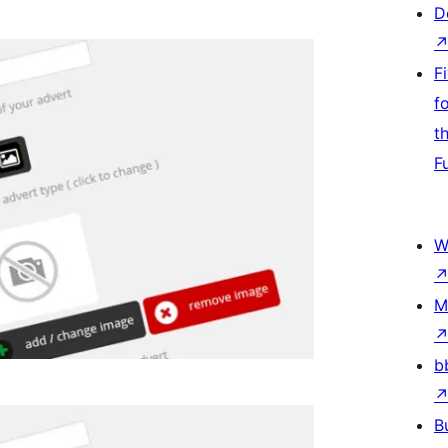
D
F
f
t
F
W
M
b
B