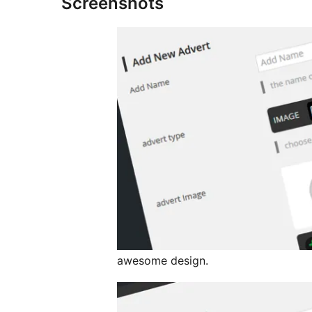
Screenshots
awesome design.