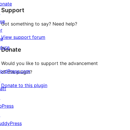
star
onate
Support
reviews
↗
ive
Got something to say? Need help?
or
View support forum
he
uture
Donate
Would you like to support the advancement
ordPress.com
of this plugin?
↗
Donate to this plugin
att
↗
bPress
↗
uddyPress