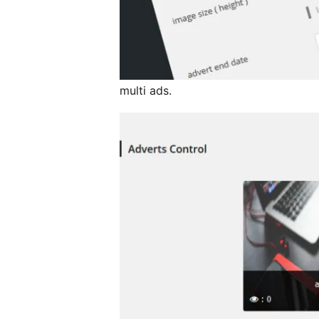
multi ads.