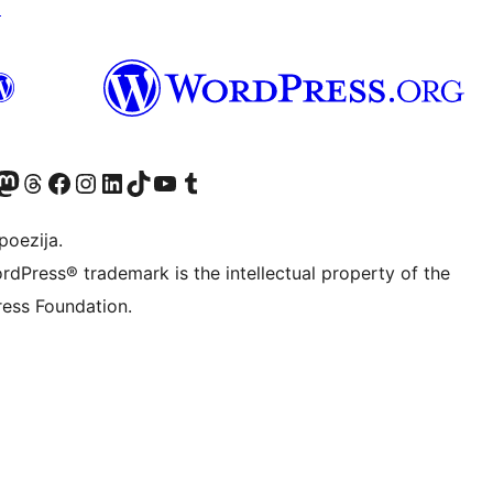
↗
Twitter) account
r Bluesky account
sit our Mastodon account
Visit our Threads account
Visit our Facebook page
Visit our Instagram account
Visit our LinkedIn account
Visit our TikTok account
Visit our YouTube channel
Visit our Tumblr account
poezija.
rdPress® trademark is the intellectual property of the
ess Foundation.