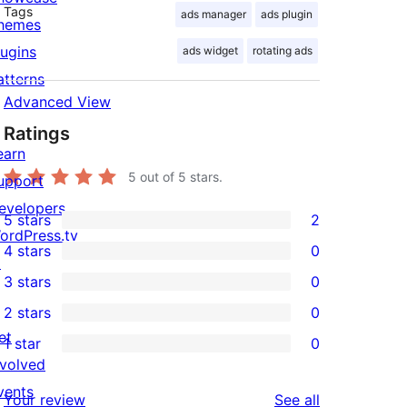
Tags
ads manager
ads plugin
hemes
lugins
ads widget
rotating ads
atterns
Advanced View
Ratings
earn
5
out of 5 stars.
upport
evelopers
5 stars
2
2
ordPress.tv
4 stars
0
5-
↗
0
3 stars
0
star
4-
0
2 stars
0
reviews
star
3-
0
et
1 star
0
reviews
star
2-
0
nvolved
reviews
star
1-
vents
reviews
Your review
See all
reviews