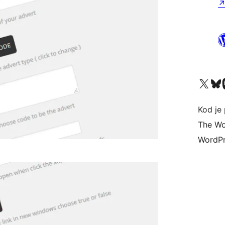
Visit our X (formerly 
Visit ou
Vi
Kod je 
The Wo
WordPr