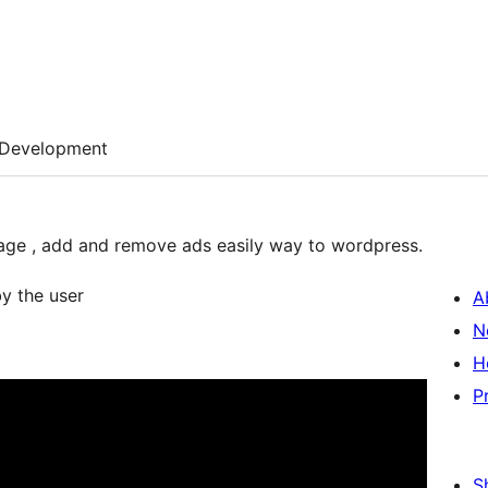
Development
nage , add and remove ads easily way to wordpress.
by the user
A
N
H
P
S