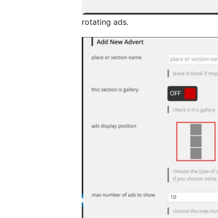
rotating ads.