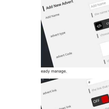
eady manage.