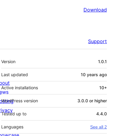
Download
Support
Meta
Version
1.0.1
Last updated
10 years
ago
bout
Active installations
10+
ews
osting
WordPress version
3.0.0 or higher
rivacy
Tested up to
4.4.0
Languages
See all 2
howcase