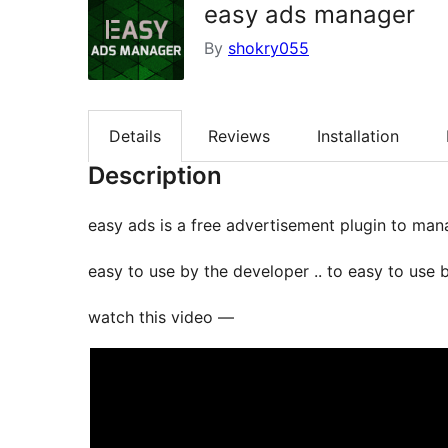
easy ads manager
By
shokry055
Details
Reviews
Installation
Description
easy ads is a free advertisement plugin to ma
easy to use by the developer .. to easy to use 
watch this video —