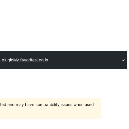
 plugin
My favorites
Log in
orted and may have compatibility issues when used