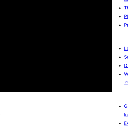
T
P
P
L
S
D
W
G
I
/
E