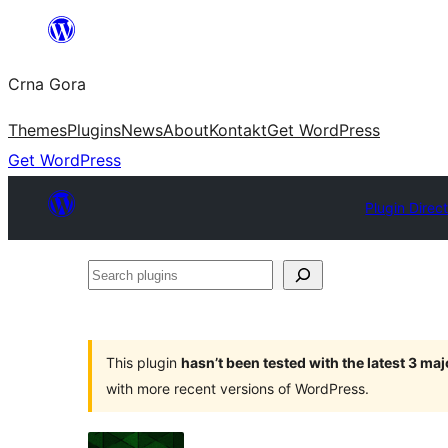
Skip
to
Crna Gora
content
Themes
Plugins
News
About
Kontakt
Get WordPress
Get WordPress
Plugin Direc
Search
plugins
This plugin
hasn’t been tested with the latest 3 ma
with more recent versions of WordPress.