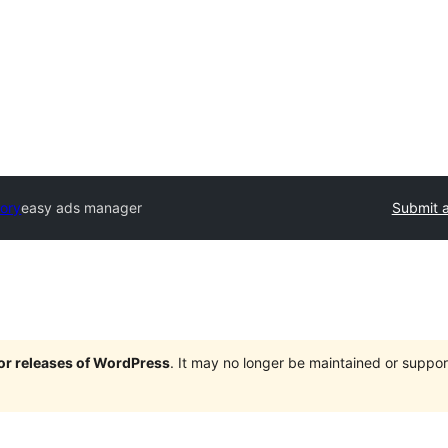
tory
easy ads manager
Submit a
jor releases of WordPress
. It may no longer be maintained or supp