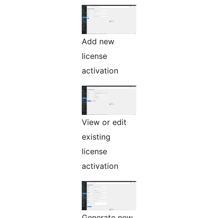
Add new
license
activation
View or edit
existing
license
activation
Generate new