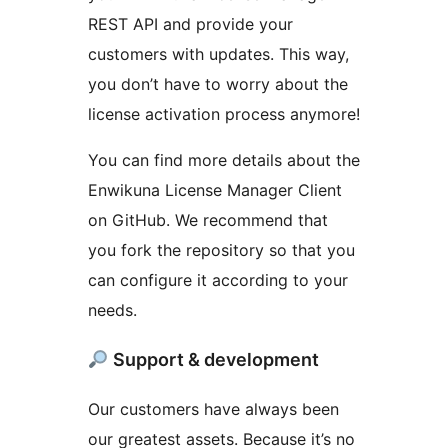
REST API and provide your
customers with updates. This way,
you don’t have to worry about the
license activation process anymore!
You can find more details about the
Enwikuna License Manager Client
on GitHub. We recommend that
you fork the repository so that you
can configure it according to your
needs.
Support & development
Our customers have always been
our greatest assets. Because it’s no