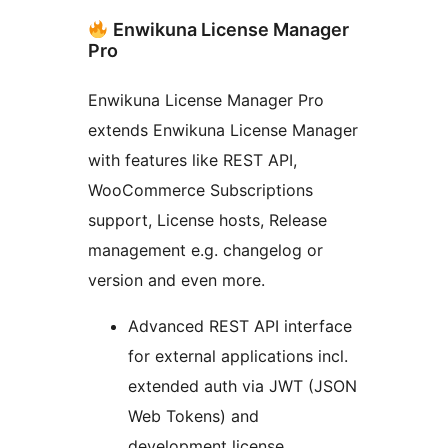
Enwikuna License Manager
Pro
Enwikuna License Manager Pro
extends Enwikuna License Manager
with features like REST API,
WooCommerce Subscriptions
support, License hosts, Release
management e.g. changelog or
version and even more.
Advanced REST API interface
for external applications incl.
extended auth via JWT (JSON
Web Tokens) and
development license