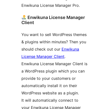
Enwikuna License Manager Pro.
Enwikuna License Manager
Client
You want to sell WordPress themes
& plugins within minutes? Then you
should check out our
Enwikuna
License Manager Client
.
Enwikuna License Manager Client is
a WordPress plugin which you can
provide to your customers or
automatically install it on their
WordPress website as a plugin.
It will automatically connect to
your Enwikuna License Manager