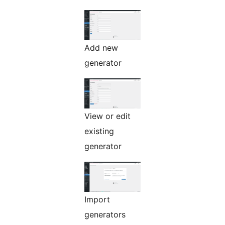
Add new
generator
View or edit
existing
generator
Import
generators