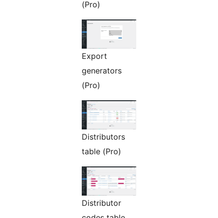
(Pro)
Export
generators
(Pro)
Distributors
table (Pro)
Distributor
codes table