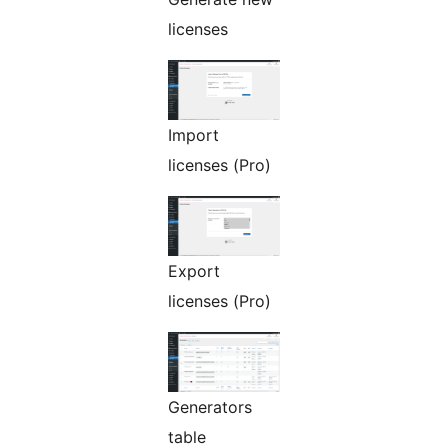
licenses
Import
licenses (Pro)
Export
licenses (Pro)
Generators
table