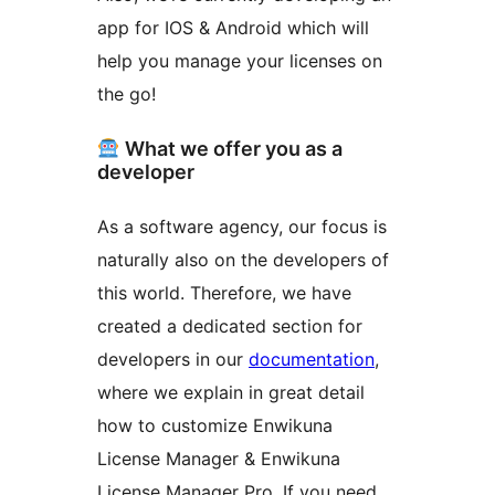
app for IOS & Android which will
help you manage your licenses on
the go!
What we offer you as a
developer
As a software agency, our focus is
naturally also on the developers of
this world. Therefore, we have
created a dedicated section for
developers in our
documentation
,
where we explain in great detail
how to customize Enwikuna
License Manager & Enwikuna
License Manager Pro. If you need