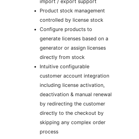
import / export support
Product stock management
controlled by license stock
Configure products to
generate licenses based on a
generator or assign licenses
directly from stock
Intuitive configurable
customer account integration
including license activation,
deactivation & manual renewal
by redirecting the customer
directly to the checkout by
skipping any complex order
process