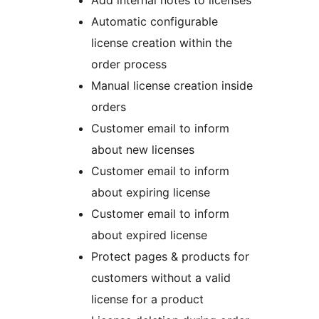
Add internal notes to licenses
Automatic configurable
license creation within the
order process
Manual license creation inside
orders
Customer email to inform
about new licenses
Customer email to inform
about expiring license
Customer email to inform
about expired license
Protect pages & products for
customers without a valid
license for a product