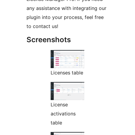
any assistance with integrating our
plugin into your process, feel free
to contact us!
Screenshots
Licenses table
License
activations
table