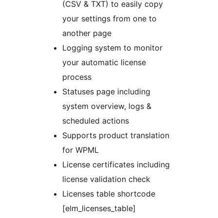
(CSV & TXT) to easily copy
your settings from one to
another page
Logging system to monitor
your automatic license
process
Statuses page including
system overview, logs &
scheduled actions
Supports product translation
for WPML
License certificates including
license validation check
Licenses table shortcode
[elm_licenses_table]