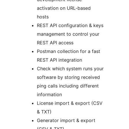
activation on URL-based
hosts
REST API configuration & keys
management to control your
REST API access
Postman collection for a fast
REST API integration
Check which system runs your
software by storing received
ping calls including different
information
License import & export (CSV
& TXT)
Generator import & export