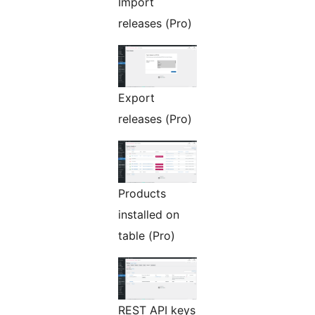
Import
releases (Pro)
Export
releases (Pro)
Products
installed on
table (Pro)
REST API keys