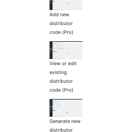
Add new
distributor
code (Pro)
View or edit
existing
distributor
code (Pro)
Generate new
distributor