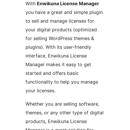
With
Enwikuna License Manager
you have a great and simple plugin
to sell and manage licenses for
your digital products (optimized
for selling WordPress themes &
plugins). With its user-friendly
interface, Enwikuna License
Manager makes it easy to get
started and offers basic
functionality to help you manage
your licenses.
Whether you are selling software,
themes, or any other type of digital
products, Enwikuna License