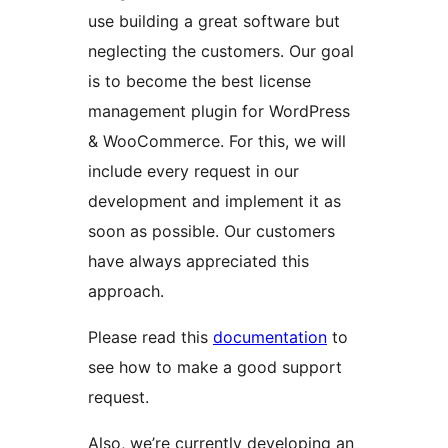
use building a great software but
neglecting the customers. Our goal
is to become the best license
management plugin for WordPress
& WooCommerce. For this, we will
include every request in our
development and implement it as
soon as possible. Our customers
have always appreciated this
approach.
Please read this
documentation
to
see how to make a good support
request.
Also, we’re currently developing an