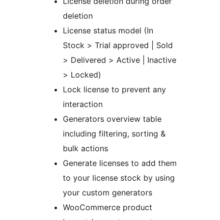
License deletion during order
deletion
License status model (In
Stock > Trial approved | Sold
> Delivered > Active | Inactive
> Locked)
Lock license to prevent any
interaction
Generators overview table
including filtering, sorting &
bulk actions
Generate licenses to add them
to your license stock by using
your custom generators
WooCommerce product