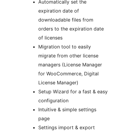
Automatically set the
expiration date of
downloadable files from
orders to the expiration date
of licenses
Migration tool to easily
migrate from other license
managers (License Manager
for WooCommerce, Digital
License Manager)
Setup Wizard for a fast & easy
configuration
Intuitive & simple settings
page
Settings import & export