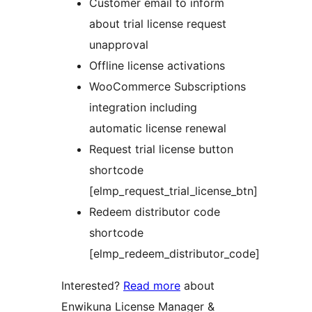
Customer email to inform
about trial license request
unapproval
Offline license activations
WooCommerce Subscriptions
integration including
automatic license renewal
Request trial license button
shortcode
[elmp_request_trial_license_btn]
Redeem distributor code
shortcode
[elmp_redeem_distributor_code]
Interested?
Read more
about
Enwikuna License Manager &