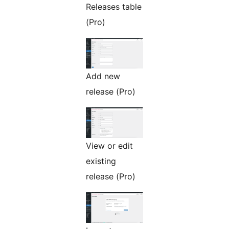
Releases table
(Pro)
Add new
release (Pro)
View or edit
existing
release (Pro)