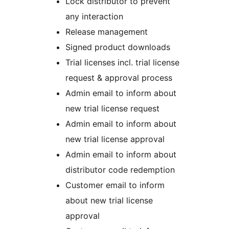
Lock distributor to prevent
any interaction
Release management
Signed product downloads
Trial licenses incl. trial license
request & approval process
Admin email to inform about
new trial license request
Admin email to inform about
new trial license approval
Admin email to inform about
distributor code redemption
Customer email to inform
about new trial license
approval