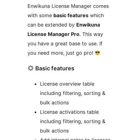
Enwikuna License Manager comes
with some
basic features
which
can be extended by
Enwikuna
License Manager Pro
. This way
you have a great base to use. If
you need more, just go pro!
Basic features
License overview table
including filtering, sorting &
bulk actions
License activations table
including filtering, sorting &
bulk actions