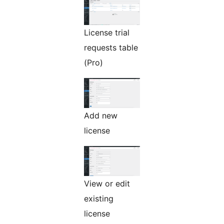
License trial
requests table
(Pro)
Add new
license
View or edit
existing
license