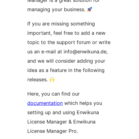
Manager is a great solution for
managing your business.
If you are missing something
important, feel free to add a new
topic to the support forum or write
us an e-mail at info@enwikuna.de,
and we will consider adding your
idea as a feature in the following
releases.
Here, you can find our
documentation
which helps you
setting up and using Enwikuna
License Manager & Enwikuna
License Manager Pro.