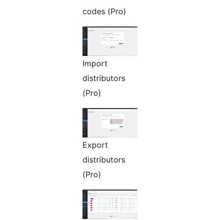
codes (Pro)
Import
distributors
(Pro)
Export
distributors
(Pro)