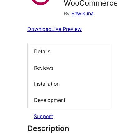
WooCommerce
By
Enwikuna
Download
Live Preview
Details
Reviews
Installation
Development
Support
Description