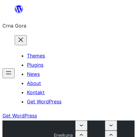
Skip
to
Crna Gora
content
Themes
Plugins
News
About
Kontakt
Get WordPress
Get WordPress
Enwikuna