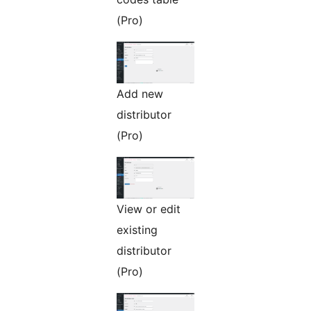
(Pro)
Add new
distributor
(Pro)
View or edit
existing
distributor
(Pro)