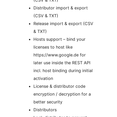
(CSV & TXT)
Distributor import & export
(CSV & TXT)
Release import & export (CSV
& TXT)
Hosts support – bind your
licenses to host like
https://www.google.de for
later use inside the REST API
incl. host binding during initial
activation
License & distributor code
encryption / decryption for a
better security
Distributors