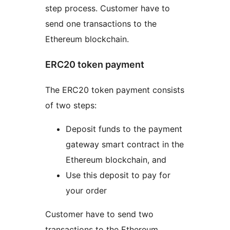
step process. Customer have to
send one transactions to the
Ethereum blockchain.
ERC20 token payment
The ERC20 token payment consists
of two steps:
Deposit funds to the payment
gateway smart contract in the
Ethereum blockchain, and
Use this deposit to pay for
your order
Customer have to send two
transactions to the Ethereum