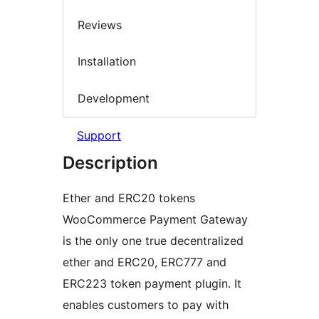
Reviews
Installation
Development
Support
Description
Ether and ERC20 tokens
WooCommerce Payment Gateway
is the only one true decentralized
ether and ERC20, ERC777 and
ERC223 token payment plugin. It
enables customers to pay with