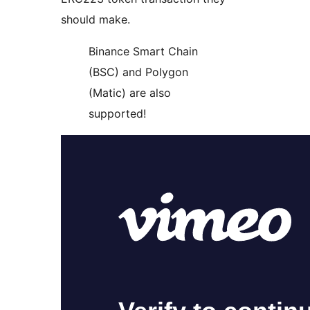
should make.
Binance Smart Chain
(BSC) and Polygon
(Matic) are also
supported!