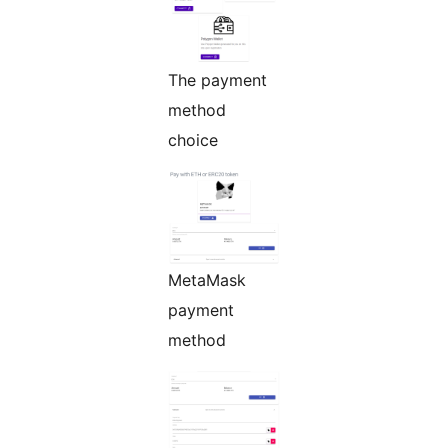
The payment
method
choice
MetaMask
payment
method