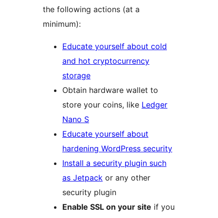
the following actions (at a
minimum):
Educate yourself about cold
and hot cryptocurrency
storage
Obtain hardware wallet to
store your coins, like
Ledger
Nano S
Educate yourself about
hardening WordPress security
Install a security plugin such
as Jetpack
or any other
security plugin
Enable SSL on your site
if you