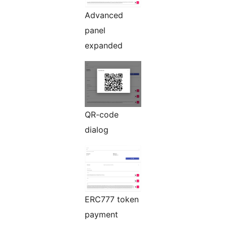
Advanced
panel
expanded
QR-code
dialog
ERC777 token
payment