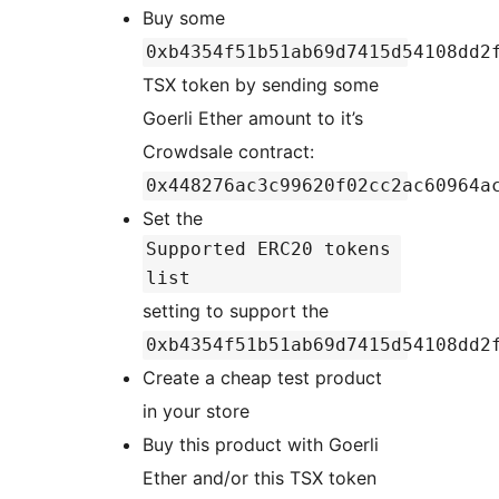
Buy some
0xb4354f51b51ab69d7415d54108dd2
TSX token by sending some
Goerli Ether amount to it’s
Crowdsale contract:
0x448276ac3c99620f02cc2ac60964a
Set the
Supported ERC20 tokens
list
setting to support the
0xb4354f51b51ab69d7415d54108dd2
Create a cheap test product
in your store
Buy this product with Goerli
Ether and/or this TSX token