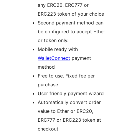
any ERC20, ERC777 or
ERC223 token of your choice
Second payment method can
be configured to accept Ether
or token only.
Mobile ready with
WalletConnect
payment
method
Free to use. Fixed fee per
purchase
User friendly payment wizard
Automatically convert order
value to Ether or ERC20,
ERC777 or ERC223 token at
checkout