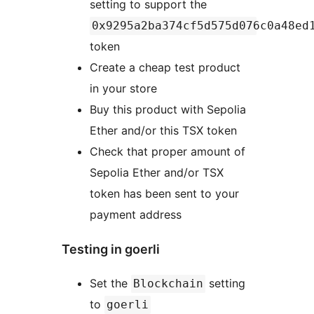
setting to support the
0x9295a2ba374cf5d575d076c0a48ed
token
Create a cheap test product
in your store
Buy this product with Sepolia
Ether and/or this TSX token
Check that proper amount of
Sepolia Ether and/or TSX
token has been sent to your
payment address
Testing in goerli
Set the
setting
Blockchain
to
goerli