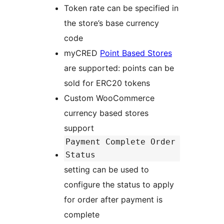
Token rate can be specified in
the store’s base currency
code
myCRED
Point Based Stores
are supported: points can be
sold for ERC20 tokens
Custom WooCommerce
currency based stores
support
Payment Complete Order
Status
setting can be used to
configure the status to apply
for order after payment is
complete