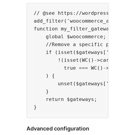
// @see https://wordpress.stackexc
add_filter('woocommerce_available_
function my_filter_gateways($gatew
    global $woocommerce;

    //Remove a specific payment op
    if (isset($gateways['ether-and
        !(isset(WC()->cart->deposi
          true === WC()->cart->dep
    ) {

        unset($gateways['ether-and
    }

    return $gateways;

Advanced configuration