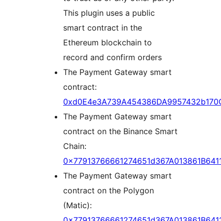
This plugin uses a public
smart contract in the
Ethereum blockchain to
record and confirm orders
The Payment Gateway smart
contract:
0xd0E4e3A739A454386DA9957432b170
The Payment Gateway smart
contract on the Binance Smart
Chain:
0x77913766661274651d367A013861B6411
The Payment Gateway smart
contract on the Polygon
(Matic):
0x77913766661274651d367A013861B6411