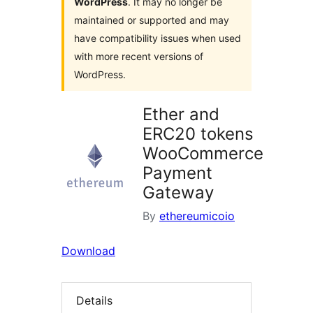
WordPress
. It may no longer be
maintained or supported and may
have compatibility issues when used
with more recent versions of
WordPress.
Ether and
ERC20 tokens
WooCommerce
Payment
Gateway
By
ethereumicoio
Download
Details