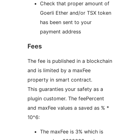
Check that proper amount of
Goerli Ether and/or TSX token
has been sent to your
payment address
Fees
The fee is published in a blockchain
and is limited by a maxFee
property in smart contract.
This guaranties your safety as a
plugin customer. The feePercent
and maxFee values a saved as % *
10^6:
The maxFee is 3% which is