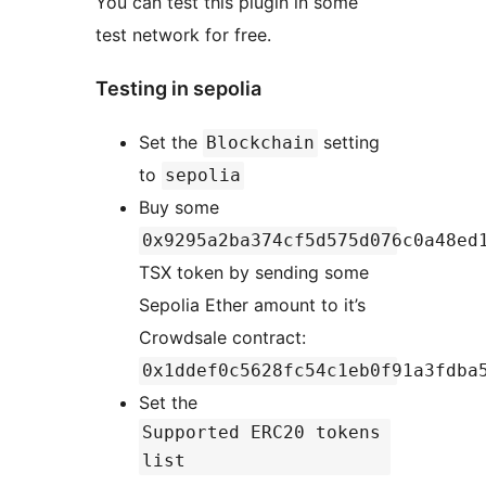
You can test this plugin in some
test network for free.
Testing in sepolia
Set the
setting
Blockchain
to
sepolia
Buy some
0x9295a2ba374cf5d575d076c0a48ed
TSX token by sending some
Sepolia Ether amount to it’s
Crowdsale contract:
0x1ddef0c5628fc54c1eb0f91a3fdba
Set the
Supported ERC20 tokens
list