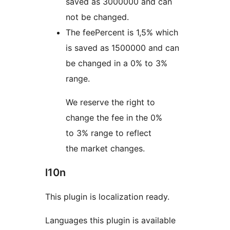
saved as 3000000 and can
not be changed.
The feePercent is 1,5% which
is saved as 1500000 and can
be changed in a 0% to 3%
range.
We reserve the right to
change the fee in the 0%
to 3% range to reflect
the market changes.
l10n
This plugin is localization ready.
Languages this plugin is available