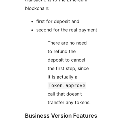
blockchain:
first for deposit and
second for the real payment
There are no need
to refund the
deposit to cancel
the first step, since
it is actually a
Token.approve
call that doesn’t
transfer any tokens.
Business Version Features