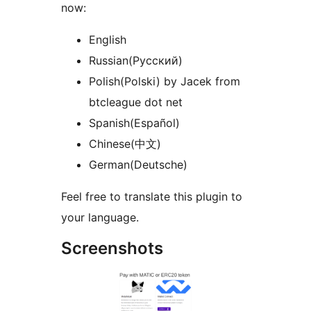
now:
English
Russian(Русский)
Polish(Polski) by Jacek from
btcleague dot net
Spanish(Español)
Chinese(中文)
German(Deutsche)
Feel free to translate this plugin to
your language.
Screenshots