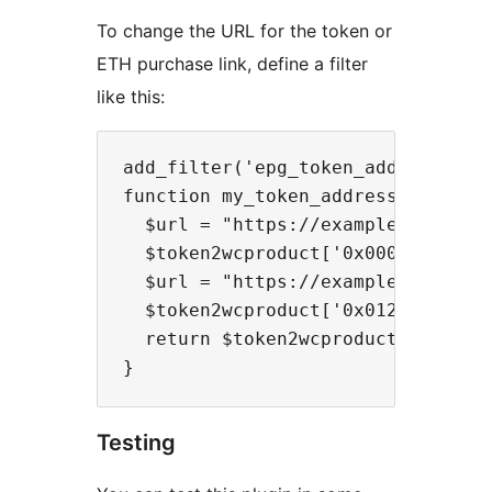
To change the URL for the token or
ETH purchase link, define a filter
like this:
add_filter('epg_token_address_to_
function my_token_address_to_purch
  $url = "https://example.com/buy-
  $token2wcproduct['0x000000000000
  $url = "https://example.com/buy-
  $token2wcproduct['0x012345678901
  return $token2wcproduct;

Testing