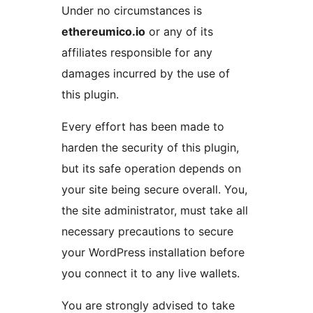
Under no circumstances is
ethereumico.io
or any of its
affiliates responsible for any
damages incurred by the use of
this plugin.
Every effort has been made to
harden the security of this plugin,
but its safe operation depends on
your site being secure overall. You,
the site administrator, must take all
necessary precautions to secure
your WordPress installation before
you connect it to any live wallets.
You are strongly advised to take