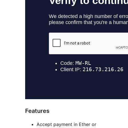
Features
Accept payment in Ether or