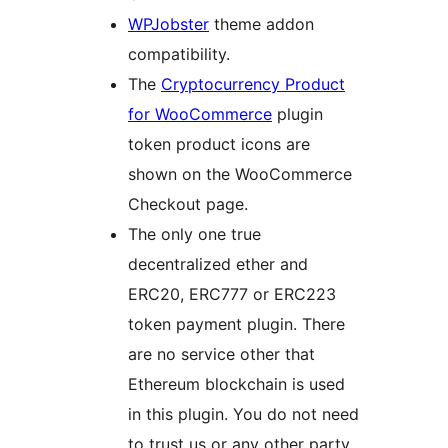
WPJobster
theme addon
compatibility.
The
Cryptocurrency Product
for WooCommerce
plugin
token product icons are
shown on the WooCommerce
Checkout page.
The only one true
decentralized ether and
ERC20, ERC777 or ERC223
token payment plugin. There
are no service other that
Ethereum blockchain is used
in this plugin. You do not need
to trust us or any other party.