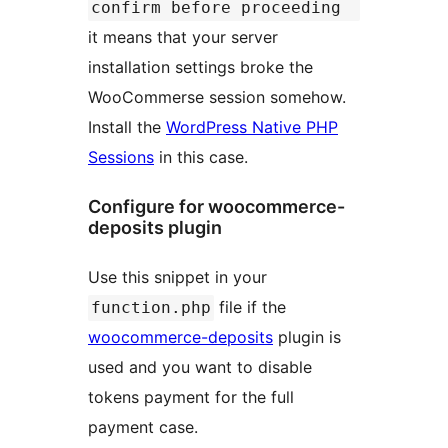
confirm before proceeding
it means that your server
installation settings broke the
WooCommerse session somehow.
Install the
WordPress Native PHP
Sessions
in this case.
Configure for woocommerce-
deposits plugin
Use this snippet in your
file if the
function.php
woocommerce-deposits
plugin is
used and you want to disable
tokens payment for the full
payment case.