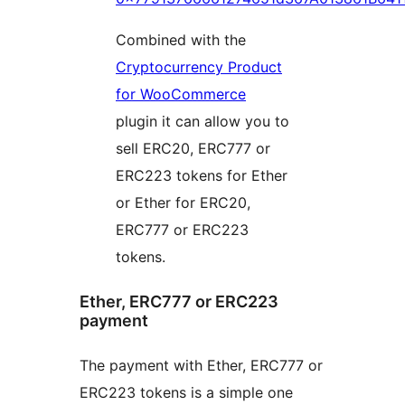
Combined with the
Cryptocurrency Product
for WooCommerce
plugin it can allow you to
sell ERC20, ERC777 or
ERC223 tokens for Ether
or Ether for ERC20,
ERC777 or ERC223
tokens.
Ether, ERC777 or ERC223
payment
The payment with Ether, ERC777 or
ERC223 tokens is a simple one