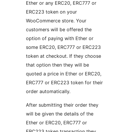
Ether or any ERC20, ERC777 or
ERC223 token on your
WooCommerce store. Your
customers will be offered the
option of paying with Ether or
some ERC20, ERC777 or ERC223
token at checkout. If they choose
that option then they will be
quoted a price in Ether or ERC20,
ERC777 or ERC223 token for their
order automatically.
After submitting their order they
will be given the details of the
Ether or ERC20, ERC777 or
ERC223 token transaction they