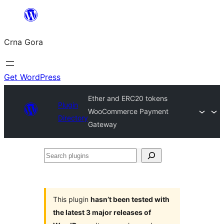
Skip
to
Crna Gora
content
Get WordPress
Ether and ERC20 tokens
Plugin
WooCommerce Payment
Directory
Gateway
Search
plugins
This plugin
hasn’t been tested with
the latest 3 major releases of