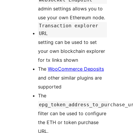
admin settings allows you to
use your own Ethereum node.
Transaction explorer
URL
setting can be used to set
your own blockchain explorer
for tx links shown
The
WooCommerce Deposits
and other similar plugins are
supported
The
epg_token_address_to_purchase_u
filter can be used to configure
the ETH or token purchase
URL.