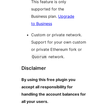
This feature is only
supported for the
Business plan.
Upgrade
to Business
Custom or private network.
Support for your own custom
or private Ethereum fork or
network.
Quorum
Disclaimer
By using this free plugin you
accept all responsibility for
handling the account balances for
all your users.