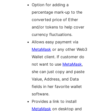
Option for adding a
percentage mark-up to the
converted price of Ether
and/or tokens to help cover
currency fluctuations.
Allows easy payment via
MetaMask
or any other Web3
Wallet client. If customer do
not want to use
MetaMask
,
she can just copy and paste
Value, Address, and Data
fields in her favorite wallet
software.
Provides a link to install
MetaMask
on desktop and