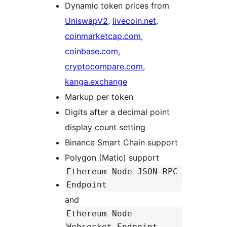
Dynamic token prices from
UniswapV2
,
livecoin.net
,
coinmarketcap.com
,
coinbase.com
,
cryptocompare.com
,
kanga.exchange
Markup per token
Digits after a decimal point
display count setting
Binance Smart Chain support
Polygon (Matic) support
Ethereum Node JSON-RPC
Endpoint
and
Ethereum Node
Websocket Endpoint