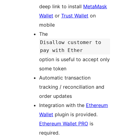
deep link to install
MetaMask
Wallet
or
Trust Wallet
on
mobile
The
Disallow customer to
pay with Ether
option is useful to accept only
some token
Automatic transaction
tracking / reconciliation and
order updates
Integration with the
Ethereum
Wallet
plugin is provided.
Ethereum Wallet PRO
is
required.