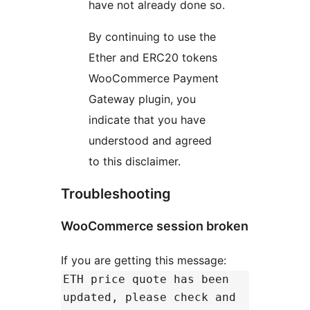
have not already done so.
By continuing to use the
Ether and ERC20 tokens
WooCommerce Payment
Gateway plugin, you
indicate that you have
understood and agreed
to this disclaimer.
Troubleshooting
WooCommerce session broken
If you are getting this message:
ETH price quote has been
updated, please check and