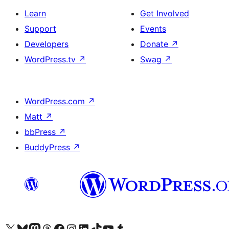
Learn
Get Involved
Support
Events
Developers
Donate
↗
WordPress.tv
↗
Swag
↗
WordPress.com
↗
Matt
↗
bbPress
↗
BuddyPress
↗
Visit our X (formerly Twitter) account
Visit our Bluesky account
Visit our Mastodon account
Visit our Threads account
Visit our Facebook page
Visit our Instagram account
Visit our LinkedIn account
Visit our TikTok account
Visit our YouTube channel
Visit our Tumblr account