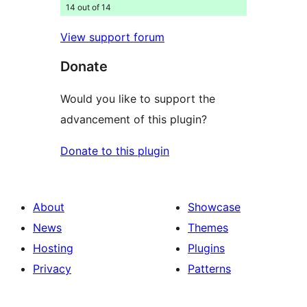
14 out of 14
View support forum
Donate
Would you like to support the
advancement of this plugin?
Donate to this plugin
About
Showcase
News
Themes
Hosting
Plugins
Privacy
Patterns