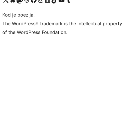
Kod je poezija.
The WordPress® trademark is the intellectual property
of the WordPress Foundation.