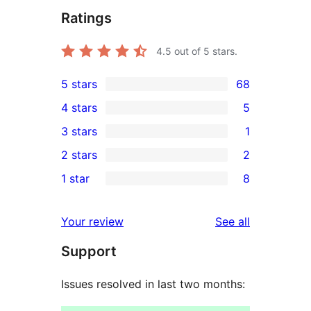
Ratings
4.5
out of 5 stars.
5 stars
68
68
4 stars
5
5-
5
3 stars
1
star
4-
1
2 stars
2
reviews
star
3-
2
1 star
8
reviews
star
2-
8
review
star
1-
reviews
Your review
See all
reviews
star
Support
reviews
Issues resolved in last two months: