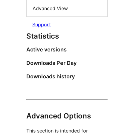
Advanced View
Support
Statistics
Active versions
Downloads Per Day
Downloads history
Advanced Options
This section is intended for