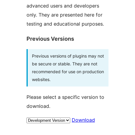
advanced users and developers
only. They are presented here for
testing and educational purposes.
Previous Versions
Previous versions of plugins may not
be secure or stable. They are not
recommended for use on production
websites.
Please select a specific version to
download.
Download
Meta