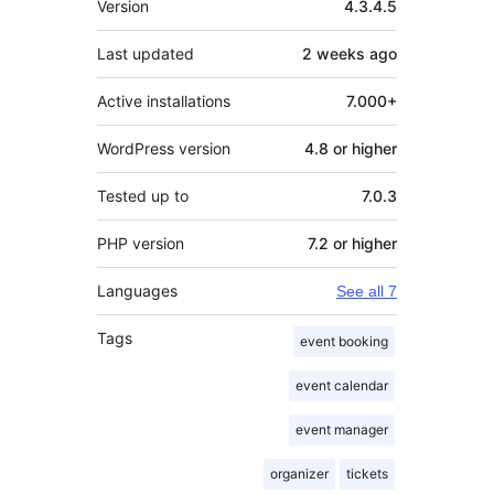
Version
4.3.4.5
Last updated
2 weeks
ago
Active installations
7.000+
WordPress version
4.8 or higher
Tested up to
7.0.3
PHP version
7.2 or higher
Languages
See all 7
Tags
event booking
event calendar
event manager
organizer
tickets