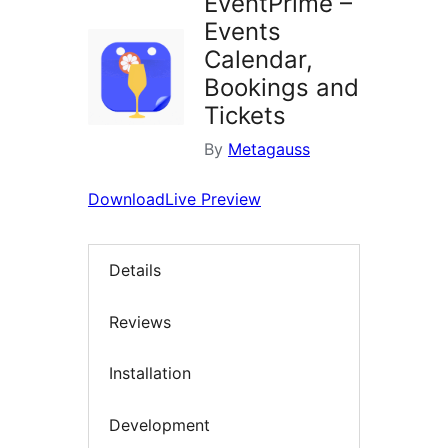
EventPrime –
Events
Calendar,
Bookings and
Tickets
By
Metagauss
Download
Live Preview
Details
Reviews
Installation
Development