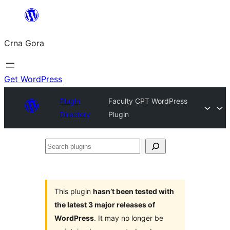
Skip
to
Crna Gora
content
Get WordPress
Plugin
Faculty CPT WordPress
Directory
Plugin
Search
plugins
This plugin
hasn’t been tested with
the latest 3 major releases of
WordPress
. It may no longer be