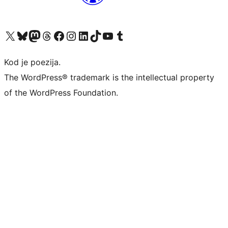
Visit our X (formerly Twitter) account
Visit our Bluesky account
Visit our Mastodon account
Visit our Threads account
Visit our Facebook page
Visit our Instagram account
Visit our LinkedIn account
Visit our TikTok account
Visit our YouTube channel
Visit our Tumblr account
Kod je poezija.
The WordPress® trademark is the intellectual property
of the WordPress Foundation.