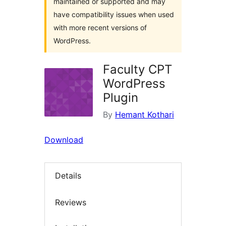
maintained or supported and may
have compatibility issues when used
with more recent versions of
WordPress.
Faculty CPT
WordPress
Plugin
By
Hemant Kothari
Download
Details
Reviews