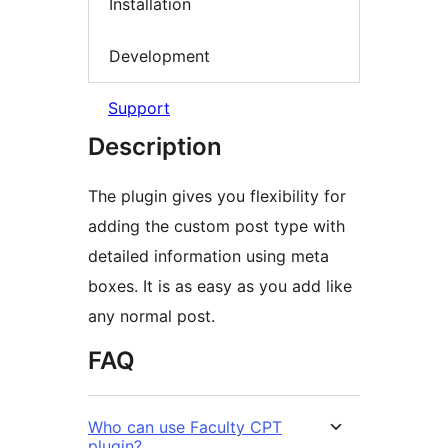
Installation
Development
Support
Description
The plugin gives you flexibility for
adding the custom post type with
detailed information using meta
boxes. It is as easy as you add like
any normal post.
FAQ
Who can use Faculty CPT
plugin?