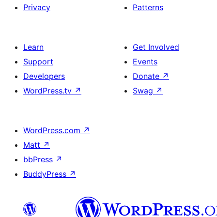
Privacy
Patterns
Learn
Get Involved
Support
Events
Developers
Donate
↗
WordPress.tv
↗
Swag
↗
WordPress.com
↗
Matt
↗
bbPress
↗
BuddyPress
↗