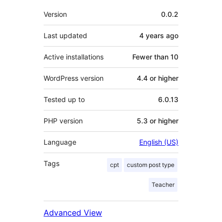
Meta
Version
0.0.2
Last updated
4 years
ago
Active installations
Fewer than 10
WordPress version
4.4 or higher
Tested up to
6.0.13
PHP version
5.3 or higher
Language
English (US)
Tags
cpt
custom post type
Teacher
Advanced View