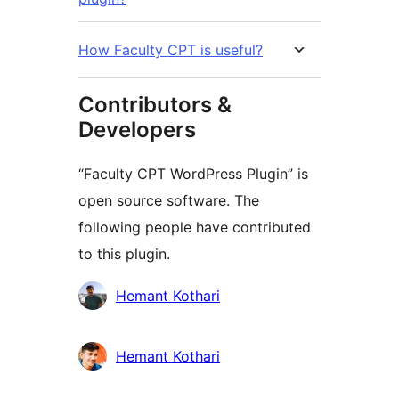
How Faculty CPT is useful?
Contributors &
Developers
“Faculty CPT WordPress Plugin” is
open source software. The
following people have contributed
to this plugin.
Contributors
Hemant Kothari
Hemant Kothari