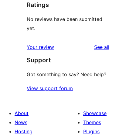
Ratings
No reviews have been submitted
yet.
reviews
Your review
See all
Support
Got something to say? Need help?
View support forum
About
Showcase
News
Themes
Hosting
Plugins