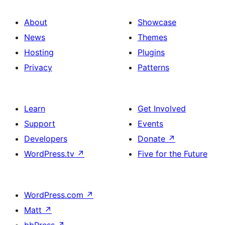
About
Showcase
News
Themes
Hosting
Plugins
Privacy
Patterns
Learn
Get Involved
Support
Events
Developers
Donate
↗
WordPress.tv
↗
Five for the Future
WordPress.com
↗
Matt
↗
bbPress
↗