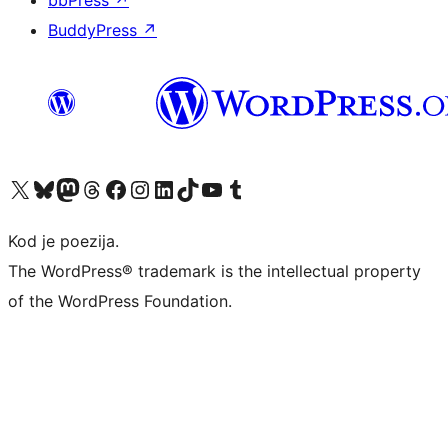
BuddyPress
↗
Visit our X (formerly Twitter) account
Visit our Bluesky account
Visit our Mastodon account
Visit our Threads account
Visit our Facebook page
Visit our Instagram account
Visit our LinkedIn account
Visit our TikTok account
Visit our YouTube channel
Visit our Tumblr account
Kod je poezija.
The WordPress® trademark is the intellectual property
of the WordPress Foundation.