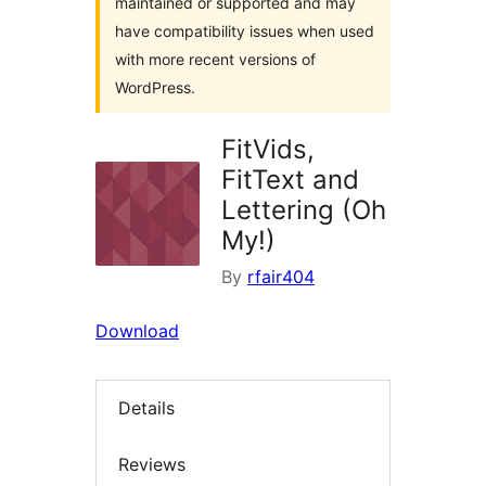
maintained or supported and may
have compatibility issues when used
with more recent versions of
WordPress.
FitVids,
FitText and
Lettering (Oh
My!)
By
rfair404
Download
Details
Reviews