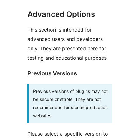
Advanced Options
This section is intended for
advanced users and developers
only. They are presented here for
testing and educational purposes.
Previous Versions
Previous versions of plugins may not
be secure or stable. They are not
recommended for use on production
websites.
Please select a specific version to