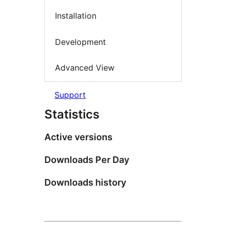
Installation
Development
Advanced View
Support
Statistics
Active versions
Downloads Per Day
Downloads history