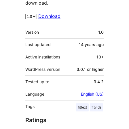
download.
Download
Meta
Version
1.0
Last updated
14 years
ago
Active installations
10+
WordPress version
3.0.1 or higher
Tested up to
3.4.2
Language
English (US)
Tags
fittext
fitvids
Ratings