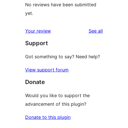
No reviews have been submitted
yet.
reviews
Your review
See all
Support
Got something to say? Need help?
View support forum
Donate
Would you like to support the
advancement of this plugin?
Donate to this plugin