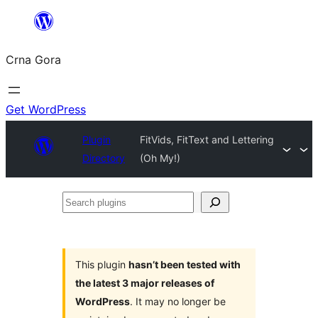
Skip
to
Crna Gora
content
Get WordPress
Plugin
FitVids, FitText and Lettering
Directory
(Oh My!)
Search
plugins
This plugin
hasn’t been tested with
the latest 3 major releases of
WordPress
. It may no longer be