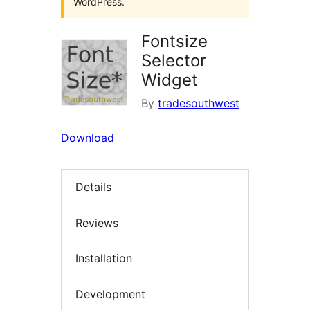
WordPress.
Fontsize
Selector
Widget
By
tradesouthwest
Download
Details
Reviews
Installation
Development