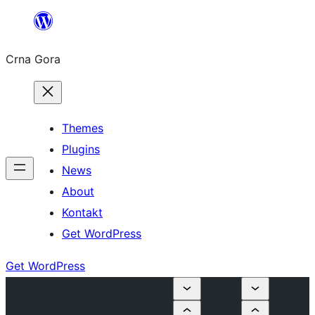
Skip
to
Crna Gora
content
Themes
Plugins
News
About
Kontakt
Get WordPress
Get WordPress