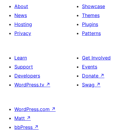
About
Showcase
News
Themes
Hosting
Plugins
Privacy
Patterns
Learn
Get Involved
Support
Events
Developers
Donate
↗
WordPress.tv
↗
Swag
↗
WordPress.com
↗
Matt
↗
bbPress
↗