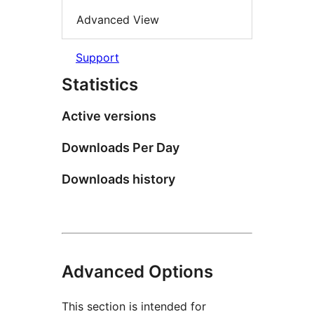
Advanced View
Support
Statistics
Active versions
Downloads Per Day
Downloads history
Advanced Options
This section is intended for