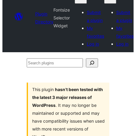
Fontsize
Submit
Submit
Plugin
Selector
a plugin
a plugin
Directory
Widget
My
My
favorites
favorites
Log in
Log in
Search
plugins
This plugin
hasn’t been tested with
the latest 3 major releases of
WordPress
. It may no longer be
maintained or supported and may
have compatibility issues when used
with more recent versions of