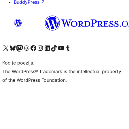
BuddyPress
↗
Visit our X (formerly Twitter) account
Visit our Bluesky account
Visit our Mastodon account
Visit our Threads account
Visit our Facebook page
Visit our Instagram account
Visit our LinkedIn account
Visit our TikTok account
Visit our YouTube channel
Visit our Tumblr account
Kod je poezija.
The WordPress® trademark is the intellectual property
of the WordPress Foundation.