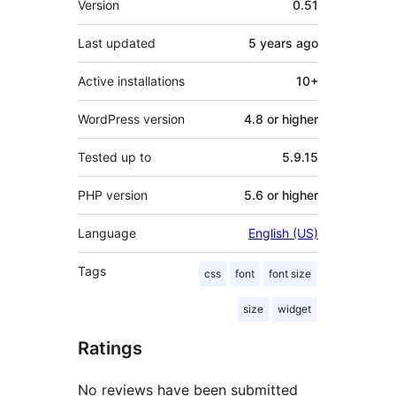
Version
0.51
Last updated
5 years
ago
Active installations
10+
WordPress version
4.8 or higher
Tested up to
5.9.15
PHP version
5.6 or higher
Language
English (US)
Tags
css
font
font size
size
widget
Ratings
No reviews have been submitted