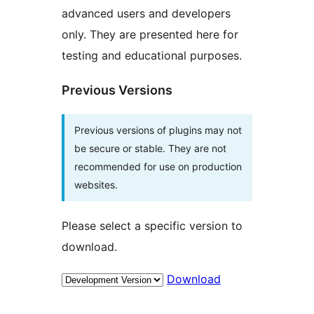
advanced users and developers
only. They are presented here for
testing and educational purposes.
Previous Versions
Previous versions of plugins may not
be secure or stable. They are not
recommended for use on production
websites.
Please select a specific version to
download.
Download
Meta