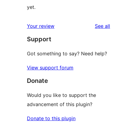
yet.
reviews
Your review
See all
Support
Got something to say? Need help?
View support forum
Donate
Would you like to support the
advancement of this plugin?
Donate to this plugin