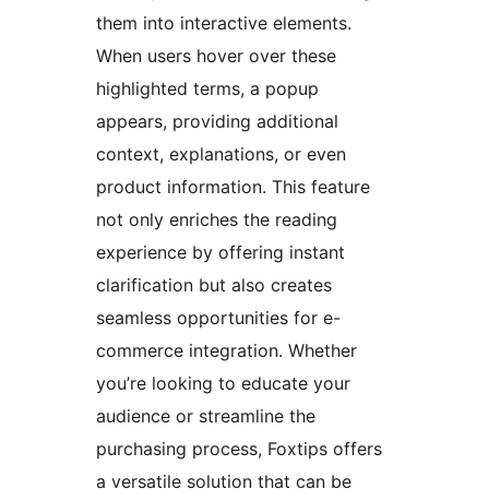
them into interactive elements.
When users hover over these
highlighted terms, a popup
appears, providing additional
context, explanations, or even
product information. This feature
not only enriches the reading
experience by offering instant
clarification but also creates
seamless opportunities for e-
commerce integration. Whether
you’re looking to educate your
audience or streamline the
purchasing process, Foxtips offers
a versatile solution that can be