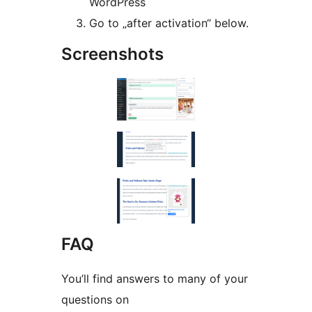
WordPress
Go to „after activation“ below.
Screenshots
FAQ
You’ll find answers to many of your
questions on