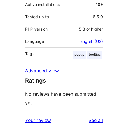
Active installations
10+
Tested up to
6.5.9
PHP version
5.8 or higher
Language
English (US)
Tags
popup
tooltips
Advanced View
Ratings
No reviews have been submitted
yet.
reviews
Your review
See all