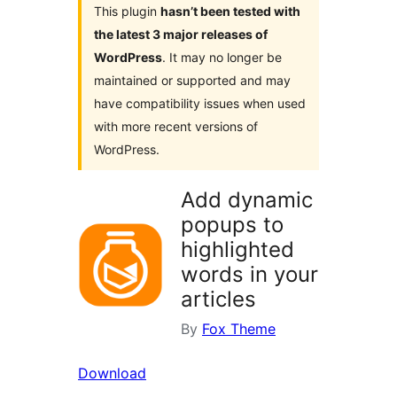
This plugin
hasn’t been tested with
the latest 3 major releases of
WordPress
. It may no longer be
maintained or supported and may
have compatibility issues when used
with more recent versions of
WordPress.
Add dynamic
popups to
highlighted
words in your
articles
By
Fox Theme
Download