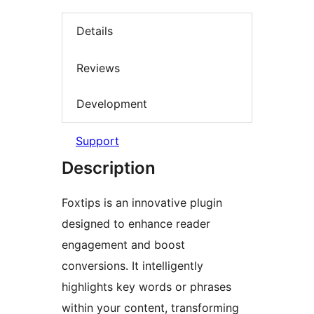
Details
Reviews
Development
Support
Description
Foxtips is an innovative plugin
designed to enhance reader
engagement and boost
conversions. It intelligently
highlights key words or phrases
within your content, transforming