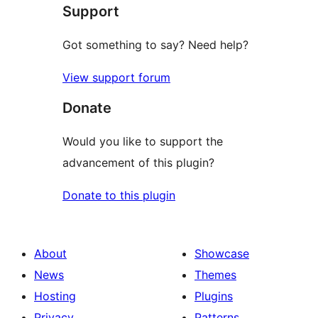
Support
Got something to say? Need help?
View support forum
Donate
Would you like to support the
advancement of this plugin?
Donate to this plugin
About
Showcase
News
Themes
Hosting
Plugins
Privacy
Patterns