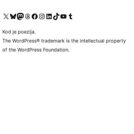
Visit our X (formerly Twitter) account
Visit our Bluesky account
Visit our Mastodon account
Visit our Threads account
Visit our Facebook page
Visit our Instagram account
Visit our LinkedIn account
Visit our TikTok account
Visit our YouTube channel
Visit our Tumblr account
Kod je poezija.
The WordPress® trademark is the intellectual property
of the WordPress Foundation.