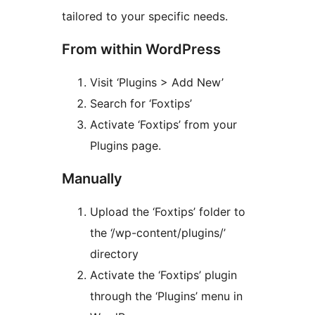
tailored to your specific needs.
From within WordPress
Visit ‘Plugins > Add New’
Search for ‘Foxtips’
Activate ‘Foxtips’ from your
Plugins page.
Manually
Upload the ‘Foxtips’ folder to
the ‘/wp-content/plugins/’
directory
Activate the ‘Foxtips’ plugin
through the ‘Plugins’ menu in