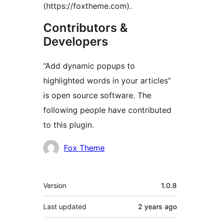
(https://foxtheme.com).
Contributors &
Developers
“Add dynamic popups to
highlighted words in your articles”
is open source software. The
following people have contributed
to this plugin.
Contributors
Fox Theme
Meta
Version
1.0.8
Last updated
2 years
ago