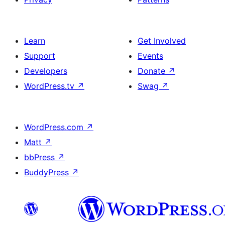
Learn
Get Involved
Support
Events
Developers
Donate
↗
WordPress.tv
↗
Swag
↗
WordPress.com
↗
Matt
↗
bbPress
↗
BuddyPress
↗