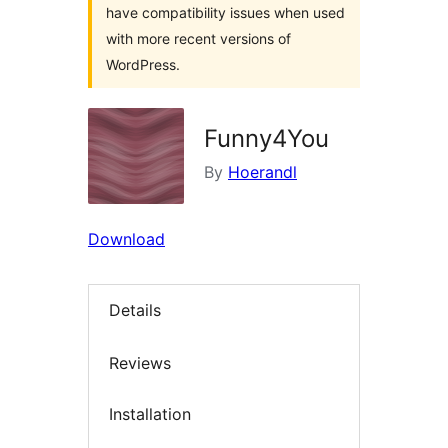
have compatibility issues when used
with more recent versions of
WordPress.
Funny4You
By
Hoerandl
Download
Details
Reviews
Installation