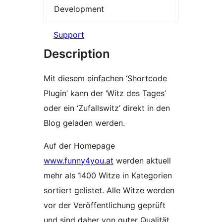
Development
Support
Description
Mit diesem einfachen ‘Shortcode
Plugin’ kann der ‘Witz des Tages’
oder ein ‘Zufallswitz’ direkt in den
Blog geladen werden.
Auf der Homepage
www.funny4you.at
werden aktuell
mehr als 1400 Witze in Kategorien
sortiert gelistet. Alle Witze werden
vor der Veröffentlichung geprüft
und sind daher von guter Qualität.