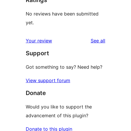
Ratings
No reviews have been submitted
yet.
reviews
Your review
See all
Support
Got something to say? Need help?
View support forum
Donate
Would you like to support the
advancement of this plugin?
Donate to this plugin