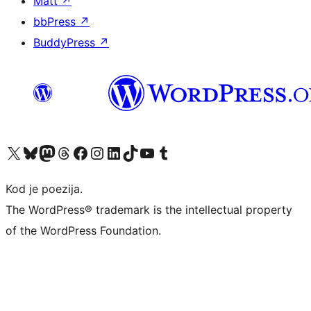
Matt
↗
bbPress
↗
BuddyPress
↗
Visit our X (formerly Twitter) account
Visit our Bluesky account
Visit our Mastodon account
Visit our Threads account
Visit our Facebook page
Visit our Instagram account
Visit our LinkedIn account
Visit our TikTok account
Visit our YouTube channel
Visit our Tumblr account
Kod je poezija.
The WordPress® trademark is the intellectual property
of the WordPress Foundation.