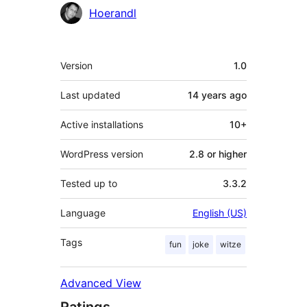
Contributors
Hoerandl
Meta
Version
1.0
Last updated
14 years
ago
Active installations
10+
WordPress version
2.8 or higher
Tested up to
3.3.2
Language
English (US)
Tags
fun
joke
witze
Advanced View