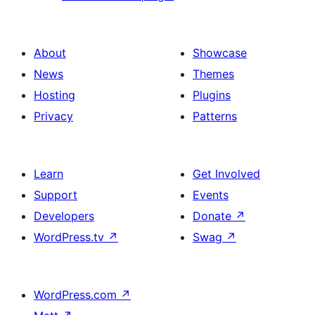
About
Showcase
News
Themes
Hosting
Plugins
Privacy
Patterns
Learn
Get Involved
Support
Events
Developers
Donate
↗
WordPress.tv
↗
Swag
↗
WordPress.com
↗