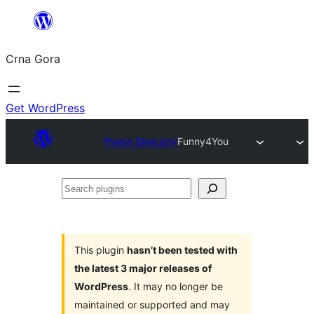
Skip
to
Crna Gora
content
Get WordPress
Plugin Directory
Funny4You
Search
plugins
This plugin
hasn’t been tested with
the latest 3 major releases of
WordPress
. It may no longer be
maintained or supported and may