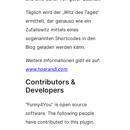
Täglich wird der „Witz des Tages“
ermittelt, der genauso wie ein
Zufallswitz mittels eines
sogenannten Shortcodes in den
Blog geladen werden kann.
Weitere Informationen gibt es auf:
www.hoerandl.com
Contributors &
Developers
“Funny4You” is open source
software. The following people
have contributed to this plugin.