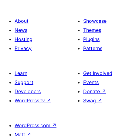
About
Showcase
News
Themes
Hosting
Plugins
Privacy
Patterns
Learn
Get Involved
Support
Events
Developers
Donate
↗
WordPress.tv
↗
Swag
↗
WordPress.com
↗
Matt
↗