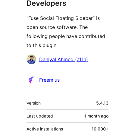
Developers
“Fuse Social Floating Sidebar” is
open source software. The
following people have contributed
to this plugin.
Contributors
Daniyal Ahmed (a11n)
Freemius
Meta
Version
5.4.13
Last updated
1 month
ago
Active installations
10.000+