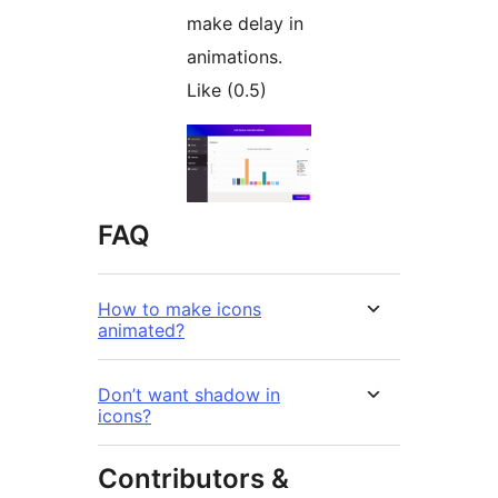
make delay in
animations.
Like (0.5)
FAQ
How to make icons
animated?
Don’t want shadow in
icons?
Contributors &