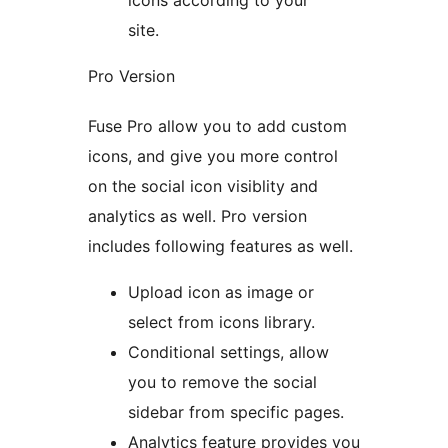
icons according to your
site.
Pro Version
Fuse Pro allow you to add custom
icons, and give you more control
on the social icon visiblity and
analytics as well. Pro version
includes following features as well.
Upload icon as image or
select from icons library.
Conditional settings, allow
you to remove the social
sidebar from specific pages.
Analytics feature provides you