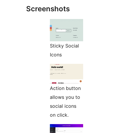
Screenshots
Sticky Social
Icons
Action button
allows you to
social icons
on click.