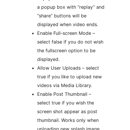
a popup box with “replay” and
“share” buttons will be
displayed when video ends.
Enable Full-screen Mode –
select false if you do not wish
the fullscreen option to be
displayed.
Allow User Uploads – select
true if you like to upload new
videos via Media Library.
Enable Post Thumbnail –
select true if you wish the
screen shot appear as post
thumbnail. Works only when
uploading new splash image