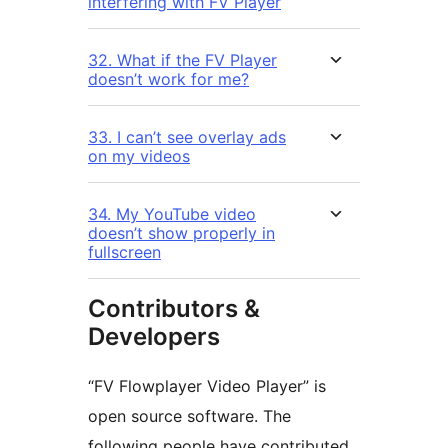
interfering with FV Player
32. What if the FV Player
doesn’t work for me?
33. I can’t see overlay ads
on my videos
34. My YouTube video
doesn’t show properly in
fullscreen
Contributors &
Developers
“FV Flowplayer Video Player” is
open source software. The
following people have contributed