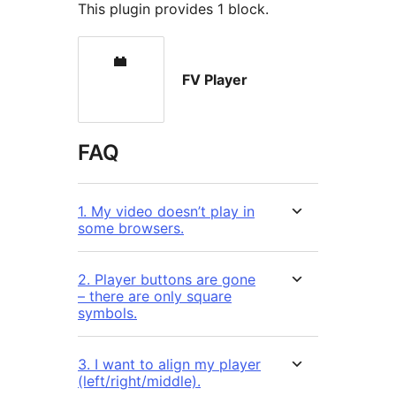
This plugin provides 1 block.
FV Player
FAQ
1. My video doesn’t play in
some browsers.
2. Player buttons are gone
– there are only square
symbols.
3. I want to align my player
(left/right/middle).