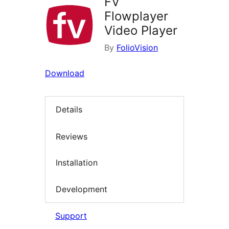
FV
Flowplayer
Video Player
By
FolioVision
Download
Details
Reviews
Installation
Development
Support