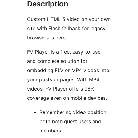
Description
Custom HTML 5 video on your own
site with Flash fallback for legacy
browsers is here.
FV Player is a free, easy-to-use,
and complete solution for
embedding FLV or MP4 videos into
your posts or pages. With MP4
videos, FV Player offers 98%
coverage even on mobile devices.
Remembering video position
both both guest users and
members