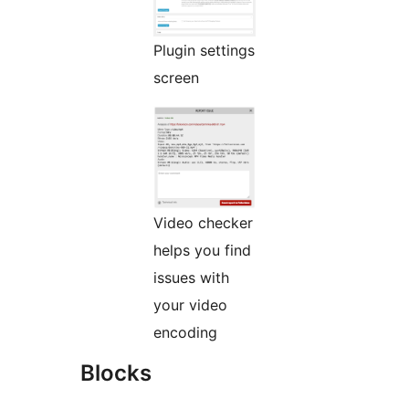
Plugin settings
screen
Video checker
helps you find
issues with
your video
encoding
Blocks