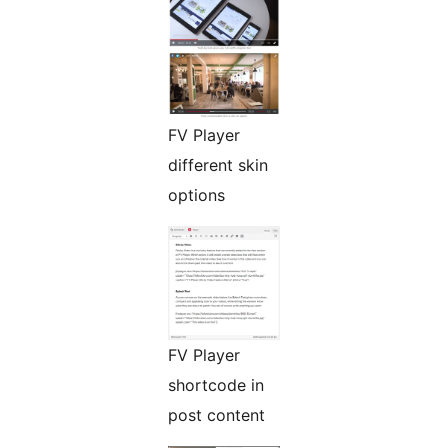
FV Player
different skin
options
FV Player
shortcode in
post content