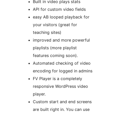
Built in video plays stats
API for custom video fields
easy AB looped playback for
your visitors (great for
teaching sites)
improved and more powerful
playlists (more playlist
features coming soon).
Automated checking of video
encoding for logged in admins
FV Player is a completely
responsive WordPress video
player.
Custom start and end screens
are built right in. You can use