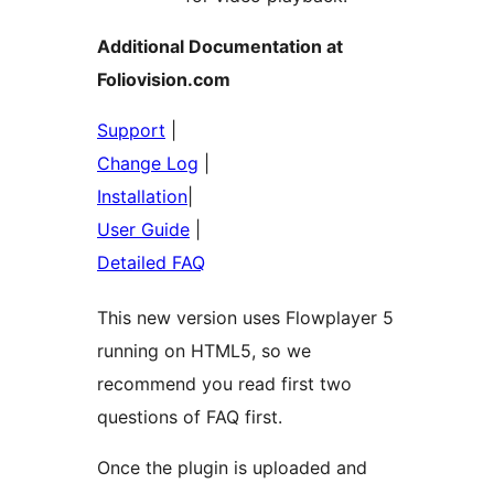
Additional Documentation at
Foliovision.com
Support
|
Change Log
|
Installation
|
User Guide
|
Detailed FAQ
This new version uses Flowplayer 5
running on HTML5, so we
recommend you read first two
questions of FAQ first.
Once the plugin is uploaded and