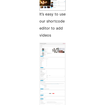
It’s easy to use
our shortcode
editor to add
videos