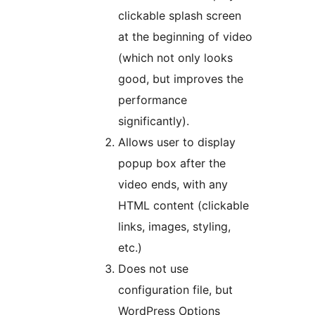
clickable splash screen
at the beginning of video
(which not only looks
good, but improves the
performance
significantly).
Allows user to display
popup box after the
video ends, with any
HTML content (clickable
links, images, styling,
etc.)
Does not use
configuration file, but
WordPress Options