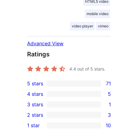
HTML5 video
mobile video
video player
vimeo
Advanced View
Ratings
4.4
out of 5 stars.
5 stars
71
71
4 stars
5
5-
5
3 stars
1
star
4-
1
2 stars
3
reviews
star
3-
3
1 star
10
reviews
star
2-
10
review
star