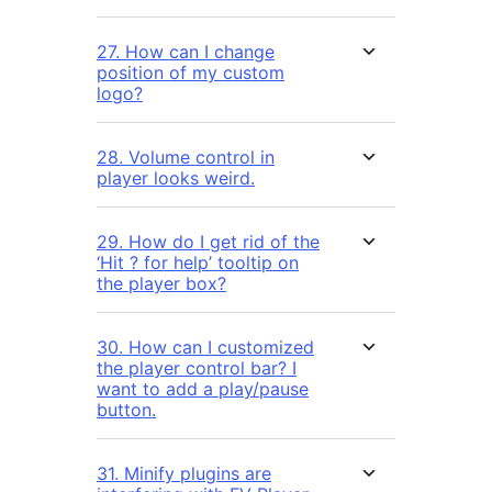
27. How can I change
position of my custom
logo?
28. Volume control in
player looks weird.
29. How do I get rid of the
‘Hit ? for help’ tooltip on
the player box?
30. How can I customized
the player control bar? I
want to add a play/pause
button.
31. Minify plugins are