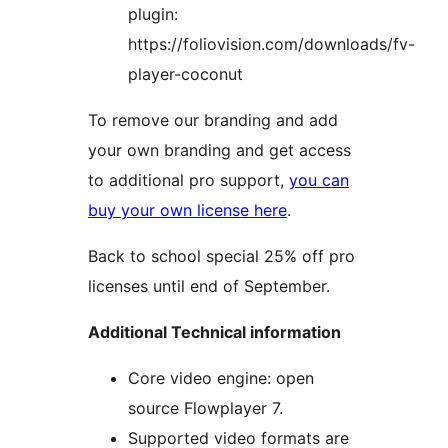
plugin:
https://foliovision.com/downloads/fv-
player-coconut
To remove our branding and add
your own branding and get access
to additional pro support,
you can
buy your own license here
.
Back to school special 25% off pro
licenses until end of September.
Additional Technical information
Core video engine: open
source Flowplayer 7.
Supported video formats are