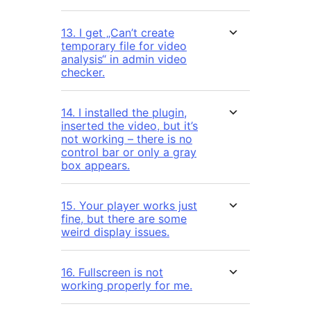
13. I get „Can’t create
temporary file for video
analysis“ in admin video
checker.
14. I installed the plugin,
inserted the video, but it’s
not working – there is no
control bar or only a gray
box appears.
15. Your player works just
fine, but there are some
weird display issues.
16. Fullscreen is not
working properly for me.