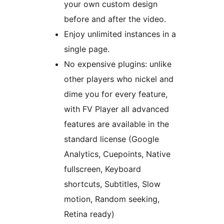
your own custom design
before and after the video.
Enjoy unlimited instances in a
single page.
No expensive plugins: unlike
other players who nickel and
dime you for every feature,
with FV Player all advanced
features are available in the
standard license (Google
Analytics, Cuepoints, Native
fullscreen, Keyboard
shortcuts, Subtitles, Slow
motion, Random seeking,
Retina ready)