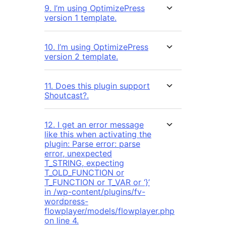
9. I’m using OptimizePress
version 1 template.
10. I’m using OptimizePress
version 2 template.
11. Does this plugin support
Shoutcast?.
12. I get an error message
like this when activating the
plugin: Parse error: parse
error, unexpected
T_STRING, expecting
T_OLD_FUNCTION or
T_FUNCTION or T_VAR or ‘}’
in /wp-content/plugins/fv-
wordpress-
flowplayer/models/flowplayer.php
on line 4.