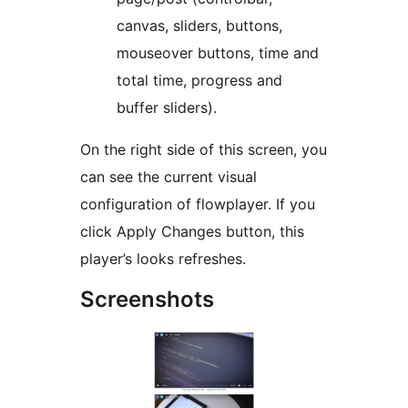
canvas, sliders, buttons,
mouseover buttons, time and
total time, progress and
buffer sliders).
On the right side of this screen, you
can see the current visual
configuration of flowplayer. If you
click Apply Changes button, this
player’s looks refreshes.
Screenshots