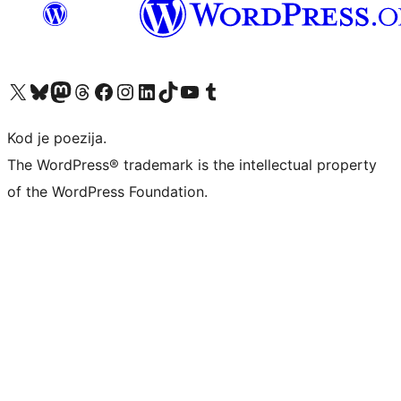
Visit our X (formerly Twitter) account
Visit our Bluesky account
Visit our Mastodon account
Visit our Threads account
Visit our Facebook page
Visit our Instagram account
Visit our LinkedIn account
Visit our TikTok account
Visit our YouTube channel
Visit our Tumblr account
Kod je poezija.
The WordPress® trademark is the intellectual property
of the WordPress Foundation.