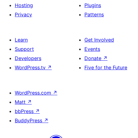
Hosting
Plugins
Privacy
Patterns
Learn
Get Involved
Support
Events
Developers
Donate
↗
WordPress.tv
↗
Five for the Future
WordPress.com
↗
Matt
↗
bbPress
↗
BuddyPress
↗