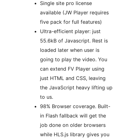
Single site pro license
available (JW Player requires
five pack for full features)
Ultra-efficient player: just
55.6kB of Javascript. Rest is
loaded later when user is
going to play the video. You
can extend FV Player using
just HTML and CSS, leaving
the JavaScript heavy lifting up
to us.
98% Browser coverage. Built-
in Flash fallback will get the
job done on older browsers
while HLS.js library gives you