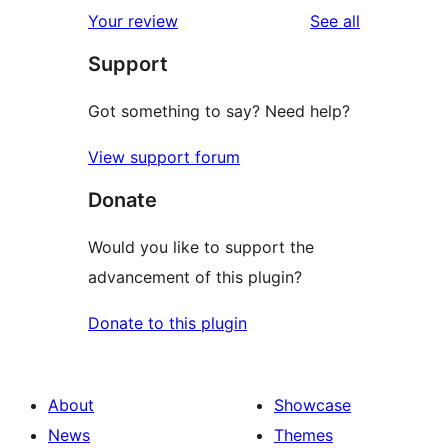
1-
reviews
Your review
See all
reviews
star
Support
reviews
Got something to say? Need help?
View support forum
Donate
Would you like to support the
advancement of this plugin?
Donate to this plugin
About
Showcase
News
Themes