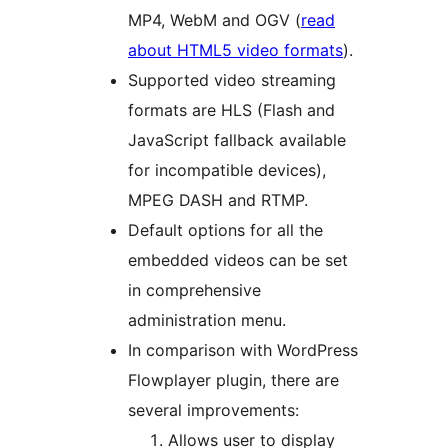
MP4, WebM and OGV (
read
about HTML5 video formats
).
Supported video streaming
formats are HLS (Flash and
JavaScript fallback available
for incompatible devices),
MPEG DASH and RTMP.
Default options for all the
embedded videos can be set
in comprehensive
administration menu.
In comparison with WordPress
Flowplayer plugin, there are
several improvements:
Allows user to display