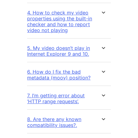
4. How to check my video
properties using the built-in
checker and how to report
video not playing
5. My video doesn’t play in
Internet Explorer 9 and 10.
6. How do I fix the bad
metadata (moov) position?
7. I’m getting error about
‘HTTP range requests’.
8. Are there any known
compatibility issues?.