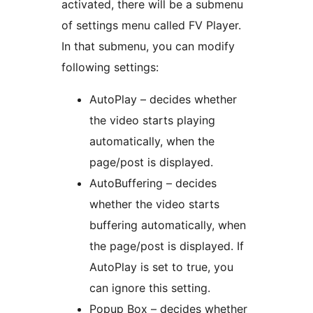
activated, there will be a submenu
of settings menu called FV Player.
In that submenu, you can modify
following settings:
AutoPlay – decides whether
the video starts playing
automatically, when the
page/post is displayed.
AutoBuffering – decides
whether the video starts
buffering automatically, when
the page/post is displayed. If
AutoPlay is set to true, you
can ignore this setting.
Popup Box – decides whether