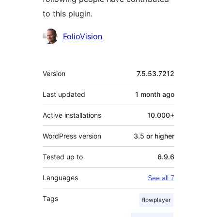
to this plugin.
Contributors
FolioVision
Meta
Version
7.5.53.7212
Last updated
1 month
ago
Active installations
10.000+
WordPress version
3.5 or higher
Tested up to
6.9.6
Languages
See all 7
Tags
flowplayer