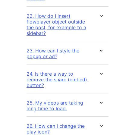
22. How do I insert
flowplayer object outside
the post, for example to a
sidebar?
23. How can I style the
popup or ad?
24. Is there a way to
remove the share (embed)
button?
25. My videos are taking
long time to load.
26. How can I change the
play icon?