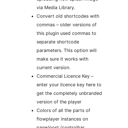
via Media Library.
Convert old shortcodes with
commas – older versions of
this plugin used commas to
separate shortcode
parameters. This option will
make sure it works with
current version.
Commercial Licence Key –
enter your licence key here to
get the completely unbranded
version of the player
Colors of all the parts of
flowplayer instances on
page/post (controlbar,