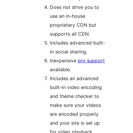
Does not drive you to
use an in-house
proprietary CDN but
supports all CDN.
Includes advanced built-
in social sharing.
Inexpensive
pro support
available.
Includes an advanced
built-in video encoding
and theme checker to
make sure your videos
are encoded properly
and your site is set up
for video playback.