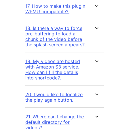
17. How to make this plugin
WPMU compatible?.
18. Is there a way to force
pre-buffering to load a
chunk of the video before
the splash screen appears?.
19. My videos are hosted
with Amazon S3 service.
How can I fill the details
into shortcode?.
20. I would like to localize
the play again button.
21. Where can I change the
default directory for
videos?.