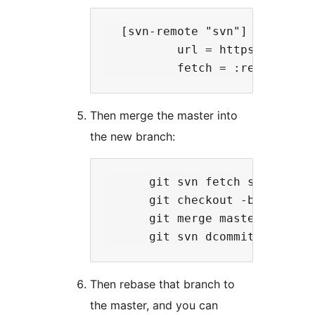
  [svn-remote "svn"]

          url = https://plugin
Then merge the master into
the new branch:
      git svn fetch svn

      git checkout -b svn git-
      git merge master

Then rebase that branch to
the master, and you can