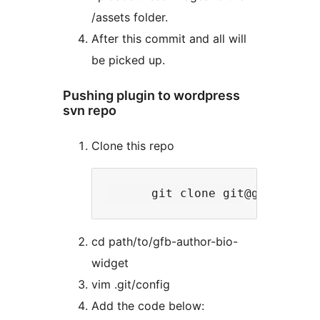
/assets folder.
After this commit and all will
be picked up.
Pushing plugin to wordpress
svn repo
Clone this repo
cd path/to/gfb-author-bio-
widget
vim .git/config
Add the code below: