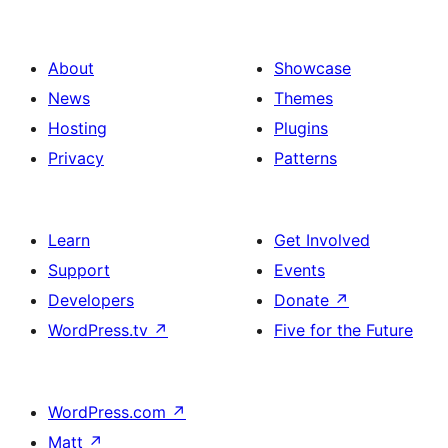
About
Showcase
News
Themes
Hosting
Plugins
Privacy
Patterns
Learn
Get Involved
Support
Events
Developers
Donate
↗
WordPress.tv
↗
Five for the Future
WordPress.com
↗
Matt
↗