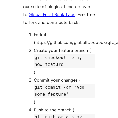
our suite of plugins, head on over
to
Global Food Book Labs
. Feel free
to fork and contribute back.
Fork it
(https://github.com/globalfoodbook/gfb_a
Create your feature branch (
git checkout -b my-
new-feature
)
Commit your changes (
git commit -am 'Add
some feature'
)
Push to the branch (
git push origin my-