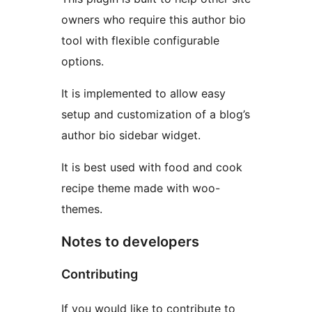
owners who require this author bio
tool with flexible configurable
options.
It is implemented to allow easy
setup and customization of a blog’s
author bio sidebar widget.
It is best used with food and cook
recipe theme made with woo-
themes.
Notes to developers
Contributing
If you would like to contribute to