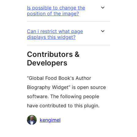
Is possible to change the
position of the image?
Can i restrict what page
displays this widget?
Contributors &
Developers
“Global Food Book's Author
Biography Widget” is open source
software. The following people
have contributed to this plugin.
Contributors
kengimel