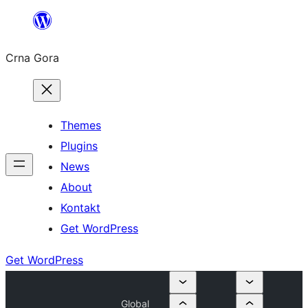
Skip
to
Crna Gora
content
Themes
Plugins
News
About
Kontakt
Get WordPress
Get WordPress
Global