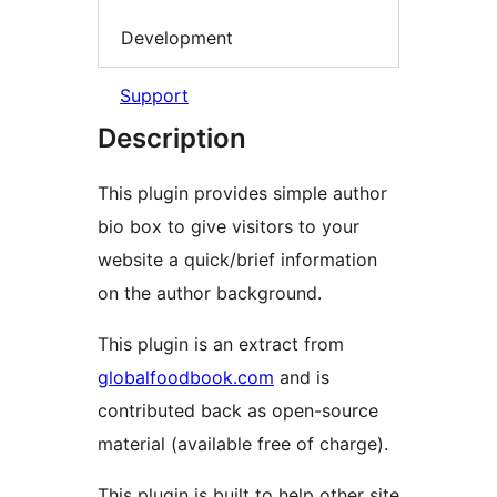
Development
Support
Description
This plugin provides simple author
bio box to give visitors to your
website a quick/brief information
on the author background.
This plugin is an extract from
globalfoodbook.com
and is
contributed back as open-source
material (available free of charge).
This plugin is built to help other site