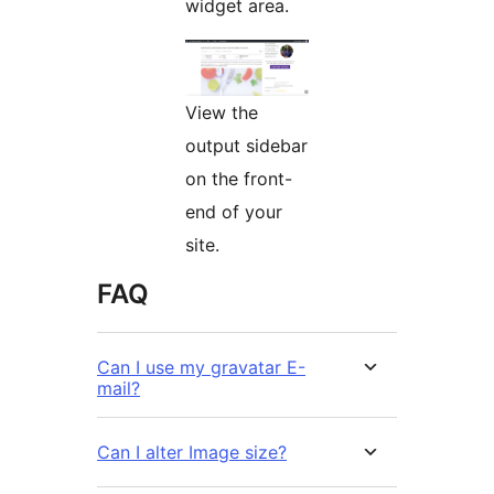
widget area.
View the
output sidebar
on the front-
end of your
site.
FAQ
Can I use my gravatar E-
mail?
Can I alter Image size?