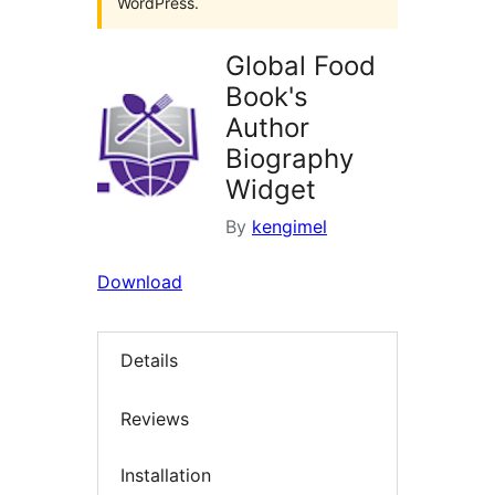
WordPress.
Global Food
Book's
Author
Biography
Widget
By
kengimel
Download
Details
Reviews
Installation