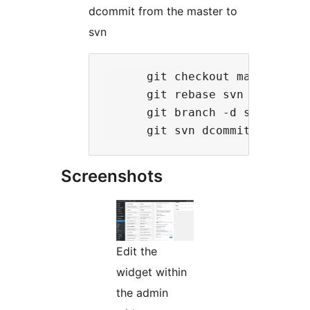
dcommit from the master to
svn
      git checkout master

      git rebase svn

      git branch -d svn

Screenshots
Edit the
widget within
the admin