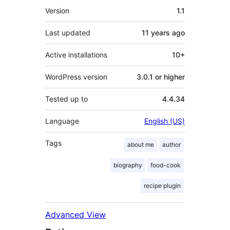
Meta
Version
1.1
Last updated
11 years
ago
Active installations
10+
WordPress version
3.0.1 or higher
Tested up to
4.4.34
Language
English (US)
Tags
about me
author
biography
food-cook
recipe plugin
Advanced View