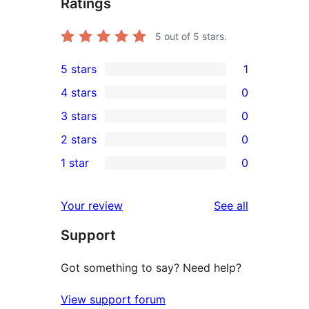
Ratings
5
out of 5 stars.
5 stars
1
1
4 stars
0
5-
0
3 stars
0
star
4-
0
2 stars
0
review
star
3-
0
1 star
0
reviews
star
2-
0
reviews
star
1-
reviews
Your review
See all
reviews
star
Support
reviews
Got something to say? Need help?
View support forum