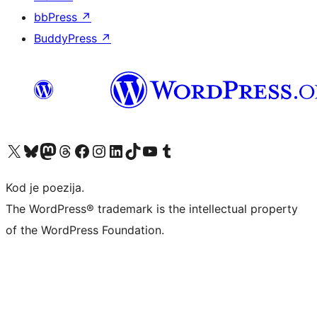
bbPress
↗
BuddyPress
↗
Visit our X (formerly Twitter) account
Visit our Bluesky account
Visit our Mastodon account
Visit our Threads account
Visit our Facebook page
Visit our Instagram account
Visit our LinkedIn account
Visit our TikTok account
Visit our YouTube channel
Visit our Tumblr account
Kod je poezija.
The WordPress® trademark is the intellectual property
of the WordPress Foundation.