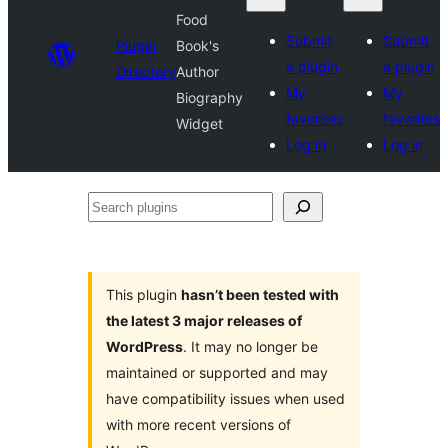
Food
Submit
Submit
Plugin
Book's
a plugin
a plugin
Directory
Author
My
My
Biography
favorites
favorites
Widget
Log in
Log in
Search
plugins
This plugin
hasn’t been tested with
the latest 3 major releases of
WordPress
. It may no longer be
maintained or supported and may
have compatibility issues when used
with more recent versions of