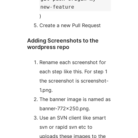
new-feature
)
Create a new Pull Request
Adding Screenshots to the
wordpress repo
Rename each screenshot for
each step like this. For step 1
the screenshot is screenshot-
1.png.
The banner image is named as
banner-772×250.png.
Use an SVN client like smart
svn or rapid svn etc to
uploads these images to the