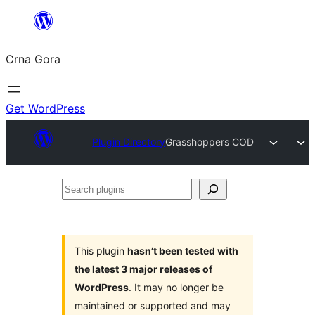
Skip
to
Crna Gora
content
Get WordPress
Plugin Directory
Grasshoppers COD
Search
plugins
This plugin
hasn’t been tested with
the latest 3 major releases of
WordPress
. It may no longer be
maintained or supported and may