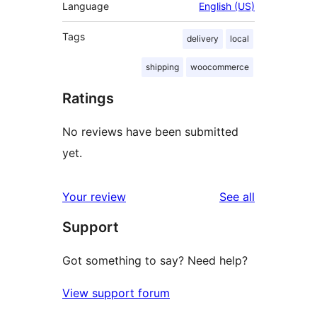
Language
English (US)
Tags
delivery
local
shipping
woocommerce
Ratings
No reviews have been submitted
yet.
reviews
Your review
See all
Support
Got something to say? Need help?
View support forum