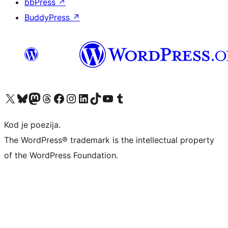
bbPress
↗
BuddyPress
↗
Visit our X (formerly Twitter) account
Visit our Bluesky account
Visit our Mastodon account
Visit our Threads account
Visit our Facebook page
Visit our Instagram account
Visit our LinkedIn account
Visit our TikTok account
Visit our YouTube channel
Visit our Tumblr account
Kod je poezija.
The WordPress® trademark is the intellectual property
of the WordPress Foundation.