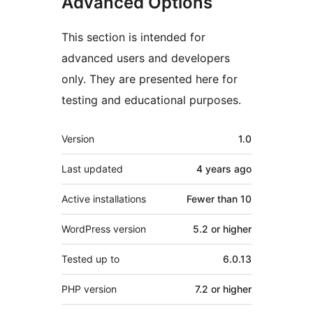
Advanced Options
This section is intended for
advanced users and developers
only. They are presented here for
testing and educational purposes.
Meta
Version
1.0
Last updated
4 years
ago
Active installations
Fewer than 10
WordPress version
5.2 or higher
Tested up to
6.0.13
PHP version
7.2 or higher