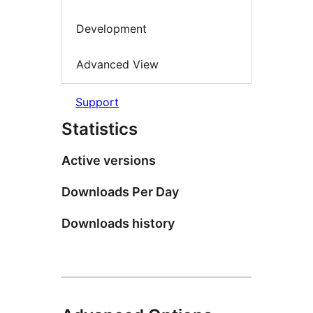
Development
Advanced View
Support
Statistics
Active versions
Downloads Per Day
Downloads history