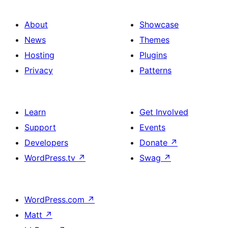
About
Showcase
News
Themes
Hosting
Plugins
Privacy
Patterns
Learn
Get Involved
Support
Events
Developers
Donate
↗
WordPress.tv
↗
Swag
↗
WordPress.com
↗
Matt
↗