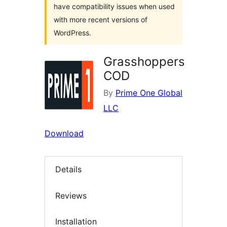
have compatibility issues when used
with more recent versions of
WordPress.
Grasshoppers
COD
By
Prime One Global
LLC
Download
Details
Reviews
Installation