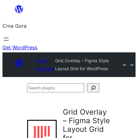
Skip
to
Crna Gora
content
Get WordPress
Plugin
Grid Overlay – Figma Style
Directory
Layout Grid for WordPress
Search
plugins
Grid Overlay
– Figma Style
Layout Grid
for