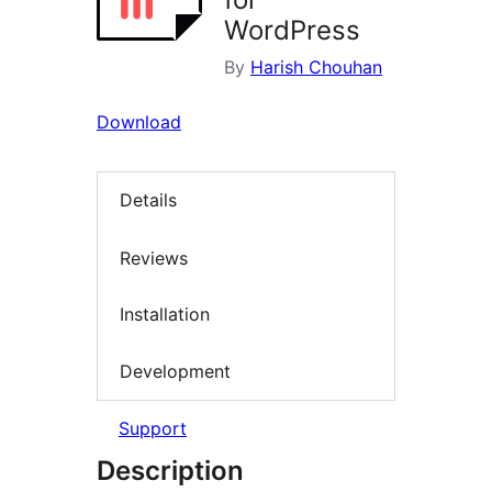
WordPress
By
Harish Chouhan
Download
Details
Reviews
Installation
Development
Support
Description