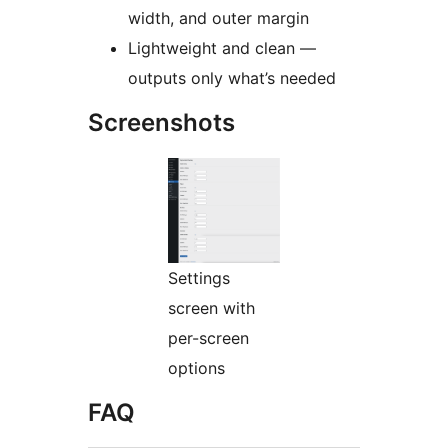
width, and outer margin
Lightweight and clean —
outputs only what’s needed
Screenshots
Settings
screen with
per-screen
options
FAQ