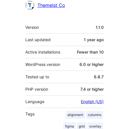
Themeist Co
Meta
Version
1.1.0
Last updated
1 year
ago
Active installations
Fewer than 10
WordPress version
6.0 or higher
Tested up to
6.8.7
PHP version
7.4 or higher
Language
English (US)
Tags
alignment
columns
figma
grid
overlay