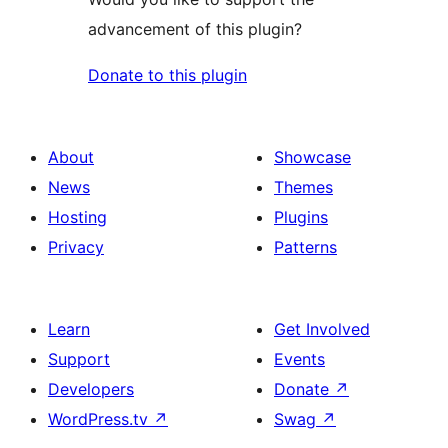
advancement of this plugin?
Donate to this plugin
About
Showcase
News
Themes
Hosting
Plugins
Privacy
Patterns
Learn
Get Involved
Support
Events
Developers
Donate
↗
WordPress.tv
↗
Swag
↗