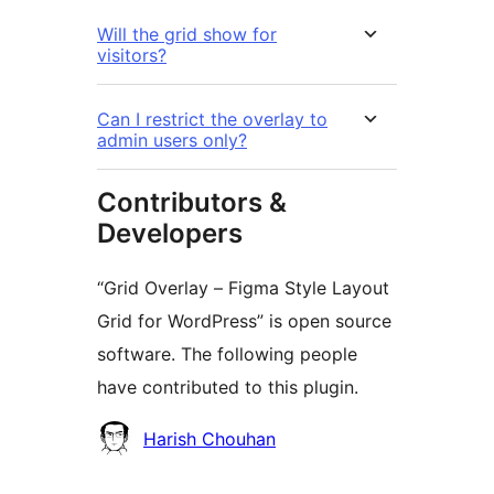
Will the grid show for
visitors?
Can I restrict the overlay to
admin users only?
Contributors &
Developers
“Grid Overlay – Figma Style Layout
Grid for WordPress” is open source
software. The following people
have contributed to this plugin.
Contributors
Harish Chouhan