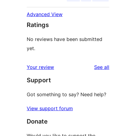
Advanced View
Ratings
No reviews have been submitted
yet.
reviews
Your review
See all
Support
Got something to say? Need help?
View support forum
Donate
Would you like to support the