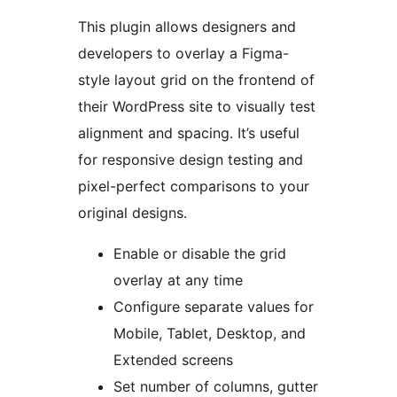
This plugin allows designers and
developers to overlay a Figma-
style layout grid on the frontend of
their WordPress site to visually test
alignment and spacing. It’s useful
for responsive design testing and
pixel-perfect comparisons to your
original designs.
Enable or disable the grid
overlay at any time
Configure separate values for
Mobile, Tablet, Desktop, and
Extended screens
Set number of columns, gutter