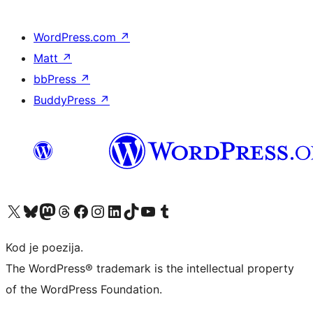
WordPress.com
↗
Matt
↗
bbPress
↗
BuddyPress
↗
Visit our X (formerly Twitter) account
Visit our Bluesky account
Visit our Mastodon account
Visit our Threads account
Visit our Facebook page
Visit our Instagram account
Visit our LinkedIn account
Visit our TikTok account
Visit our YouTube channel
Visit our Tumblr account
Kod je poezija.
The WordPress® trademark is the intellectual property
of the WordPress Foundation.