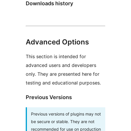
Downloads history
Advanced Options
This section is intended for
advanced users and developers
only. They are presented here for
testing and educational purposes.
Previous Versions
Previous versions of plugins may not
be secure or stable. They are not
recommended for use on production