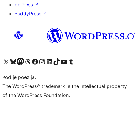
bbPress
↗
BuddyPress
↗
Visit our X (formerly Twitter) account
Visit our Bluesky account
Visit our Mastodon account
Visit our Threads account
Visit our Facebook page
Visit our Instagram account
Visit our LinkedIn account
Visit our TikTok account
Visit our YouTube channel
Visit our Tumblr account
Kod je poezija.
The WordPress® trademark is the intellectual property
of the WordPress Foundation.