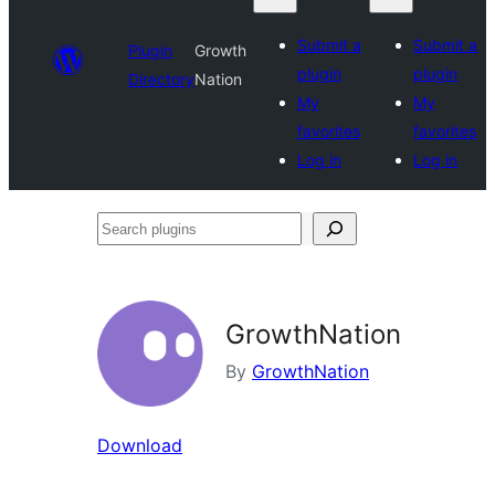
Submit a
Submit a
Plugin
Growth
plugin
plugin
Directory
Nation
My
My
favorites
favorites
Log in
Log in
Search
plugins
GrowthNation
By
GrowthNation
Download