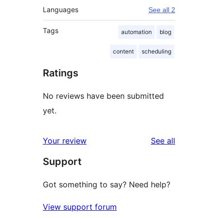
Languages
See all 2
Tags
automation
blog
content
scheduling
Ratings
No reviews have been submitted
yet.
reviews
Your review
See all
Support
Got something to say? Need help?
View support forum