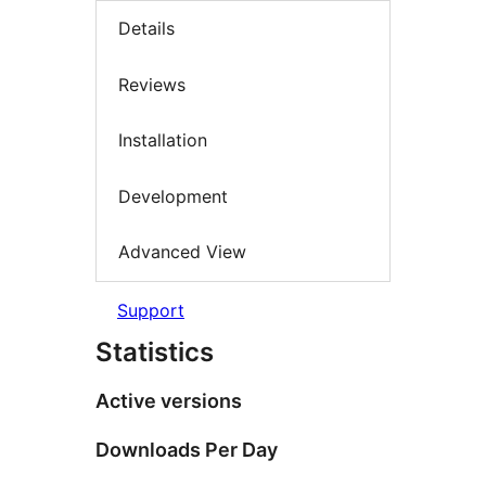
Details
Reviews
Installation
Development
Advanced View
Support
Statistics
Active versions
Downloads Per Day