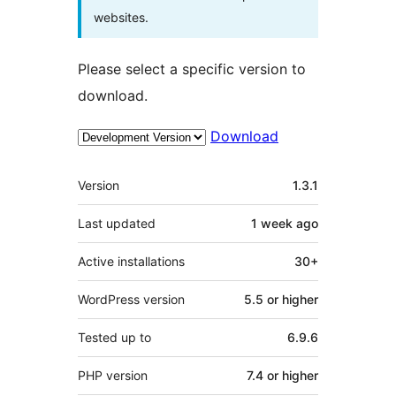
websites.
Please select a specific version to
download.
Download
Meta
Version
1.3.1
Last updated
1 week
ago
Active installations
30+
WordPress version
5.5 or higher
Tested up to
6.9.6
PHP version
7.4 or higher