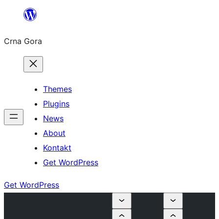
Skip
to
Crna Gora
content
Themes
Plugins
News
About
Kontakt
Get WordPress
Get WordPress