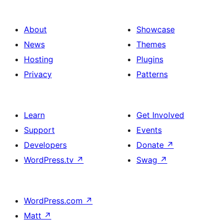
About
Showcase
News
Themes
Hosting
Plugins
Privacy
Patterns
Learn
Get Involved
Support
Events
Developers
Donate
↗
WordPress.tv
↗
Swag
↗
WordPress.com
↗
Matt
↗