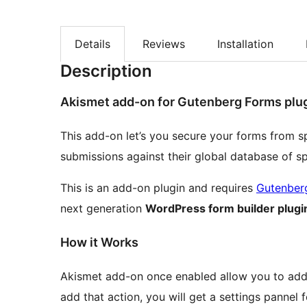
Details
Reviews
Installation
Description
Akismet add-on for Gutenberg Forms plu
This add-on let’s you secure your forms from 
submissions against their global database of s
This is an add-on plugin and requires
Gutenber
next generation
WordPress form builder plugi
How it Works
Akismet add-on once enabled allow you to add 
add that action, you will get a settings pannel 