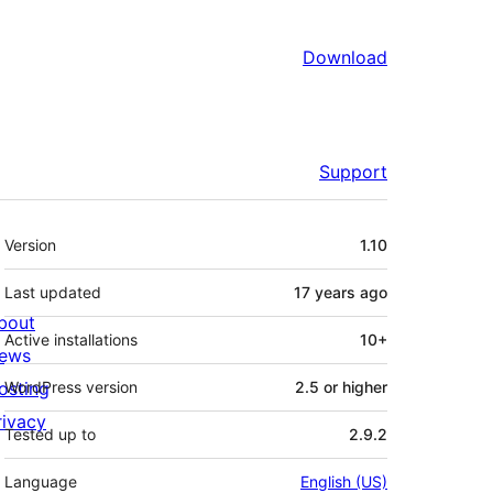
Download
Support
Meta
Version
1.10
Last updated
17 years
ago
bout
Active installations
10+
ews
osting
WordPress version
2.5 or higher
rivacy
Tested up to
2.9.2
Language
English (US)