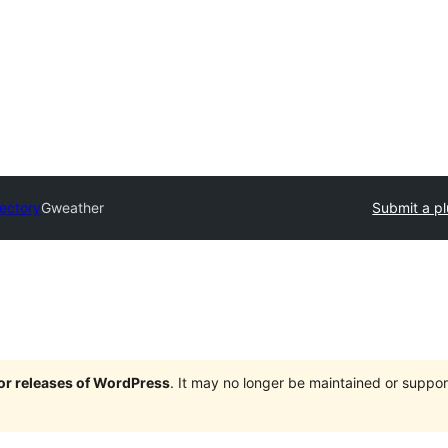
rectory
Gweather
Submit a pl
jor releases of WordPress
. It may no longer be maintained or supp