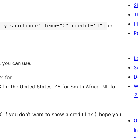
S
T
P
in
try shortcode" temp="C" credit="1"]
P
L
 you can use.
S
D
er for
W
for the United States, ZA for South Africa, NL for
, 0 if you don’t want to show a credit link (I hope you
G
I