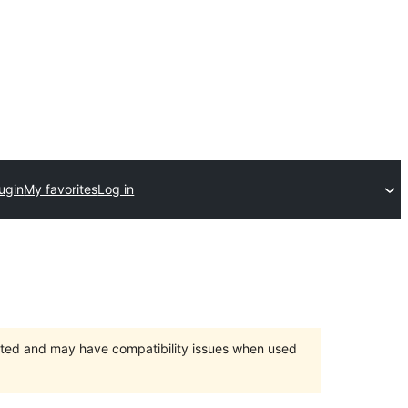
ugin
My favorites
Log in
orted and may have compatibility issues when used