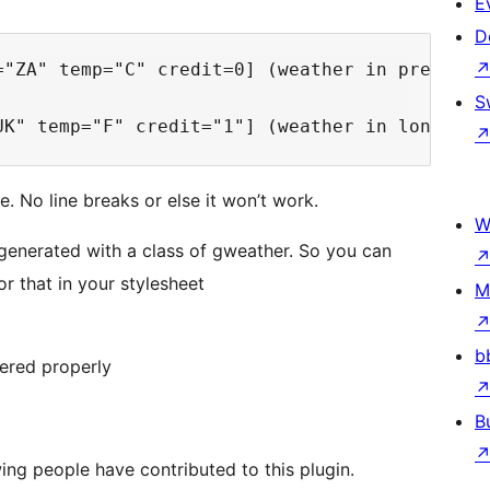
E
D
="ZA" temp="C" credit=0] (weather in pretoria 
S
. No line breaks or else it won’t work.
W
is generated with a class of gweather. So you can
or that in your stylesheet
M
b
dered properly
B
ing people have contributed to this plugin.