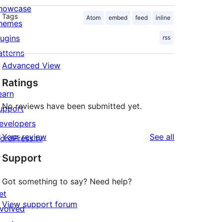
howcase
Tags
Atom
embed
feed
inline
hemes
lugins
rss
atterns
Advanced View
Ratings
earn
No reviews have been submitted yet.
upport
evelopers
reviews
Your review
See all
ordPress.tv
↗
Support
Got something to say? Need help?
et
View support forum
nvolved