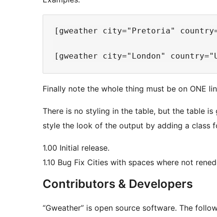
[gweather city="Pretoria" country
Finally note the whole thing must be on ONE line
There is no styling in the table, but the table 
style the look of the output by adding a class f
1.00 Initial release.
1.10 Bug Fix Cities with spaces where not rene
Contributors & Developers
“Gweather” is open source software. The follow