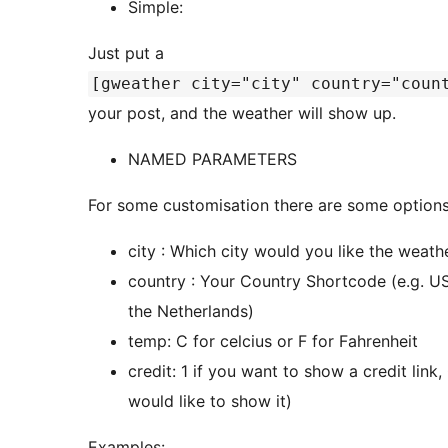
Simple:
Just put a
[gweather city="city" country="coun
your post, and the weather will show up.
NAMED PARAMETERS
For some customisation there are some options
city : Which city would you like the weath
country : Your Country Shortcode (e.g. US 
the Netherlands)
temp: C for celcius or F for Fahrenheit
credit: 1 if you want to show a credit link
would like to show it)
Examples: