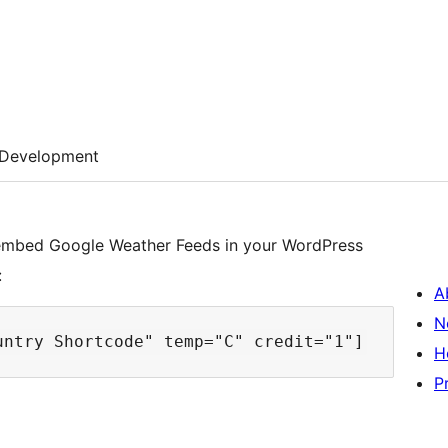
Development
 embed Google Weather Feeds in your WordPress
:
A
N
H
P