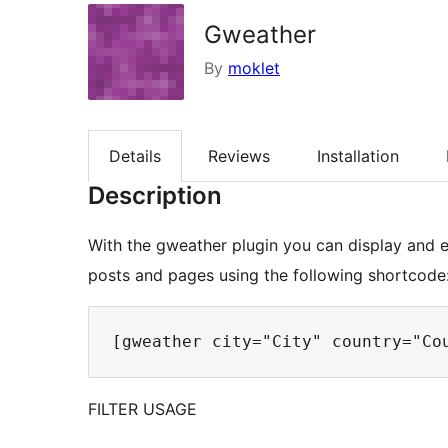
Gweather
By
moklet
Details
Reviews
Installation
Description
With the gweather plugin you can display and
posts and pages using the following shortcode
FILTER USAGE