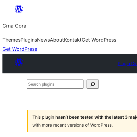
Skip
to
Crna Gora
content
Themes
Plugins
News
About
Kontakt
Get WordPress
Get WordPress
Plugin Di
Search
plugins
This plugin
hasn’t been tested with the latest 3 ma
with more recent versions of WordPress.