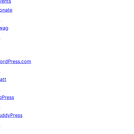
vents
onate
↗
in Celcius with no credit link)

wag
↗
ordPress.com
↗
att
↗
bPress
↗
uddyPress
↗