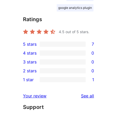
google analytics plugin
Ratings
4.5
out of 5 stars.
5 stars
7
7
4 stars
0
5-
0
3 stars
0
star
4-
0
2 stars
0
reviews
star
3-
0
1 star
1
reviews
star
2-
1
reviews
star
1-
reviews
Your review
See all
reviews
star
Support
review