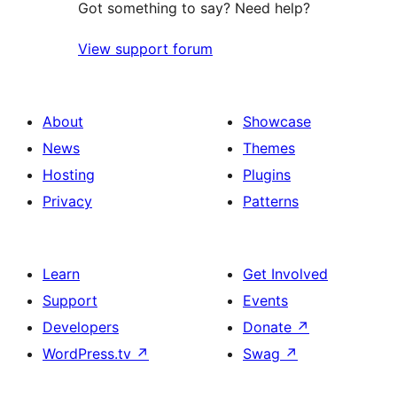
Got something to say? Need help?
View support forum
About
Showcase
News
Themes
Hosting
Plugins
Privacy
Patterns
Learn
Get Involved
Support
Events
Developers
Donate
↗
WordPress.tv
↗
Swag
↗