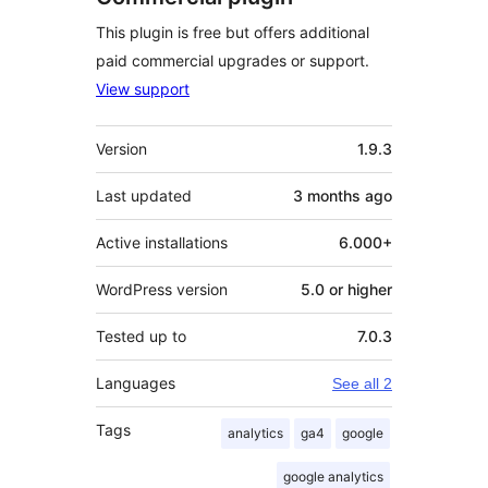
This plugin is free but offers additional
paid commercial upgrades or support.
View support
Meta
Version
1.9.3
Last updated
3 months
ago
Active installations
6.000+
WordPress version
5.0 or higher
Tested up to
7.0.3
Languages
See all 2
Tags
analytics
ga4
google
google analytics