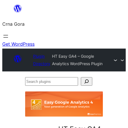
Skip
to
Crna Gora
content
Get WordPress
Plugin
HT Easy GA4 – Google
Directory
Analytics WordPress Plugin
Search
plugins