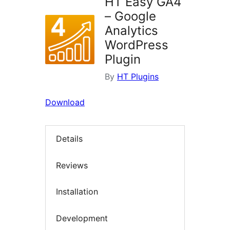
HT Easy GA4
– Google
Analytics
WordPress
Plugin
By
HT Plugins
Download
Details
Reviews
Installation
Development