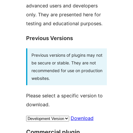
advanced users and developers
only. They are presented here for
testing and educational purposes.
Previous Versions
Previous versions of plugins may not
be secure or stable. They are not
recommended for use on production
websites.
Please select a specific version to
download.
Download
Commercial plugin