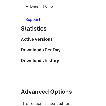
Advanced View
Support
Statistics
Active versions
Downloads Per Day
Downloads history
Advanced Options
This section is intended for