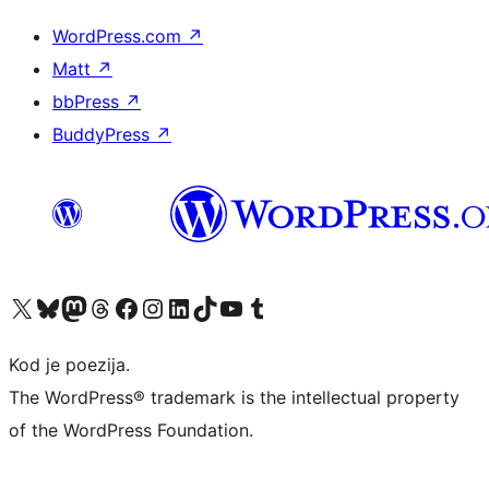
WordPress.com
↗
Matt
↗
bbPress
↗
BuddyPress
↗
Visit our X (formerly Twitter) account
Visit our Bluesky account
Visit our Mastodon account
Visit our Threads account
Visit our Facebook page
Visit our Instagram account
Visit our LinkedIn account
Visit our TikTok account
Visit our YouTube channel
Visit our Tumblr account
Kod je poezija.
The WordPress® trademark is the intellectual property
of the WordPress Foundation.