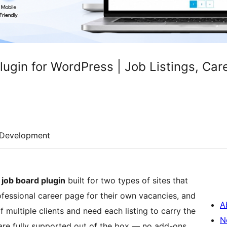
ugin for WordPress | Job Listings, Car
Development
job board plugin
built for two types of sites that
fessional career page for their own vacancies, and
A
 multiple clients and need each listing to carry the
N
re fully supported out of the box — no add-ons,