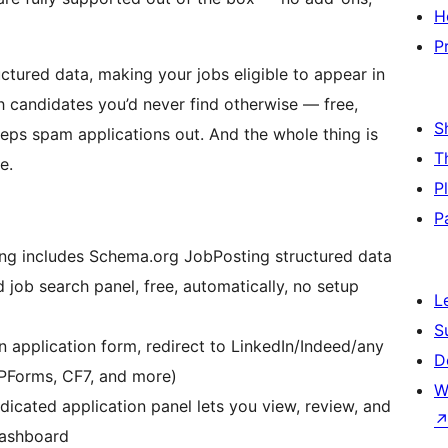
H
P
uctured data, making your jobs eligible to appear in
h candidates you’d never find otherwise — free,
S
eps spam applications out. And the whole thing is
T
e.
P
P
ng includes Schema.org JobPosting structured data
d job search panel, free, automatically, no setup
L
S
n application form, redirect to LinkedIn/Indeed/any
D
WPForms, CF7, and more)
W
icated application panel lets you view, review, and
dashboard