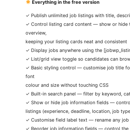
Everything in the free version
✓ Publish unlimited job listings with title, desc
✓ Control listing card content — show or hide t
overview,
keeping your listing cards neat and consistent
✓ Display jobs anywhere using the [jobwp_list
✓ List/grid view toggle so candidates can bro
✓ Basic styling control — customise job title fo
font
colour and size without touching CSS
✓ Built-in search panel — filter by keyword, ca
✓ Show or hide job information fields — contro
listings (experience, deadline, location, job typ
✓ Customise field label text — rename any job 
✓ Reorder job information fields — control the d