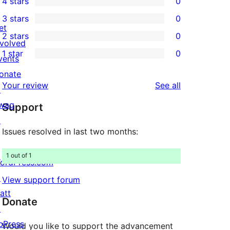
4 stars
0
5-
0
3 stars
0
star
4-
0
et
2 stars
0
reviews
star
3-
0
nvolved
1 star
0
reviews
star
2-
vents
0
reviews
star
onate
1-
reviews
Your review
See all
reviews
↗
star
wag
Support
reviews
↗
Issues resolved in last two months:
1 out of 1
ordPress.com
↗
View support forum
att
Donate
↗
bPress
Would you like to support the advancement