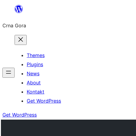
Skip
to
Crna Gora
content
Themes
Plugins
News
About
Kontakt
Get WordPress
Get WordPress