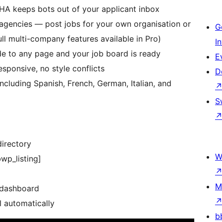
A keeps bots out of your applicant inbox
agencies — post jobs for your own organisation or
G
full multi-company features available in Pro)
I
e to any page and your job board is ready
E
ponsive, no style conflicts
D
ncluding Spanish, French, German, Italian, and
S
directory
W
wp_listing]
M
 dashboard
l automatically
b