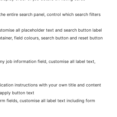
e entire search panel, control which search filters
stomise all placeholder text and search button label
ainer, field colours, search button and reset button
y job information field, customise all label text,
ation instructions with your own title and content
apply button text
 fields, customise all label text including form