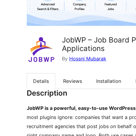
JobWP – Job Board Pl
Applications
By
Hossni Mubarak
Details
Reviews
Installation
Description
JobWP is a powerful, easy-to-use WordPress 
most plugins ignore: companies that want a pro
recruitment agencies that post jobs on behalf of
right company name and logo. Both use cases a