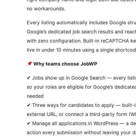
no workarounds.
Every listing automatically includes Google str
Google’s dedicated job search results and reac
with zero configuration. Built-in reCAPTCHA ke
live in under 10 minutes using a single shortcod
Why teams choose JobWP
✔ Jobs show up in Google Search — every listi
so your roles are eligible for Google’s dedicate
needed
✔ Three ways for candidates to apply — built-i
external URL, or connect a third-party form (
✔ Manage all applications in WordPress — a ded
action every submission without leaving your 