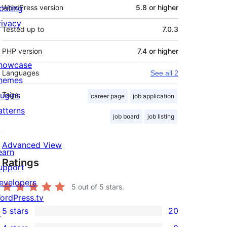
osting
WordPress version
5.8 or higher
rivacy
Tested up to
7.0.3
PHP version
7.4 or higher
howcase
Languages
See all 2
hemes
lugins
Tags
career page
job application
atterns
job board
job listing
Advanced View
earn
Ratings
upport
evelopers
5
out of 5 stars.
ordPress.tv
5 stars
20
↗
20