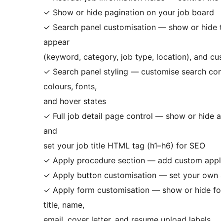
✓ Show or hide pagination on your job board
✓ Search panel customisation — show or hide th
appear
(keyword, category, job type, location), and cu
✓ Search panel styling — customise search cont
colours, fonts,
and hover states
✓ Full job detail page control — show or hide an
and
set your job title HTML tag (h1–h6) for SEO
✓ Apply procedure section — add custom applic
✓ Apply button customisation — set your own 
✓ Apply form customisation — show or hide form
title, name,
email, cover letter, and resume upload labels