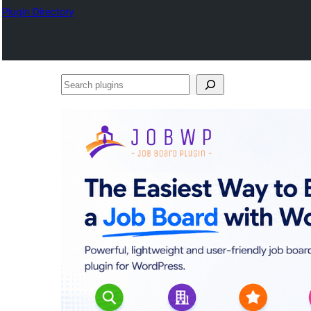
Plugin Directory
Search
plugins