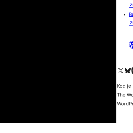
B
Visit our X (formerly 
Visit ou
Vi
Kod je 
The Wo
WordPr