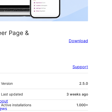
eer Page &
Download
Support
Meta
Version
2.5.0
Last updated
3 weeks
ago
bout
Active installations
1.000+
ews