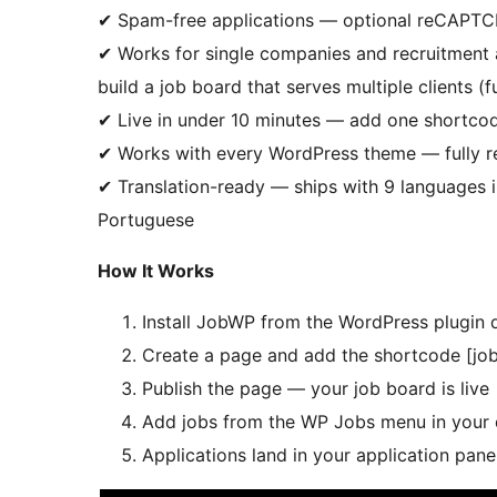
✔ Spam-free applications — optional reCAPTCH
✔ Works for single companies and recruitment 
build a job board that serves multiple clients (
✔ Live in under 10 minutes — add one shortcod
✔ Works with every WordPress theme — fully res
✔ Translation-ready — ships with 9 languages i
Portuguese
How It Works
Install JobWP from the WordPress plugin 
Create a page and add the shortcode [job
Publish the page — your job board is live
Add jobs from the WP Jobs menu in your
Applications land in your application pane