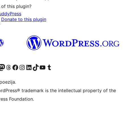
↗
of this plugin?
uddyPress
Donate to this plugin
↗
Twitter) account
r Bluesky account
sit our Mastodon account
Visit our Threads account
Visit our Facebook page
Visit our Instagram account
Visit our LinkedIn account
Visit our TikTok account
Visit our YouTube channel
Visit our Tumblr account
poezija.
rdPress® trademark is the intellectual property of the
ess Foundation.