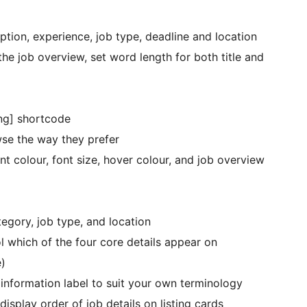
ription, experience, job type, deadline and location
he job overview, set word length for both title and
ing] shortcode
wse the way they prefer
nt colour, font size, hover colour, and job overview
tegory, job type, and location
l which of the four core details appear on
e)
information label to suit your own terminology
isplay order of job details on listing cards