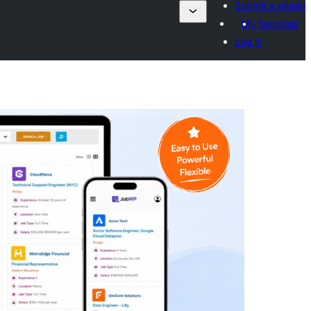
Submit a plugin
My favorites
Log in