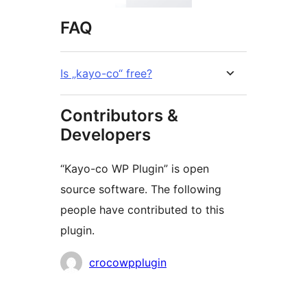
FAQ
Is „kayo-co“ free?
Contributors &
Developers
“Kayo-co WP Plugin” is open
source software. The following
people have contributed to this
plugin.
Contributors
crocowpplugin