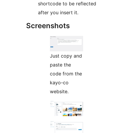
shortcode to be reflected
after you insert it.
Screenshots
Just copy and
paste the
code from the
kayo-co
website.