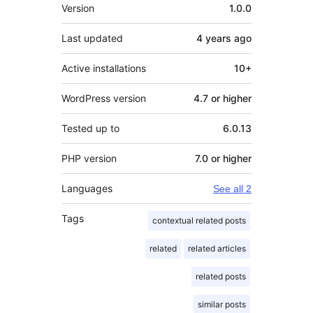
Meta
Version
1.0.0
Last updated
4 years
ago
Active installations
10+
WordPress version
4.7 or higher
Tested up to
6.0.13
PHP version
7.0 or higher
Languages
See all 2
Tags
contextual related posts
related
related articles
related posts
similar posts