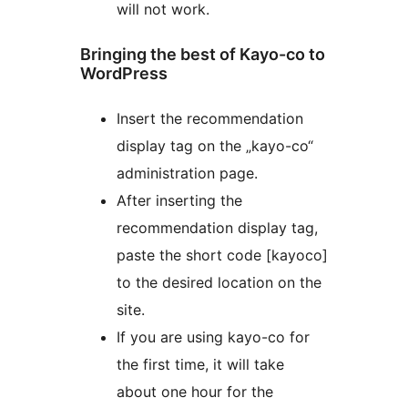
will not work.
Bringing the best of Kayo-co to
WordPress
Insert the recommendation
display tag on the „kayo-co“
administration page.
After inserting the
recommendation display tag,
paste the short code [kayoco]
to the desired location on the
site.
If you are using kayo-co for
the first time, it will take
about one hour for the