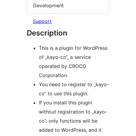
Development
Support
Description
This is a plugin for WordPress
of „kayo-co“, a service
operated by CROCO
Corporation.
You need to register to „kayo-
co“ to use this plugin.
If you install this plugin
without registration to „kayo-
co“, only functions will be
added to WordPress, and it