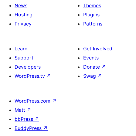
News
Themes
Hosting
Plugins
Privacy
Patterns
Learn
Get Involved
Support
Events
Developers
Donate
↗
WordPress.tv
↗
Swag
↗
WordPress.com
↗
Matt
↗
bbPress
↗
BuddyPress
↗