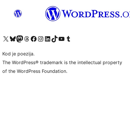
Visit our X (formerly Twitter) account
Visit our Bluesky account
Visit our Mastodon account
Visit our Threads account
Visit our Facebook page
Visit our Instagram account
Visit our LinkedIn account
Visit our TikTok account
Visit our YouTube channel
Visit our Tumblr account
Kod je poezija.
The WordPress® trademark is the intellectual property
of the WordPress Foundation.