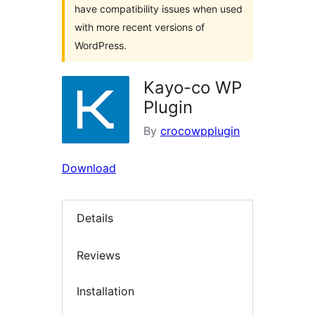
have compatibility issues when used
with more recent versions of
WordPress.
Kayo-co WP
Plugin
By
crocowpplugin
Download
Details
Reviews
Installation