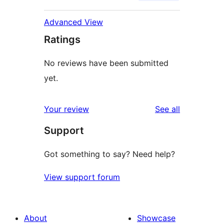
Advanced View
Ratings
No reviews have been submitted
yet.
reviews
Your review
See all
Support
Got something to say? Need help?
View support forum
About
Showcase