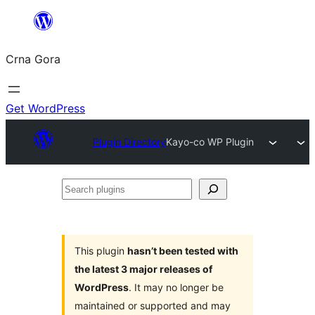
Skip
to
Crna Gora
content
Get WordPress
Plugin Directory
Kayo-co WP Plugin
Search
plugins
This plugin
hasn’t been tested with
the latest 3 major releases of
WordPress
. It may no longer be
maintained or supported and may