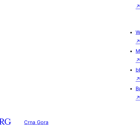
W
M
b
B
Crna Gora