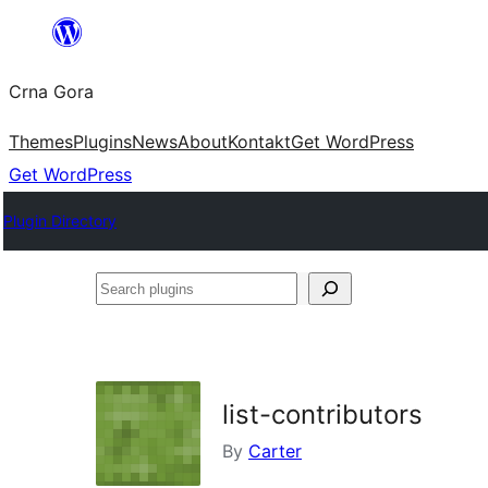
Skip
to
Crna Gora
content
Themes
Plugins
News
About
Kontakt
Get WordPress
Get WordPress
Plugin Directory
Search
plugins
list-contributors
By
Carter