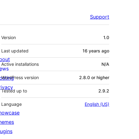
Support
Meta
Version
1.0
Last updated
16 years
ago
bout
Active installations
N/A
ews
osting
WordPress version
2.8.0 or higher
rivacy
Tested up to
2.9.2
Language
English (US)
howcase
hemes
lugins