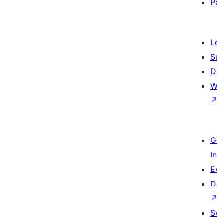
P
L
S
D
W
G
I
E
D
S