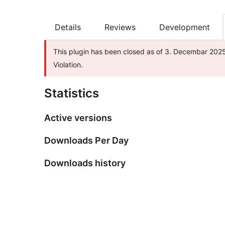
Details
Reviews
Development
This plugin has been closed as of 3. Decembar 2025.
Violation.
Statistics
Active versions
Downloads Per Day
Downloads history