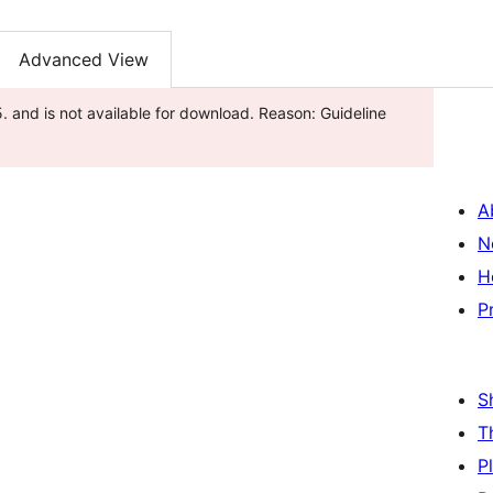
Advanced View
 and is not available for download. Reason: Guideline
A
N
H
P
S
T
P