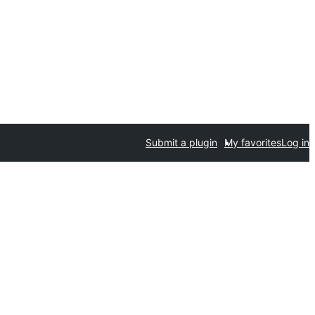
Submit a plugin
My favorites
Log in