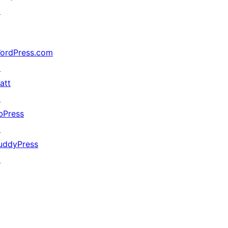
↗
ordPress.com
↗
att
↗
bPress
↗
uddyPress
↗