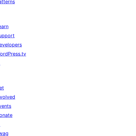
atterns
earn
upport
evelopers
ordPress.tv
↗
et
nvolved
vents
onate
↗
wag