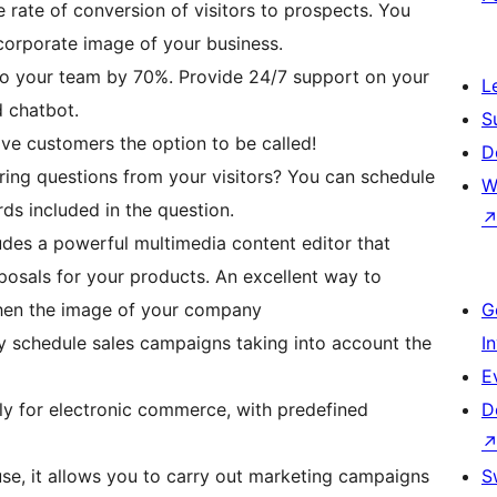
e rate of conversion of visitors to prospects. You
corporate image of your business.
 to your team by 70%. Provide 24/7 support on your
L
d chatbot.
S
ive customers the option to be called!
D
ing questions from your visitors? You can schedule
W
s included in the question.
des a powerful multimedia content editor that
oposals for your products. An excellent way to
hen the image of your company
G
y schedule sales campaigns taking into account the
I
E
ly for electronic commerce, with predefined
D
use, it allows you to carry out marketing campaigns
S