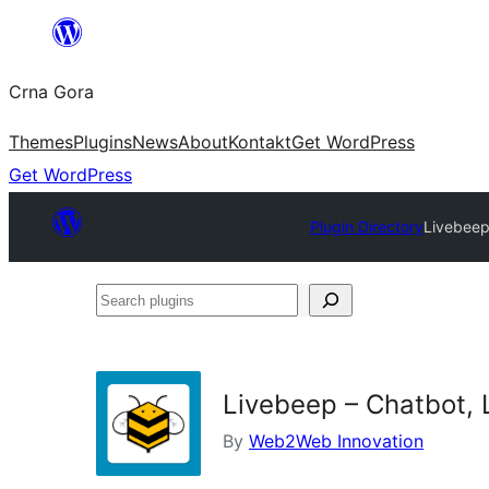
Skip
to
Crna Gora
content
Themes
Plugins
News
About
Kontakt
Get WordPress
Get WordPress
Plugin Directory
Livebeep
Search
plugins
Livebeep – Chatbot, 
By
Web2Web Innovation