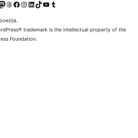
Twitter) account
r Bluesky account
sit our Mastodon account
Visit our Threads account
Visit our Facebook page
Visit our Instagram account
Visit our LinkedIn account
Visit our TikTok account
Visit our YouTube channel
Visit our Tumblr account
poezija.
rdPress® trademark is the intellectual property of the
ess Foundation.