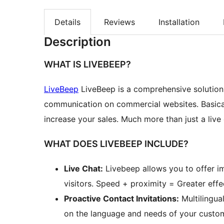
Details
Reviews
Installation
Description
WHAT IS LIVEBEEP?
LiveBeep
LiveBeep is a comprehensive solutio
communication on commercial websites. Basicall
increase your sales. Much more than just a live 
WHAT DOES LIVEBEEP INCLUDE?
Live Chat:
Livebeep allows you to offer i
visitors. Speed + proximity = Greater effec
Proactive Contact Invitations:
Multilingua
on the language and needs of your custome