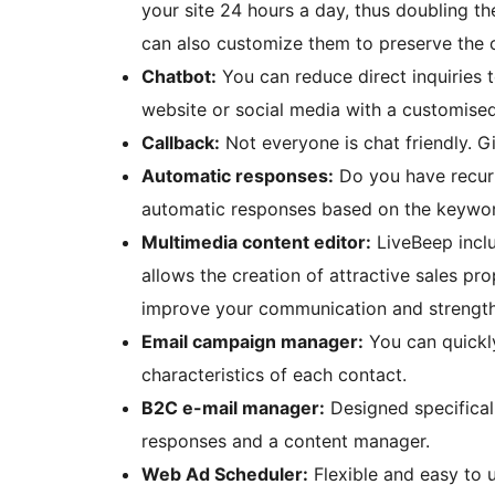
your site 24 hours a day, thus doubling th
can also customize them to preserve the 
Chatbot:
You can reduce direct inquiries
website or social media with a customise
Callback:
Not everyone is chat friendly. G
Automatic responses:
Do you have recurr
automatic responses based on the keyword
Multimedia content editor:
LiveBeep inclu
allows the creation of attractive sales pr
improve your communication and strengt
Email campaign manager:
You can quickl
characteristics of each contact.
B2C e-mail manager:
Designed specifical
responses and a content manager.
Web Ad Scheduler:
Flexible and easy to 