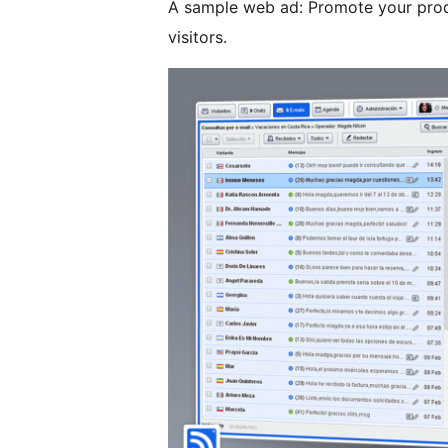
A sample web ad: Promote your produ
visitors.