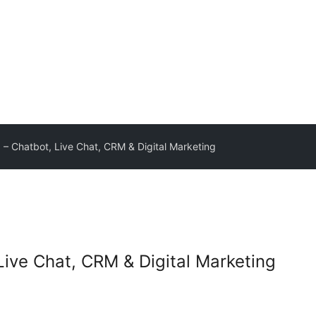
 – Chatbot, Live Chat, CRM & Digital Marketing
Live Chat, CRM & Digital Marketing