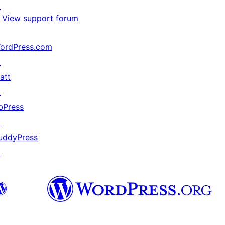
↗
View support forum
ordPress.com
↗
att
↗
bPress
↗
uddyPress
↗