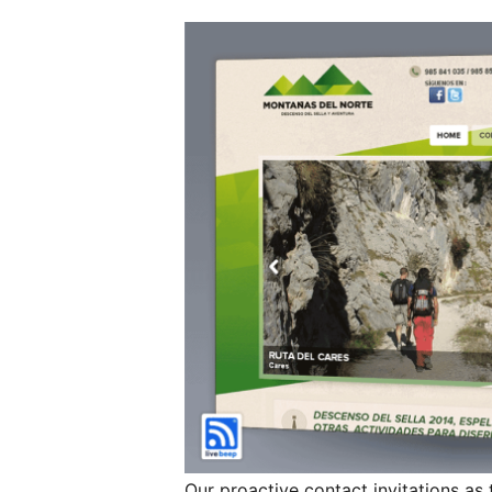
Our proactive contact invitations as 