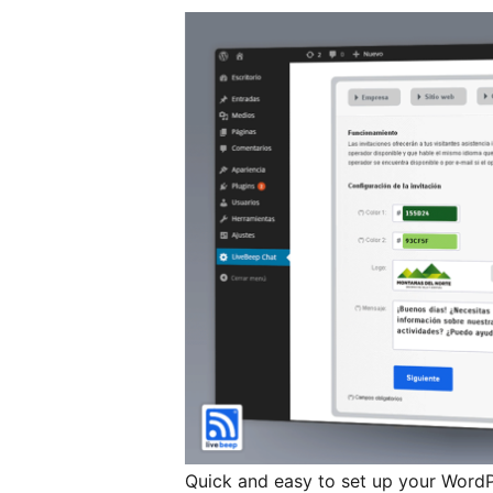
Quick and easy to set up your WordP