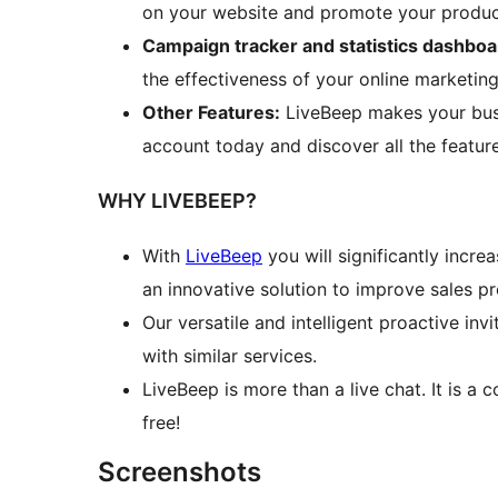
on your website and promote your product
Campaign tracker and statistics dashboa
the effectiveness of your online marketin
Other Features:
LiveBeep makes your busi
account today and discover all the feature
WHY LIVEBEEP?
With
LiveBeep
you will significantly incre
an innovative solution to improve sales 
Our versatile and intelligent proactive in
with similar services.
LiveBeep is more than a live chat. It is a
free!
Screenshots