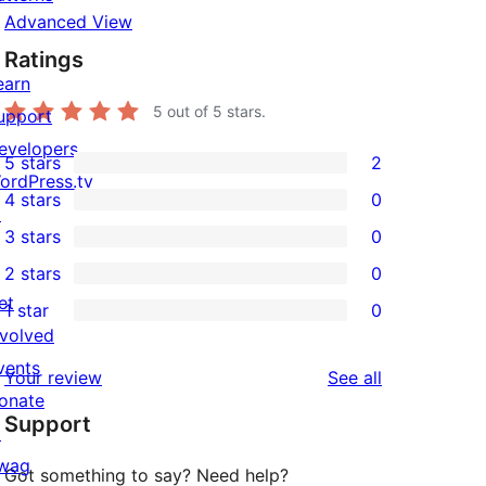
Advanced View
Ratings
earn
5
out of 5 stars.
upport
evelopers
5 stars
2
2
ordPress.tv
4 stars
0
5-
↗
0
3 stars
0
star
4-
0
2 stars
0
reviews
star
3-
0
et
1 star
0
reviews
star
2-
0
nvolved
reviews
star
1-
vents
reviews
Your review
See all
reviews
star
onate
Support
reviews
↗
wag
Got something to say? Need help?