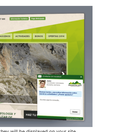
they will be displayed on your site.