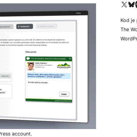
Visit our X (formerly 
Visit ou
Vi
Kod je 
The Wo
WordPr
ress account.