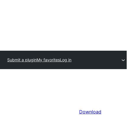
Submit a plugin
My favorites
Log in
Download