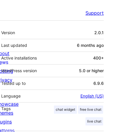
Support
Meta
Version
2.0.1
Last updated
6 months
ago
bout
Active installations
400+
ews
osting
WordPress version
5.0 or higher
rivacy
Tested up to
6.9.6
Language
English (US)
howcase
Tags
chat widget
free live chat
hemes
lugins
live chat
atterns