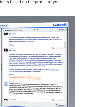
cts based on the profile of your