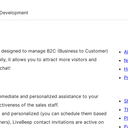
Development
n designed to manage B2C (Business to Customer)
A
y, it allows you to attract more visitors and
N
chat!
H
P
mmediate and personalized assistance to your
S
tiveness of the sales staff.
T
l and personalized (you can schedule them based
P
rs), LiveBeep contact invitations are active on
P