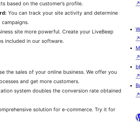
s based on the customer’s profile.
rd:
You can track your site activity and determine
g campaigns.
W
ness site more powerful. Create your LiveBeep
s included in our software.
M
b
ase the sales of your online business. We offer you
processes and get more customers.
B
vitation system doubles the conversion rate obtained
 comprehensive solution for e-commerce. Try it for