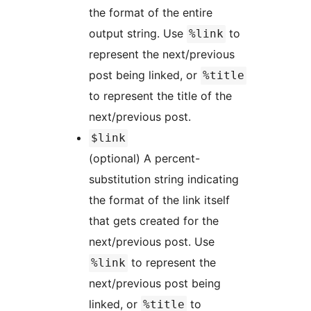
the format of the entire
output string. Use
to
%link
represent the next/previous
post being linked, or
%title
to represent the title of the
next/previous post.
$link
(optional) A percent-
substitution string indicating
the format of the link itself
that gets created for the
next/previous post. Use
to represent the
%link
next/previous post being
linked, or
to
%title