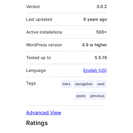
Meta
Version
3.0.2
Last updated
6 years
ago
Active installations
500+
WordPress version
4.9 or higher
Tested up to
5.5.19
Language
English (US)
Tags
links
navigation
next
posts
previous
Advanced View
Ratings