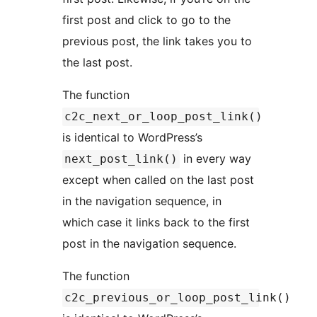
first post and click to go to the
previous post, the link takes you to
the last post.
The function
c2c_next_or_loop_post_link()
is identical to WordPress’s
in every way
next_post_link()
except when called on the last post
in the navigation sequence, in
which case it links back to the first
post in the navigation sequence.
The function
c2c_previous_or_loop_post_link()