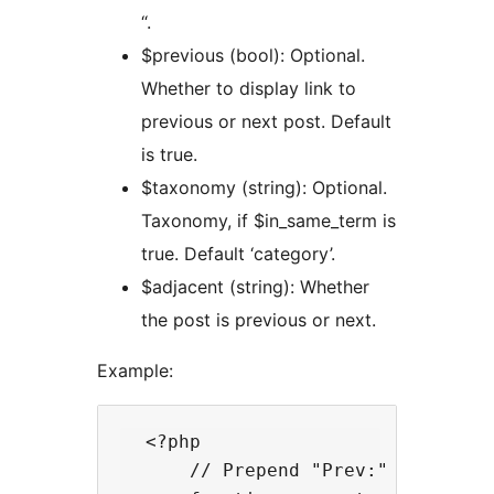
“.
$previous (bool): Optional.
Whether to display link to
previous or next post. Default
is true.
$taxonomy (string): Optional.
Taxonomy, if $in_same_term is
true. Default ‘category’.
$adjacent (string): Whether
the post is previous or next.
Example:
  <?php

      // Prepend "Prev:" to previo