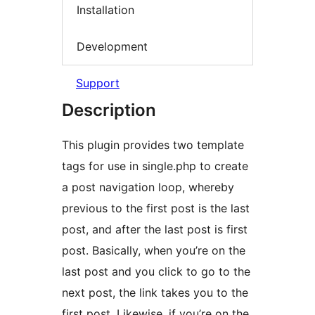
Installation
Development
Support
Description
This plugin provides two template
tags for use in single.php to create
a post navigation loop, whereby
previous to the first post is the last
post, and after the last post is first
post. Basically, when you’re on the
last post and you click to go to the
next post, the link takes you to the
first post. Likewise, if you’re on the