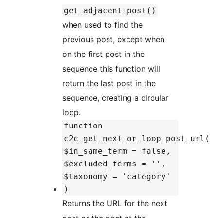
get_adjacent_post()
when used to find the
previous post, except when
on the first post in the
sequence this function will
return the last post in the
sequence, creating a circular
loop.
function
c2c_get_next_or_loop_post_url(
$in_same_term = false,
$excluded_terms = '',
$taxonomy = 'category'
)
Returns the URL for the next