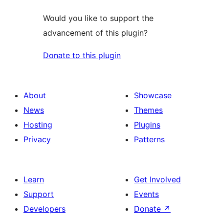
Would you like to support the
advancement of this plugin?
Donate to this plugin
About
Showcase
News
Themes
Hosting
Plugins
Privacy
Patterns
Learn
Get Involved
Support
Events
Developers
Donate
↗