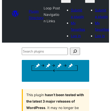
Loop Post
Submit
Submit
Plugin
Navigatio
a plugin
a plugin
Directory
n Links
My
My
favorites
favorites
Log in
Log in
Search
plugins
This plugin
hasn’t been tested with
the latest 3 major releases of
WordPress
. It may no longer be