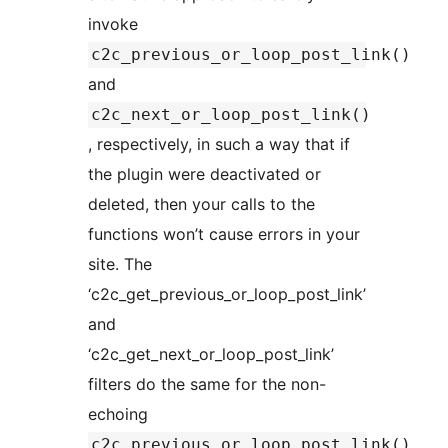
invoke
c2c_previous_or_loop_post_link()
and
c2c_next_or_loop_post_link()
, respectively, in such a way that if
the plugin were deactivated or
deleted, then your calls to the
functions won’t cause errors in your
site. The
‘c2c_get_previous_or_loop_post_link’
and
‘c2c_get_next_or_loop_post_link’
filters do the same for the non-
echoing
c2c_previous_or_loop_post_link()