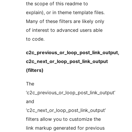
the scope of this readme to
explain), or in theme template files.
Many of these filters are likely only
of interest to advanced users able
to code.
c2c_previous_or_loop_post_link_output,
c2c_next_or_loop_post_link_output
(filters)
The
‘c2c_previous_or_loop_post_link_output’
and
‘c2c_next_or_loop_post_link_output’
filters allow you to customize the
link markup generated for previous