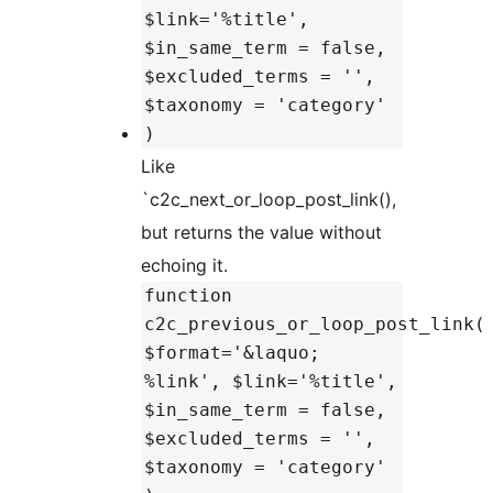
$link='%title',
$in_same_term = false,
$excluded_terms = '',
$taxonomy = 'category'
)
Like
`c2c_next_or_loop_post_link(),
but returns the value without
echoing it.
function
c2c_previous_or_loop_post_link(
$format='&laquo;
%link', $link='%title',
$in_same_term = false,
$excluded_terms = '',
$taxonomy = 'category'