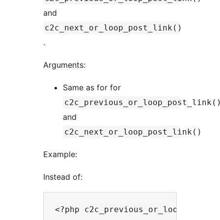
and
c2c_next_or_loop_post_link()
.
Arguments:
Same as for for
c2c_previous_or_loop_post_link(
and
c2c_next_or_loop_post_link()
Example:
Instead of: