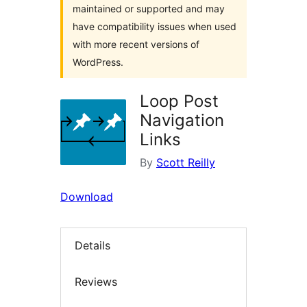
maintained or supported and may
have compatibility issues when used
with more recent versions of
WordPress.
Loop Post
Navigation
Links
By
Scott Reilly
Download
Details
Reviews