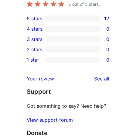
5
out of 5 stars.
5 stars
12
12
4 stars
0
5-
0
3 stars
0
star
4-
0
2 stars
0
reviews
star
3-
0
1 star
0
reviews
star
2-
0
reviews
star
1-
reviews
Your review
See all
reviews
star
Support
reviews
Got something to say? Need help?
View support forum
Donate