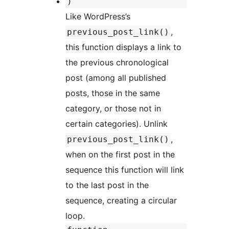
)
Like WordPress’s
,
previous_post_link()
this function displays a link to
the previous chronological
post (among all published
posts, those in the same
category, or those not in
certain categories). Unlink
,
previous_post_link()
when on the first post in the
sequence this function will link
to the last post in the
sequence, creating a circular
loop.