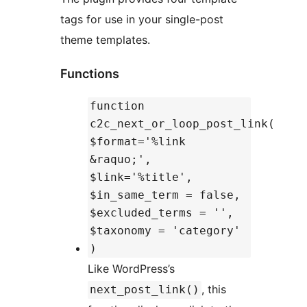
tags for use in your single-post
theme templates.
Functions
function
c2c_next_or_loop_post_link(
$format='%link
&raquo;',
$link='%title',
$in_same_term = false,
$excluded_terms = '',
$taxonomy = 'category'
)
Like WordPress’s
, this
next_post_link()