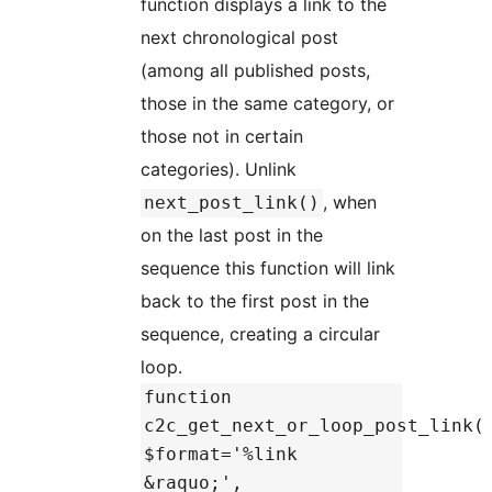
function displays a link to the
next chronological post
(among all published posts,
those in the same category, or
those not in certain
categories). Unlink
, when
next_post_link()
on the last post in the
sequence this function will link
back to the first post in the
sequence, creating a circular
loop.
function
c2c_get_next_or_loop_post_link(
$format='%link
&raquo;',