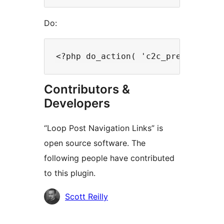
Do:
Contributors &
Developers
“Loop Post Navigation Links” is
open source software. The
following people have contributed
to this plugin.
Contributors
Scott Reilly