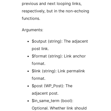
previous and next looping links,
respectively, but in the non-echoing
functions.
Arguments:
$output (string): The adjacent
post link.
$format (string): Link anchor
format.
$link (string): Link permalink
format.
$post (WP_Post): The
adjacent post.
$in_same_term (bool):
Optional. Whether link should