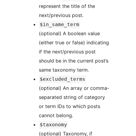
represent the title of the
next/previous post.
$in_same_term
(optional) A boolean value
(either true or false) indicating
if the next/previous post
should be in the current post’s
same taxonomy term.
$excluded_terms
(optional) An array or comma-
separated string of category
or term IDs to which posts
cannot belong.
$taxonomy
(optional) Taxonomy, if