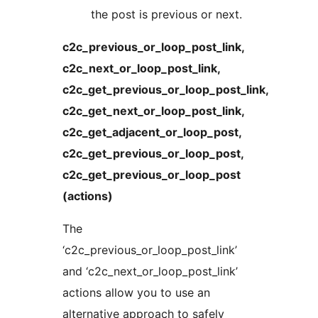
the post is previous or next.
c2c_previous_or_loop_post_link,
c2c_next_or_loop_post_link,
c2c_get_previous_or_loop_post_link,
c2c_get_next_or_loop_post_link,
c2c_get_adjacent_or_loop_post,
c2c_get_previous_or_loop_post,
c2c_get_previous_or_loop_post
(actions)
The
‘c2c_previous_or_loop_post_link’
and ‘c2c_next_or_loop_post_link’
actions allow you to use an
alternative approach to safely