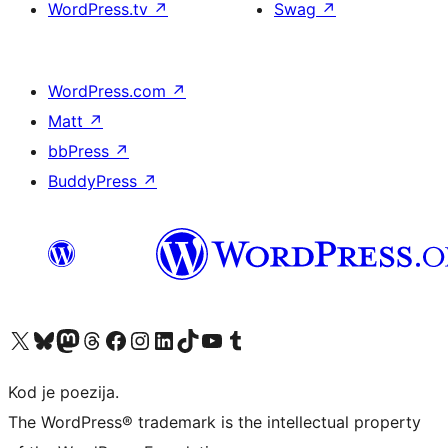
WordPress.tv
↗
Swag
↗
WordPress.com
↗
Matt
↗
bbPress
↗
BuddyPress
↗
Visit our X (formerly Twitter) account
Visit our Bluesky account
Visit our Mastodon account
Visit our Threads account
Visit our Facebook page
Visit our Instagram account
Visit our LinkedIn account
Visit our TikTok account
Visit our YouTube channel
Visit our Tumblr account
Kod je poezija.
The WordPress® trademark is the intellectual property