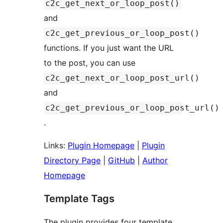
c2c_get_next_or_loop_post()
and
c2c_get_previous_or_loop_post()
functions. If you just want the URL
to the post, you can use
c2c_get_next_or_loop_post_url()
and
c2c_get_previous_or_loop_post_url()
.
Links:
Plugin Homepage
|
Plugin
Directory Page
|
GitHub
|
Author
Homepage
Template Tags
The plugin provides four template