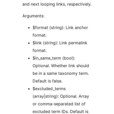
and next looping links, respectively.
Arguments:
$format (string): Link anchor
format.
$link (string): Link permalink
format.
$in_same_term (bool):
Optional. Whether link should
be in a same taxonomy term.
Default is false.
$excluded_terms
(array|string): Optional. Array
or comma-separated list of
excluded term IDs. Default is