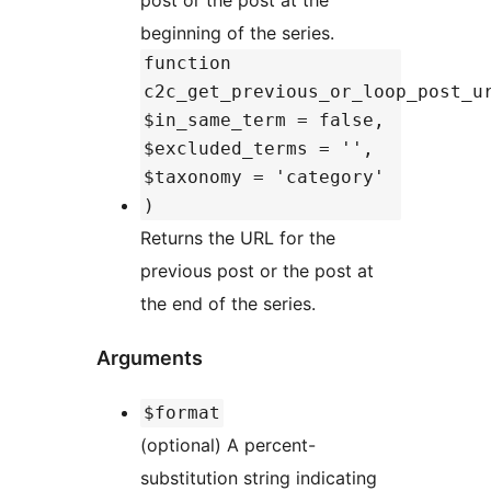
post or the post at the
beginning of the series.
function
c2c_get_previous_or_loop_post_u
$in_same_term = false,
$excluded_terms = '',
$taxonomy = 'category'
)
Returns the URL for the
previous post or the post at
the end of the series.
Arguments
$format
(optional) A percent-
substitution string indicating