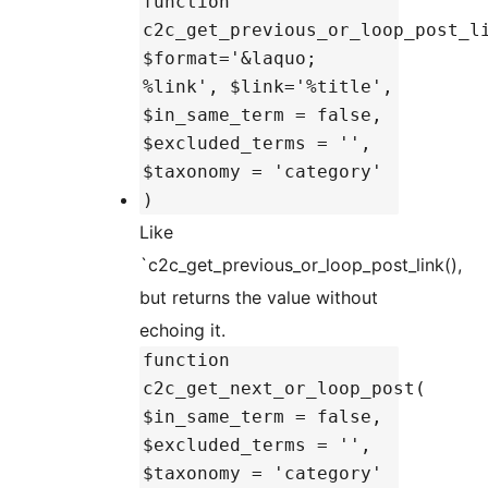
function
c2c_get_previous_or_loop_post_l
$format='&laquo;
%link', $link='%title',
$in_same_term = false,
$excluded_terms = '',
$taxonomy = 'category'
)
Like
`c2c_get_previous_or_loop_post_link(),
but returns the value without
echoing it.
function
c2c_get_next_or_loop_post(
$in_same_term = false,
$excluded_terms = '',
$taxonomy = 'category'