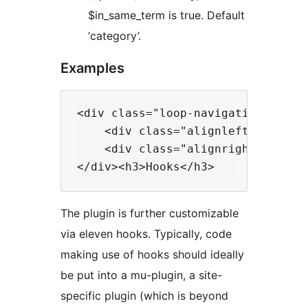
$in_same_term is true. Default
‘category’.
Examples
<div class="loop-navigation">

    <div class="alignleft"><?php c
    <div class="alignright"><?php 
The plugin is further customizable
via eleven hooks. Typically, code
making use of hooks should ideally
be put into a mu-plugin, a site-
specific plugin (which is beyond