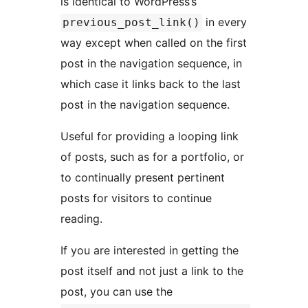
is identical to WordPress’s
in every
previous_post_link()
way except when called on the first
post in the navigation sequence, in
which case it links back to the last
post in the navigation sequence.
Useful for providing a looping link
of posts, such as for a portfolio, or
to continually present pertinent
posts for visitors to continue
reading.
If you are interested in getting the
post itself and not just a link to the
post, you can use the