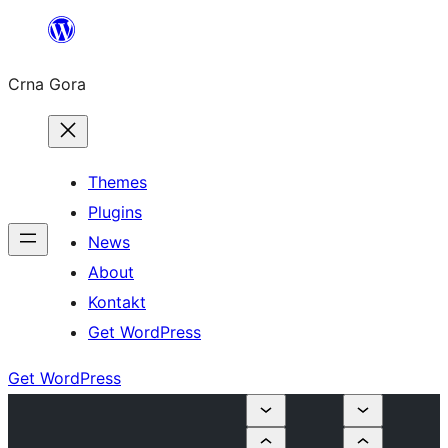
Skip
to
Crna Gora
content
Themes
Plugins
News
About
Kontakt
Get WordPress
Get WordPress