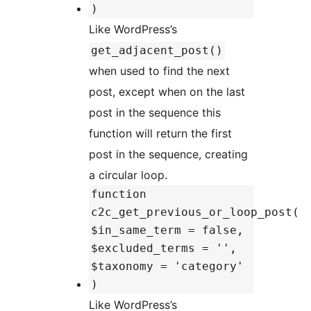
)
Like WordPress’s
get_adjacent_post()
when used to find the next
post, except when on the last
post in the sequence this
function will return the first
post in the sequence, creating
a circular loop.
function
c2c_get_previous_or_loop_post(
$in_same_term = false,
$excluded_terms = '',
$taxonomy = 'category'
)
Like WordPress’s