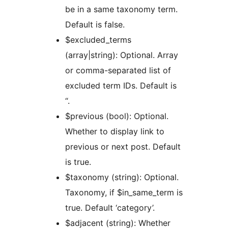
be in a same taxonomy term.
Default is false.
$excluded_terms
(array|string): Optional. Array
or comma-separated list of
excluded term IDs. Default is
“.
$previous (bool): Optional.
Whether to display link to
previous or next post. Default
is true.
$taxonomy (string): Optional.
Taxonomy, if $in_same_term is
true. Default ‘category’.
$adjacent (string): Whether