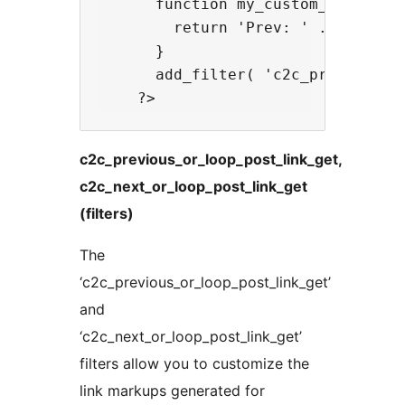
      function my_custom_previous
        return 'Prev: ' . $output;
      }

      add_filter( 'c2c_previous_o
c2c_previous_or_loop_post_link_get,
c2c_next_or_loop_post_link_get
(filters)
The
‘c2c_previous_or_loop_post_link_get’
and
‘c2c_next_or_loop_post_link_get’
filters allow you to customize the
link markups generated for