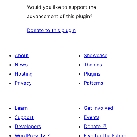
Would you like to support the
advancement of this plugin?
Donate to this plugin
About
Showcase
News
Themes
Hosting
Plugins
Privacy
Patterns
Learn
Get Involved
Support
Events
Developers
Donate
↗
WordPress.tv
↗
Five for the Future