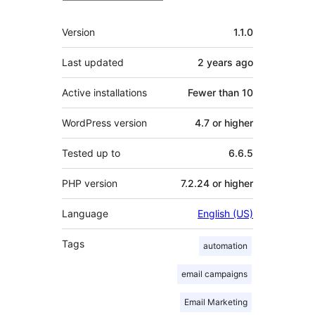
Meta
Version
1.1.0
Last updated
2 years
ago
Active installations
Fewer than 10
WordPress version
4.7 or higher
Tested up to
6.6.5
PHP version
7.2.24 or higher
Language
English (US)
Tags
automation
email campaigns
Email Marketing