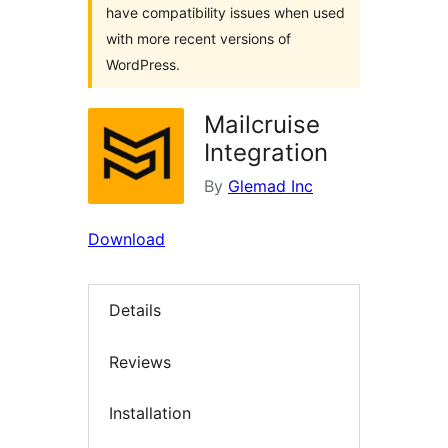
have compatibility issues when used
with more recent versions of
WordPress.
Mailcruise
Integration
By
Glemad Inc
Download
Details
Reviews
Installation