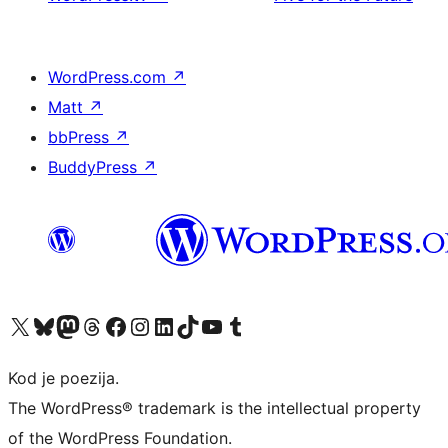
WordPress.com
↗
Matt
↗
bbPress
↗
BuddyPress
↗
Visit our X (formerly Twitter) account
Visit our Bluesky account
Visit our Mastodon account
Visit our Threads account
Visit our Facebook page
Visit our Instagram account
Visit our LinkedIn account
Visit our TikTok account
Visit our YouTube channel
Visit our Tumblr account
Kod je poezija.
The WordPress® trademark is the intellectual property
of the WordPress Foundation.