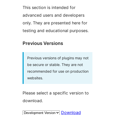
This section is intended for
advanced users and developers
only. They are presented here for
testing and educational purposes.
Previous Versions
Previous versions of plugins may not
be secure or stable. They are not
recommended for use on production
websites.
Please select a specific version to
download.
Download