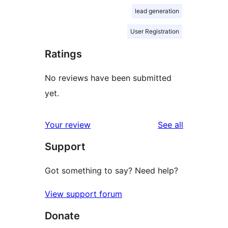
lead generation
User Registration
Ratings
No reviews have been submitted
yet.
reviews
Your review
See all
Support
Got something to say? Need help?
View support forum
Donate