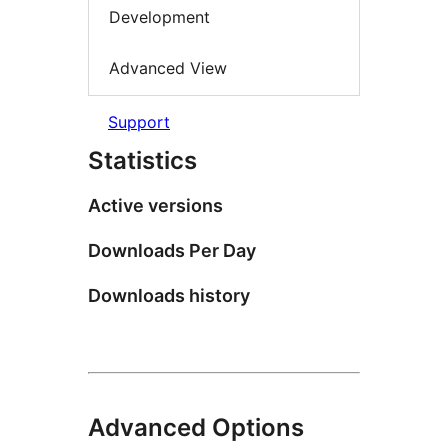
Development
Advanced View
Support
Statistics
Active versions
Downloads Per Day
Downloads history
Advanced Options