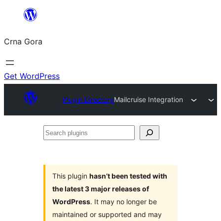
Skip
to
Crna Gora
content
Get WordPress
Plugin Directory
Mailcruise Integration
Search
plugins
This plugin
hasn’t been tested with
the latest 3 major releases of
WordPress
. It may no longer be
maintained or supported and may