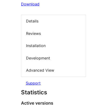
Download
Details
Reviews
Installation
Development
Advanced View
Support
Statistics
Active versions