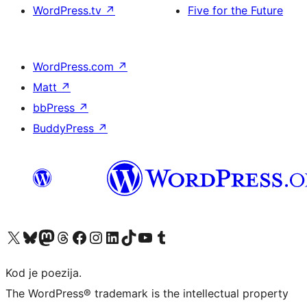
WordPress.tv
↗
Five for the Future
WordPress.com
↗
Matt
↗
bbPress
↗
BuddyPress
↗
Visit our X (formerly Twitter) account
Visit our Bluesky account
Visit our Mastodon account
Visit our Threads account
Visit our Facebook page
Visit our Instagram account
Visit our LinkedIn account
Visit our TikTok account
Visit our YouTube channel
Visit our Tumblr account
Kod je poezija.
The WordPress® trademark is the intellectual property