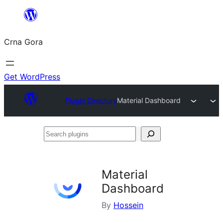
Skip
to
Crna Gora
content
Get WordPress
Plugin Directory
Material Dashboard
Search
plugins
Material
Dashboard
By
Hossein