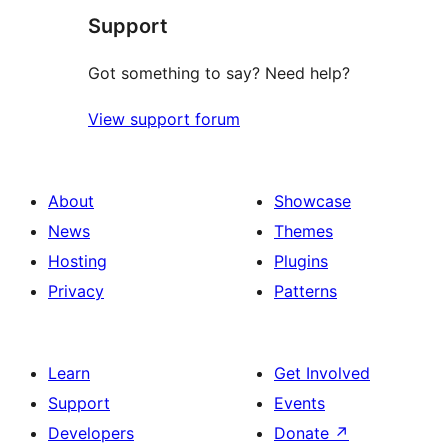
Support
Got something to say? Need help?
View support forum
About
Showcase
News
Themes
Hosting
Plugins
Privacy
Patterns
Learn
Get Involved
Support
Events
Developers
Donate
↗