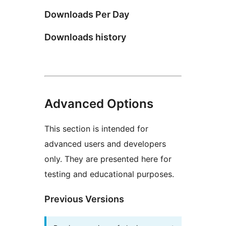
Downloads Per Day
Downloads history
Advanced Options
This section is intended for
advanced users and developers
only. They are presented here for
testing and educational purposes.
Previous Versions