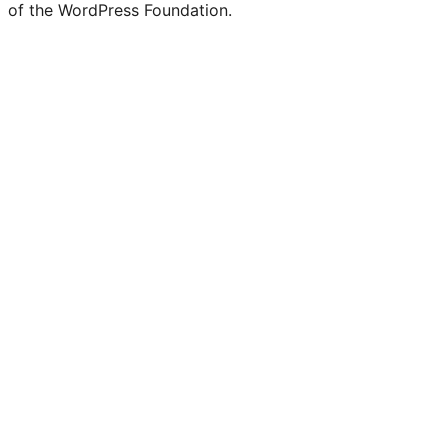
of the WordPress Foundation.