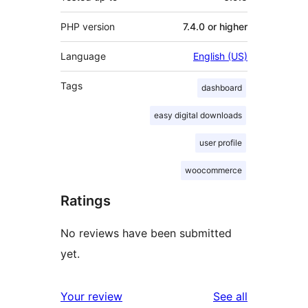
PHP version
7.4.0 or higher
Language
English (US)
Tags
dashboard
easy digital downloads
user profile
woocommerce
Ratings
No reviews have been submitted
yet.
reviews
Your review
See all