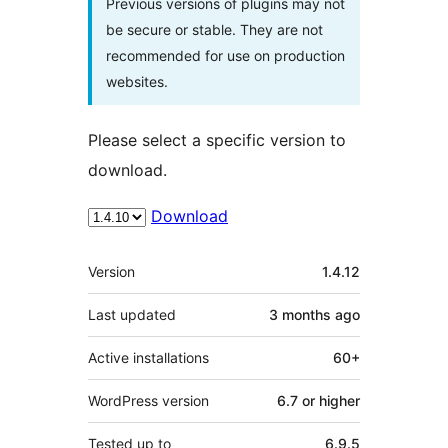
Previous versions of plugins may not
be secure or stable. They are not
recommended for use on production
websites.
Please select a specific version to
download.
Download
Meta
Version
1.4.12
Last updated
3 months
ago
Active installations
60+
WordPress version
6.7 or higher
Tested up to
6.9.5