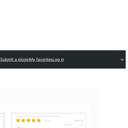
Submit a plugin
My favorites
Log in