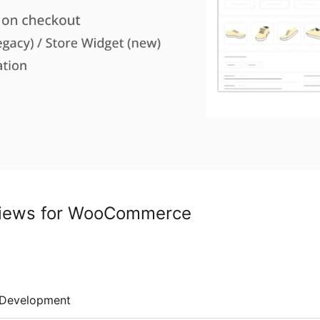
views for WooCommerce
Development