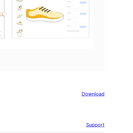
Download
Support