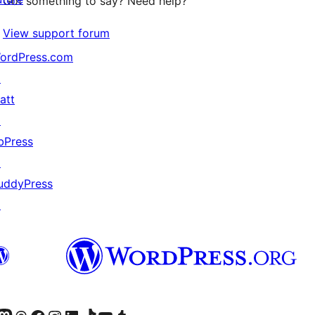
Got something to say? Need help?
View support forum
ordPress.com
↗
att
↗
bPress
↗
uddyPress
↗