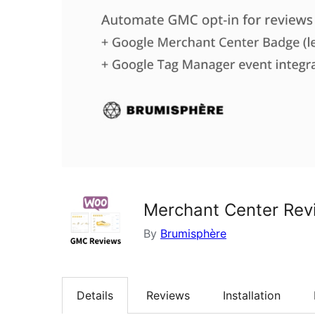
Merchant Center Re
By
Brumisphère
Details
Reviews
Installation