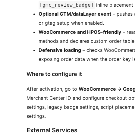
inline placement 
[gmc_review_badge]
Optional GTM/dataLayer event
– pushes a
or gtag setup when enabled.
WooCommerce and HPOS-friendly
– rea
methods and declares custom order table 
Defensive loading
– checks WooCommerce a
exposing order data when the order key is
Where to configure it
After activation, go to
WooCommerce -> Googl
Merchant Center ID and configure checkout opt
settings, legacy badge settings, script place
settings.
External Services