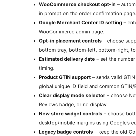
WooCommerce checkout opt-in
– automa
in prompt on the order confirmation page
Google Merchant Center ID setting
– ent
WooCommerce admin page.
Opt-in placement controls
– choose suppo
bottom tray, bottom-left, bottom-right, top
Estimated delivery date
– set the number 
timing.
Product GTIN support
– sends valid GTIN
global unique ID field and common GTIN/
Clear display mode selector
– choose Ne
Reviews badge, or no display.
New store widget controls
– choose bott
desktop/mobile margins using Google’s c
Legacy badge controls
– keep the old G