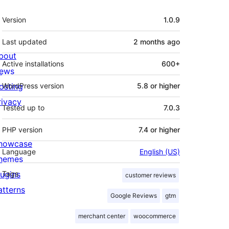
Meta
Version
1.0.9
Last updated
2 months
ago
bout
Active installations
600+
ews
osting
WordPress version
5.8 or higher
rivacy
Tested up to
7.0.3
PHP version
7.4 or higher
howcase
Language
English (US)
hemes
lugins
Tags
customer reviews
atterns
Google Reviews
gtm
merchant center
woocommerce