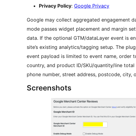
Privacy Policy
:
Google Privacy
Google may collect aggregated engagement data
mode passes widget placement and margin sett
data. If the optional GTM/dataLayer event is en
site’s existing analytics/tagging setup. The pl
event payload is limited to event name, order t
country, and product ID/SKU/quantity/line total
phone number, street address, postcode, city, 
Screenshots