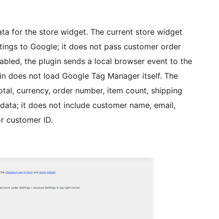
 for the store widget. The current store widget
ings to Google; it does not pass customer order
abled, the plugin sends a local browser event to the
ugin does not load Google Tag Manager itself. The
otal, currency, order number, item count, shipping
 data; it does not include customer name, email,
or customer ID.