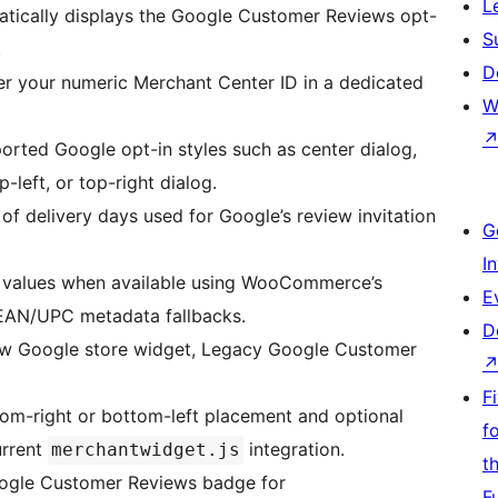
L
tically displays the Google Customer Reviews opt-
S
.
D
er your numeric Merchant Center ID in a dedicated
W
rted Google opt-in styles such as center dialog,
-left, or top-right dialog.
of delivery days used for Google’s review invitation
G
I
 values when available using WooCommerce’s
E
EAN/UPC metadata fallbacks.
D
w Google store widget, Legacy Google Customer
F
om-right or bottom-left placement and optional
f
urrent
integration.
merchantwidget.js
t
oogle Customer Reviews badge for
F