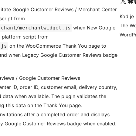
Visit our X (formerly 
Visit ou
Vi
cilitate Google Customer Reviews / Merchant Center
Kod je 
 script from
The Wo
when New Google
rchant/merchantwidget.js
WordPr
s platform script from
on the WooCommerce Thank You page to
.js
s, and when Legacy Google Customer Reviews badge
eviews / Google Customer Reviews
nter ID, order ID, customer email, delivery country,
 data when available. The plugin validates the
 this data on the Thank You page.
nvitations after a completed order and displays
gacy Google Customer Reviews badge when enabled.