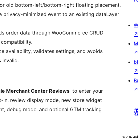
or old bottom-left/bottom-right floating placement.
 privacy-minimized event to an existing dataLayer
W
ds order data through WooCommerce CRUD
compatibility.
M
vailability, validates settings, and avoids
 invalid.
b
B
e Merchant Center Reviews
to enter your
-in, review display mode, new store widget
ment, debug mode, and optional GTM tracking