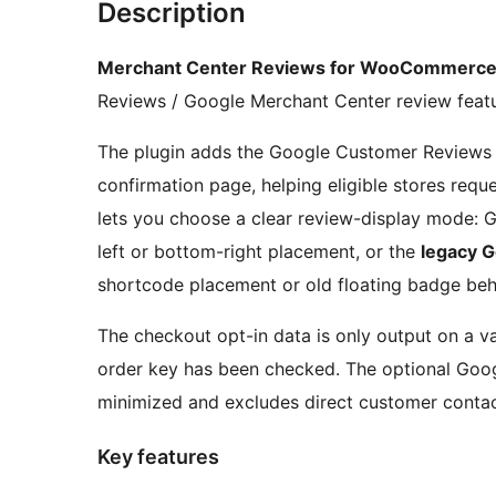
Description
Merchant Center Reviews for WooCommerc
Reviews / Google Merchant Center review featu
The plugin adds the Google Customer Reviews
confirmation page, helping eligible stores req
lets you choose a clear review-display mode: G
left or bottom-right placement, or the
legacy 
shortcode placement or old floating badge beh
The checkout opt-in data is only output on a 
order key has been checked. The optional Goog
minimized and excludes direct customer contac
Key features