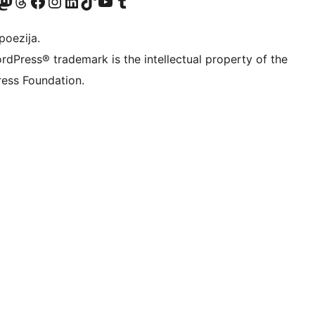
Twitter) account
r Bluesky account
sit our Mastodon account
Visit our Threads account
Visit our Facebook page
Visit our Instagram account
Visit our LinkedIn account
Visit our TikTok account
Visit our YouTube channel
Visit our Tumblr account
poezija.
rdPress® trademark is the intellectual property of the
ess Foundation.