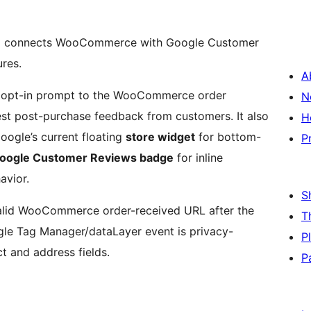
e
connects WooCommerce with Google Customer
res.
A
 opt-in prompt to the WooCommerce order
N
uest post-purchase feedback from customers. It also
H
oogle’s current floating
store widget
for bottom-
P
Google Customer Reviews badge
for inline
avior.
S
valid WooCommerce order-received URL after the
T
le Tag Manager/dataLayer event is privacy-
P
t and address fields.
P