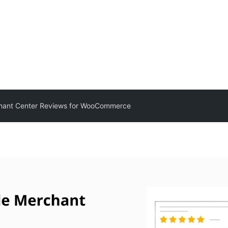
hant Center Reviews for WooCommerce