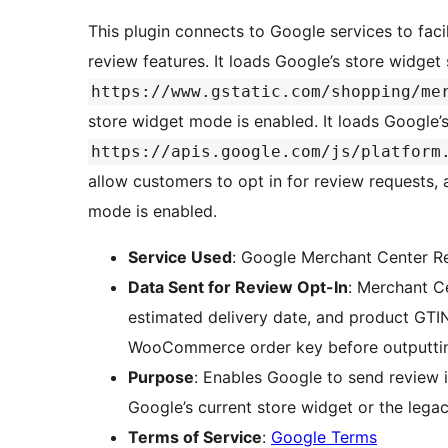
This plugin connects to Google services to fa
review features. It loads Google’s store widget
https://www.gstatic.com/shopping/me
store widget mode is enabled. It loads Google’
https://apis.google.com/js/platform
allow customers to opt in for review request
mode is enabled.
Service Used
: Google Merchant Center R
Data Sent for Review Opt-In
: Merchant Ce
estimated delivery date, and product GTIN
WooCommerce order key before outputting
Purpose
: Enables Google to send review i
Google’s current store widget or the le
Terms of Service
:
Google Terms